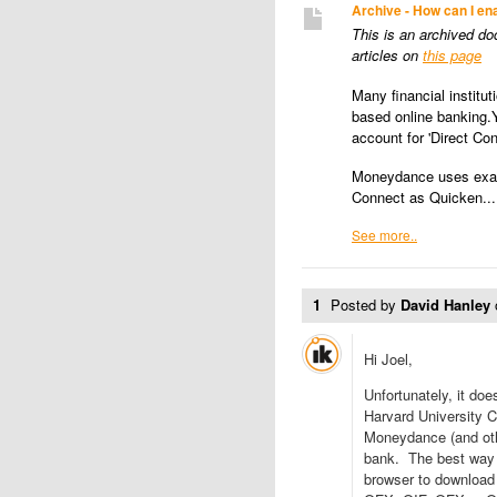
Archive - How can I en
This is an archived d
articles on
this page
Many financial institut
based online banking.
account for 'Direct Co
Moneydance uses exact
Connect as Quicken...
See more..
1
Posted by
David Hanley
Hi Joel,
Unfortunately, it doe
Harvard University C
Moneydance (and other
bank. The best way 
browser to download