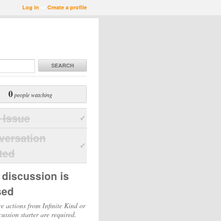
Log in
or
Create a profile
SEARCH
0
people watching
 Issue
versation
ted
 discussion is
sed
e actions from Infinite Kind or
cussion starter are required.