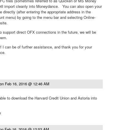
C files (sometimes referred to as Quicken or MS Money
 will import cleanly into Moneydance. You can also open your
directly (after entering the appropriate address in the
nt menu) by going to the menu bar and selecting Online-
ite.
o support direct OFX connections in the future, we will be
them.
f I can be of further assistance, and thank you for your
nce.
on
Feb 16, 2016 @ 12:46 AM
 able to download the Harvard Credit Union and Astoria into
e
on
Feb 16, 2016 @ 12:53 AM