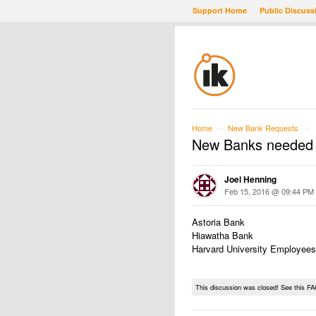
Support Home
Public Discuss
Home
New Bank Requests
→
→
New Banks needed
Joel Henning
Feb 15, 2016 @ 09:44 PM
Astoria Bank
Hiawatha Bank
Harvard University Employees
This discussion was closed! See this FA