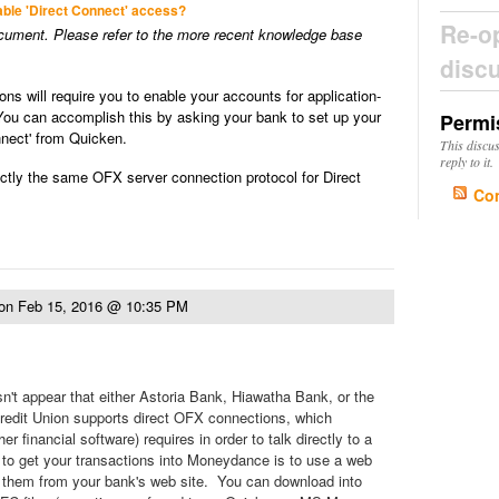
able 'Direct Connect' access?
Re-o
ocument. Please refer to the more recent knowledge base
disc
ions will require you to enable your accounts for application-
You can accomplish this by asking your bank to set up your
Permi
nnect' from Quicken.
This discu
reply to it.
ly the same OFX server connection protocol for Direct
Co
on
Feb 15, 2016 @ 10:35 PM
sn't appear that either Astoria Bank, Hiawatha Bank, or the
redit Union supports direct OFX connections, which
 financial software) requires in order to talk directly to a
to get your transactions into Moneydance is to use a web
 them from your bank's web site. You can download into