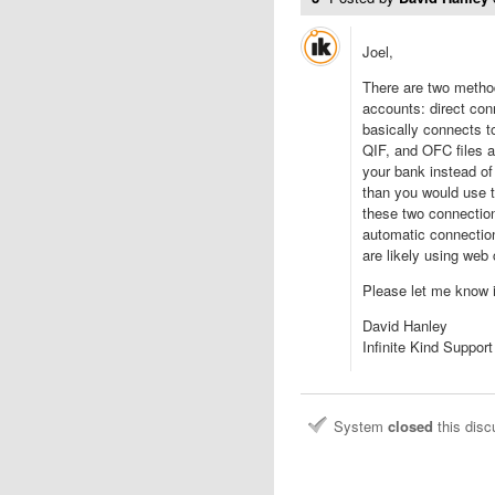
Joel,
There are two metho
accounts: direct co
basically connects 
QIF, and OFC files a
your bank instead of 
than you would use t
these two connection
automatic connectio
are likely using web
Please let me know i
David Hanley
Infinite Kind Support
System
closed
this dis