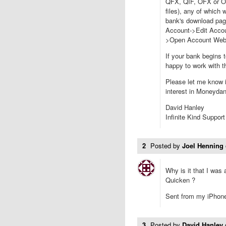
QFX, QIF, OFX or OF
files), any of which
bank's download page 
Account->Edit Accou
>Open Account Webs
If your bank begins t
happy to work with 
Please let me know i
interest in Moneyda
David Hanley
Infinite Kind Support
2
Posted by
Joel Henning
Why is it that I was
Quicken ?
Sent from my iPhon
3
Posted by
David Hanley