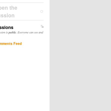
pen the
ussion
ssions
ssion is
public
. Everyone can see and
mments Feed