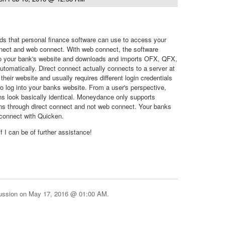
ds that personal finance software can use to access your
nnect and web connect. With web connect, the software
to your bank's website and downloads and imports OFX, QFX,
utomatically. Direct connect actually connects to a server at
their website and usually requires different login credentials
o log into your banks website. From a user's perspective,
s look basically identical. Moneydance only supports
ns through direct connect and not web connect. Your banks
 connect with Quicken.
f I can be of further assistance!
cussion on
May 17, 2016 @ 01:00 AM
.