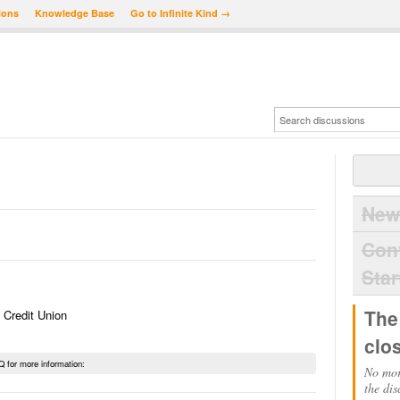
ions
Knowledge Base
Go to Infinite Kind →
New
Con
Star
The
 Credit Union
clo
Q for more information:
No mor
the dis