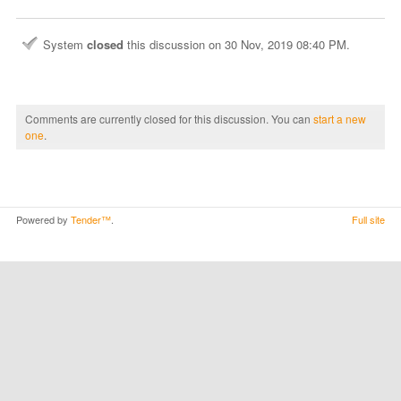
System
closed
this discussion on
30 Nov, 2019 08:40 PM
.
Comments are currently closed for this discussion. You can
start a new
one
.
Powered by
Tender™
.
Full site