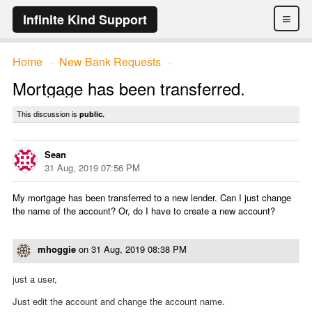
≡
Infinite Kind Support
Home
New Bank Requests
→
→
Mortgage has been transferred.
This discussion is
public.
Sean
31 Aug, 2019 07:56 PM
My mortgage has been transferred to a new lender. Can I just change
the name of the account? Or, do I have to create a new account?
mhoggie
on
31 Aug, 2019 08:38 PM
just a user,
Just edit the account and change the account name.