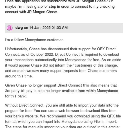
Does this application not synchronize with JP Morgan Chase? Or
maybe I'm missing a prior step in order to connect to my checking
account with JP Morgan Chase.
dwg
on
14 Jan, 2025 01:03 AM
I'm a fellow Moneydance customer.
Unfortunately, Chase has discontinued their support for OFX Direct
Connect, as of October 2022, Direct Connect is required to download
your transactions automatically into Moneydance for free. As an aside
it would appear Chase did not inform their customers of this change,
and as such we saw many support requests from Chase customers
around this time.
Given Chase no longer support Direct Connect this also means that
3rd-party bill pay is also no longer available from within Moneydance
for this bank.
Without Direct Connect, you are still able to import your data into the
program for free. You can use a web browser to download files from
your bank's website. We recommend you download using the QFX file
format, which you can import into Moneydance using File -> Import.
The steps for manually importing your data are outlined in this article: