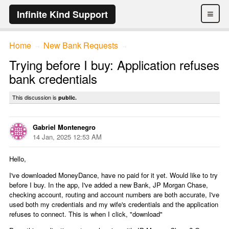
≡
Infinite Kind Support
Home
New Bank Requests
→
→
Trying before I buy: Application refuses
bank credentials
This discussion is
public.
Gabriel Montenegro
14 Jan, 2025 12:53 AM
Hello,
I've downloaded MoneyDance, have no paid for it yet. Would like to try
before I buy. In the app, I've added a new Bank, JP Morgan Chase,
checking account, routing and account numbers are both accurate, I've
used both my credentials and my wife's credentials and the application
refuses to connect. This is when I click, "download"