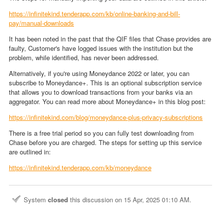
https://infinitekind.tenderapp.com/kb/online-banking-and-bill-
pay/manual-downloads
It has been noted in the past that the QIF files that Chase provides are
faulty, Customer's have logged issues with the institution but the
problem, while identified, has never been addressed.
Alternatively, if you're using Moneydance 2022 or later, you can
subscribe to Moneydance+. This is an optional subscription service
that allows you to download transactions from your banks via an
aggregator. You can read more about Moneydance+ in this blog post:
https://infinitekind.com/blog/moneydance-plus-privacy-subscriptions
There is a free trial period so you can fully test downloading from
Chase before you are charged. The steps for setting up this service
are outlined in:
https://infinitekind.tenderapp.com/kb/moneydance
System
closed
this discussion on
15 Apr, 2025 01:10 AM
.