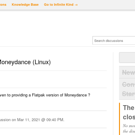
ions
Knowledge Base
Go to Infinite Kind →
 Moneydance (Linux)
New
Con
Star
ven to providing a Flatpak version of Moneydance ?
The
clo
cussion on
Mar 11, 2021 @ 09:40 PM
.
No mor
the dis