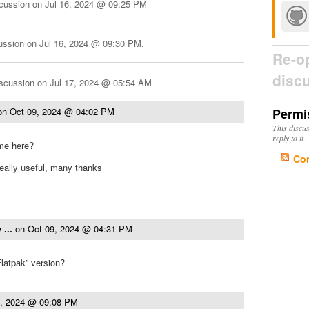
scussion on
Jul 16, 2024 @ 09:25 PM
cussion on
Jul 16, 2024 @ 09:30 PM
.
Re-o
disc
iscussion on
Jul 17, 2024 @ 05:54 AM
on
Oct 09, 2024 @ 04:02 PM
Permi
This discu
reply to it.
me here?
Co
eally useful, many thanks
 ...
on
Oct 09, 2024 @ 04:31 PM
Flatpak” version?
9, 2024 @ 09:08 PM