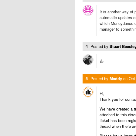
It is another way of 
automatic updates o
which Moneydance do
manager to somethin
4
Posted by
Stuart Beesley
👍
5
Posted by
Maddy
on
Oct
Hi,
Thank you for conta
We have created a ti
attached to this dis
ticket has been regis
thread when there ar
Please let us know i