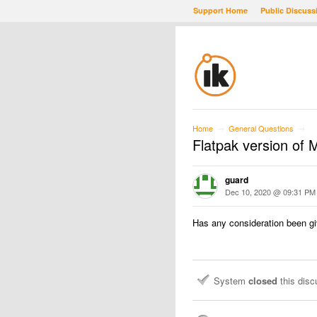
Support Home
Public Discuss
Home
General Questions
→
→
Flatpak version of
guard
Dec 10, 2020 @ 09:31 PM
Has any consideration been gi
System
closed
this dis