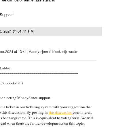
 Support
0, 2024 @ 01:41 PM
er 2024 at 13:41, Maddy <[email blocked]> wrote:
 Maddie
=======================================
(Support staff)
 contacting Moneydance support.
d a ticket in our ticketing system with your suggestion that
to this discussion. By posting in
this discussion
your interest
as been registered. This is equivalent to voting for it. We will
hread when there are further developments on this topic.