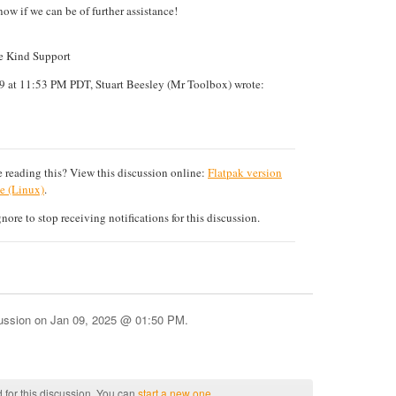
now if we can be of further assistance!
te Kind Support
9 at 11:53 PM PDT, Stuart Beesley (Mr Toolbox) wrote:
 reading this? View this discussion online:
Flatpak version
e (Linux)
.
ore to stop receiving notifications for this discussion.
cussion on
Jan 09, 2025 @ 01:50 PM
.
 for this discussion. You can
start a new one
.