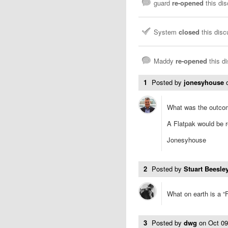
guard
re-opened
this di
System
closed
this dis
Maddy
re-opened
this d
1
Posted by
jonesyhouse
What was the outco
A Flatpak would be r
Jonesyhouse
2
Posted by
Stuart Beesley
What on earth is a “
3
Posted by
dwg
on
Oct 0