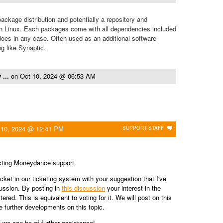
package distribution and potentially a repository and
n Linux. Each packages come with all dependencies included
es in any case. Often used as an additional software
g like Synaptic.
 ...
on
Oct 10, 2024 @ 06:53 AM
 10, 2024 @ 12:41 PM
SUPPORT STAFF
cting Moneydance support.
cket in our ticketing system with your suggestion that I've
cussion. By posting in
this discussion
your interest in the
tered. This is equivalent to voting for it. We will post on this
e further developments on this topic.
f we can be of further assistance!