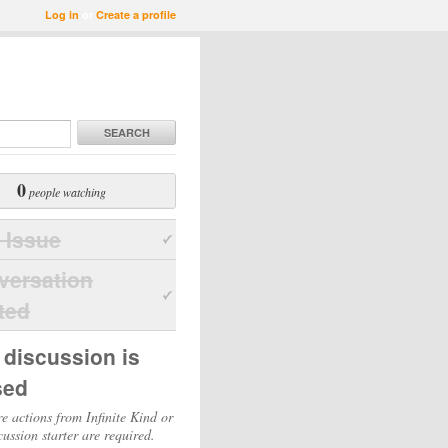
Log in
or
Create a profile
SEARCH
0
people watching
 Issue
versation
ted
 discussion is
sed
e actions from Infinite Kind or
cussion starter are required.