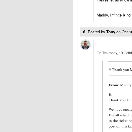
--
Maddy, Infinite Kind
6
Posted by
Tony
on
Oct 1
On Thursday, 10 Octob
// Thank you
===========
From
: Maddy 
Hi,
Thank you for
We have create
I've attached 
in the ticket h
post on this t