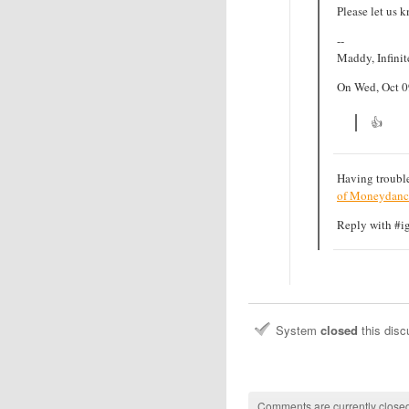
Please let us k
--
Maddy, Infini
On Wed, Oct 0
👍
Having trouble
of Moneydanc
Reply with #ign
System
closed
this dis
Comments are currently closed