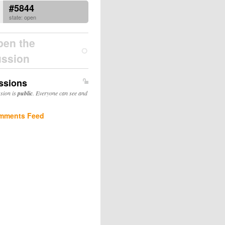
#5844
state: open
pen the
ussion
ssions
ssion is
public
. Everyone can see and
mments Feed