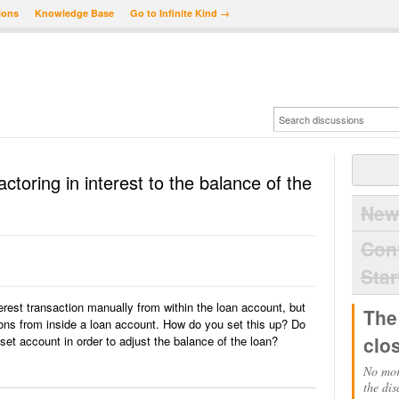
ions
Knowledge Base
Go to Infinite Kind →
toring in interest to the balance of the
New
Con
Star
terest transaction manually from within the loan account, but
The
ions from inside a loan account. How do you set this up? Do
clo
et account in order to adjust the balance of the loan?
No mor
the dis