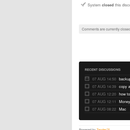
System
closed
this dis
Comments are currently closed
RECENT DISCUSSIONS
07 AUG 14:50
07 AUG 14:39
copy a
07 AUG 12:20
07 AUG 12:11
07 AUG 08:22
Mac
Powered by
Tender™
.