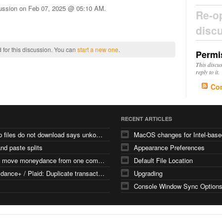
cussion on
Feb 07, 2025 @ 05:10 AM
.
Re-o
disc
 for this discussion. You can
start a new one
.
Permi
This discu
reply to it.
Co
RECENT ARTICLES
backup files do not download says unkown file type
nd paste splits
Appearance Preferences
how to move moneydance from one computer
Default File Location
Moneydance+ / Plaid: Duplicate transactions with different FITIDs
Upgrading
Console Window Sync Option