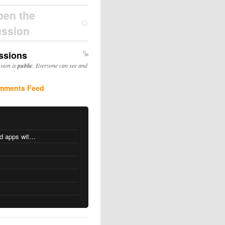
pen the
ussion
ssions
ssion is
public
. Everyone can see and
mments Feed
MacOS changes for Intel-based apps with Apple silicon
s