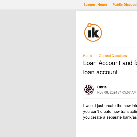
Support Home
Public Discuss
Home
General Questions
→
→
Loan Account and fac
loan account
Chris
Nov 08, 2024 @ 05:07 AM
I would just create the new in
you can't create new transact
you create a separate bank/ass