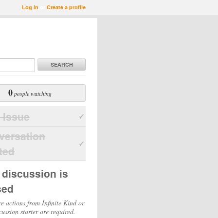
Log in
or
Create a profile
SEARCH
0
people watching
 Issue
versation
ted
 discussion is
sed
e actions from Infinite Kind or
cussion starter are required.