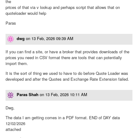
the
prices of that via v lookup and perhaps script that allows that on
quoteloader would help
Paras
dwg
on
13 Feb, 2026 09:39 AM
If you can find a site, or have a broker that provides downloads of the
prices you need in CSV format there are tools that can potentially
import them.
It is the sort of thing we used to have to do before Quote Loader was
developed and after the Quotes and Exchange Rate Extension failed.
Paras Shah
on
13 Feb, 2026 10:11 AM
Dwg,
The data I am getting comes in a PDF format. END of DAY data
12/02/2026
attached