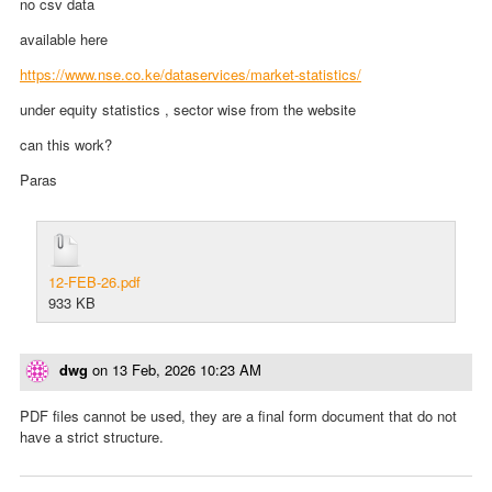
no csv data
available here
https://www.nse.co.ke/dataservices/market-statistics/
under equity statistics , sector wise from the website
can this work?
Paras
12-FEB-26.pdf
933 KB
dwg
on
13 Feb, 2026 10:23 AM
PDF files cannot be used, they are a final form document that do not
have a strict structure.