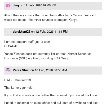
dwg
on
12 Feb, 2026 09:00 PM
About the only source that would be worth a try is Yahoo Finance. I
would not expect the minor sources to support Kenya.
derekkent23
on
12 Feb, 2026 11:14 PM
I am not support staff, just a user.
Hi PARAS
Yahoo Finance does not currently list or track Nairobi Securities
Exchange (NSE) equities, including KCB Group.
Paras Shah
on
13 Feb, 2026 08:53 AM
DWG, Derekkent23,
Thanks for your help.
If you find any work around other than manual input, do let me know.
I used to maintain an excel sheet and pull data of a website and pick