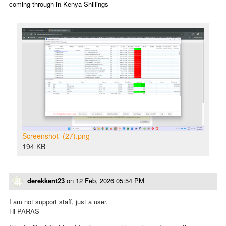
coming through in Kenya Shillings
Screenshot_(27).png
194 KB
derekkent23
on
12 Feb, 2026 05:54 PM
I am not support staff, just a user.
Hi PARAS