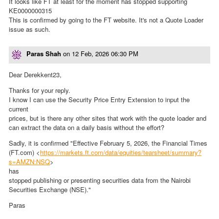
It looks like FT at least for the moment has stopped supporting
KE0000000315
This is confirmed by going to the FT website. It's not a Quote Loader
issue as such.
Paras Shah
on
12 Feb, 2026 06:30 PM
Dear Derekkent23,
Thanks for your reply.
I know I can use the Security Price Entry Extension to input the
current
prices, but is there any other sites that work with the quote loader and
can extract the data on a daily basis without the effort?
Sadly, it is confirmed "Effective February 5, 2026, the Financial Times
(FT.com) <
https://markets.ft.com/data/equities/tearsheet/summary?
s=AMZN:NSQ
>
has
stopped publishing or presenting securities data from the Nairobi
Securities Exchange (NSE)."
Paras