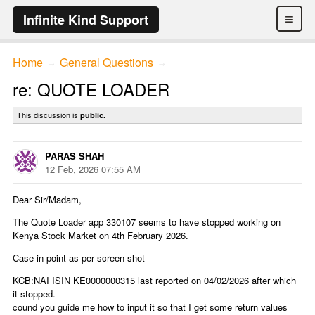
≡
Infinite Kind Support
Home
General Questions
→
→
re: QUOTE LOADER
This discussion is
public.
PARAS SHAH
12 Feb, 2026 07:55 AM
Dear Sir/Madam,
The Quote Loader app 330107 seems to have stopped working on
Kenya Stock Market on 4th February 2026.
Case in point as per screen shot
KCB:NAI ISIN KE0000000315 last reported on 04/02/2026 after which
it stopped.
cound you guide me how to input it so that I get some return values