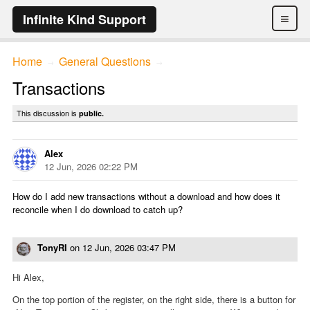
≡
Infinite Kind Support
Home
General Questions
→
→
Transactions
This discussion is
public.
Alex
12 Jun, 2026 02:22 PM
How do I add new transactions without a download and how does it
reconcile when I do download to catch up?
TonyRI
on
12 Jun, 2026 03:47 PM
Hi Alex,
On the top portion of the register, on the right side, there is a button for