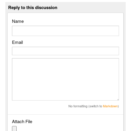
Reply to this discussion
Name
Email
No formatting (switch to
Markdown
)
Attach File