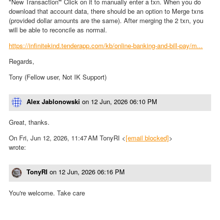
"New Transaction'" Click on it to manually enter a txn. When you do
download that account data, there should be an option to Merge txns
(provided dollar amounts are the same). After merging the 2 txn, you
will be able to reconcile as normal.
https://infinitekind.tenderapp.com/kb/online-banking-and-bill-pay/m...
Regards,
Tony (Fellow user, Not IK Support)
Alex Jablonowski
on
12 Jun, 2026 06:10 PM
Great, thanks.
On Fri, Jun 12, 2026, 11:47 AM TonyRI <
[email blocked]
>
wrote:
TonyRI
on
12 Jun, 2026 06:16 PM
You're welcome. Take care