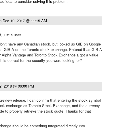
ad idea to consider solving this problem.
n
Dec 10, 2017 @ 11:15 AM
, just a user.
 don’t have any Canadian stock, but looked up GIB on Google
as GIB-A on the Toronto stock exchange. Entered it as GIB-A
or Alpha Vantage and Toronto Stock Exchange a got a value
 this correct for the security you were looking for?
2, 2018 @ 06:00 PM
 preview release, i can confirm that entering the stock symbol
ock exchange as Toronto Stock Exchange, and the currency
le to properly retrieve the stock quote. Thanks for that
 exchange should be something integrated directly into