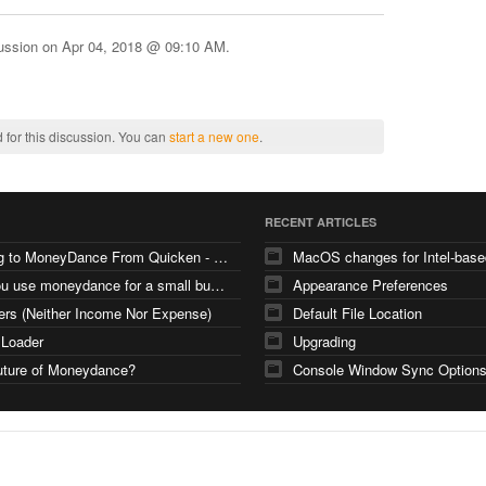
cussion on
Apr 04, 2018 @ 09:10 AM
.
 for this discussion. You can
start a new one
.
RECENT ARTICLES
Moving to MoneyDance From Quicken - Few Questions
can you use moneydance for a small business
Appearance Preferences
ers (Neither Income Nor Expense)
Default File Location
 Loader
Upgrading
uture of Moneydance?
Console Window Sync Option