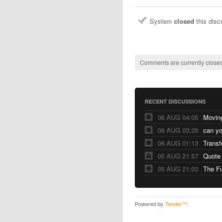
System
closed
this dis
Comments are currently closed
RECENT DISCUSSIONS
06 AUG 04:05
06 AUG 03:26
06 AUG 01:13
Transf
05 AUG 21:57
Quote
05 AUG 21:03
The F
Powered by
Tender™
.