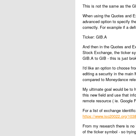
This is not the same as the 
When using the Quotes and Exc
advanced option to specify th
correctly. For example if a def
Ticker: GIB.A
And then in the Quotes and E
Stock Exchange, the ticker s
GIB.A to GIB - this is just br
I'd like an option to choose fr
editing a security in the mai
compared to Moneydance relea
My ultimate goal would be to
this new field and use that i
remote resource ( ie. Google F
For a list of exchange identifi
https://www.iso20022.org/1038
From my research there is no 
of the ticker symbol - so trying