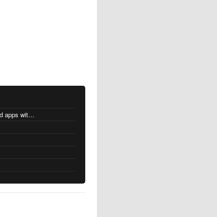
MacOS changes for Intel-based apps with Apple silicon
s