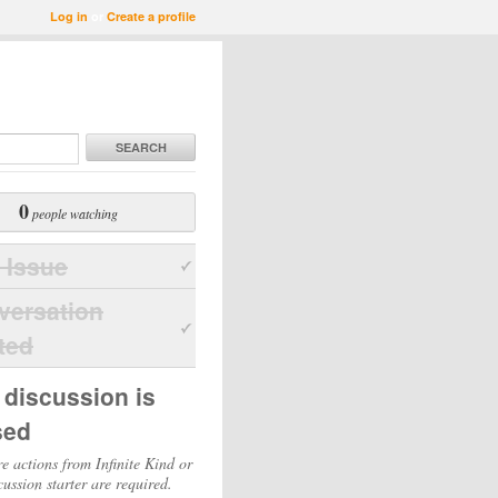
Log in
or
Create a profile
SEARCH
0
people watching
 Issue
versation
ted
 discussion is
sed
e actions from Infinite Kind or
cussion starter are required.