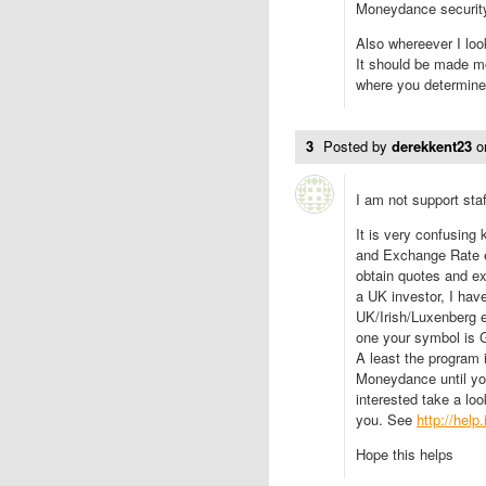
Moneydance security 
Also whereever I loo
It should be made mo
where you determine
3
Posted by
derekkent23
o
I am not support staff
It is very confusing
and Exchange Rate e
obtain quotes and e
a UK investor, I hav
UK/Irish/Luxenberg e
one your symbol is 
A least the program i
Moneydance until you
interested take a loo
you. See
http://help
Hope this helps