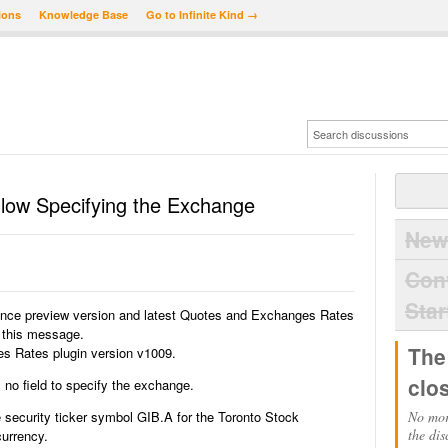
ions
Knowledge Base
Go to Infinite Kind →
llow Specifying the Exchange
New
Con
Star
ance preview version and latest Quotes and Exchanges Rates
g this message.
The
 Rates plugin version v1009.
clo
s no field to specify the exchange.
 security ticker symbol GIB.A for the Toronto Stock
No mor
the dis
urrency.