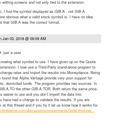
editing screens and not only tied to the extension.
k, I find the symbol displayed as GIB.A , not GIB-A .
re obvious what a valid stock symbol is. I have no idea
d that GIB-A was the correct format.
n
Jan 03, 2018 @ 09:09 AM
, just a user.
 knowing what symbol to use. I have given up on the Quote
xtension. I now use a Third-Party stand-alone program to
xchange rates and import the results into Moneydance. Being
e found that Alpha Vantage provide very poor support for
tc, domiciled funds. The program provides two sources. In
GIB-A.TO the other GIB.A:TOR. Both return the same price.
s easier to use and you don’t import the data into
 have had a change to validate the results. If you are
k at this thread and if you try it let us know how it works for
.infinitekind.com/discussions/investments/3036-third-par...