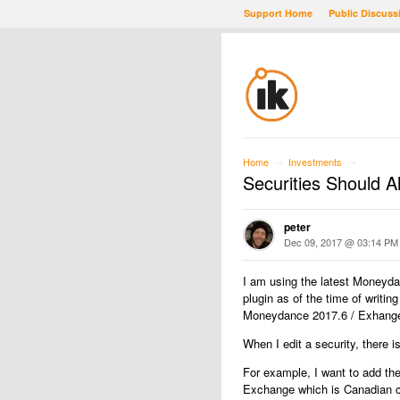
Support Home
Public Discuss
Home
Investments
→
→
Securities Should A
peter
Dec 09, 2017 @ 03:14 PM
I am using the latest Moneyd
plugin as of the time of writin
Moneydance 2017.6 / Exhanges
When I edit a security, there i
For example, I want to add the
Exchange which is Canadian c