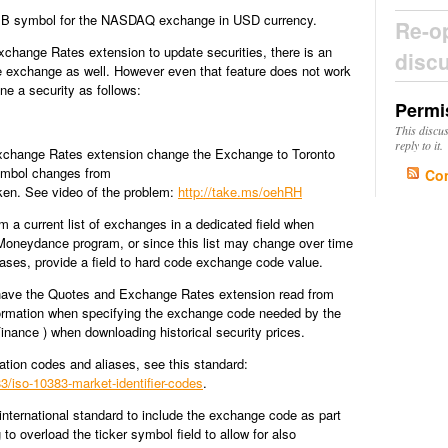
GIB symbol for the NASDAQ exchange in USD currency.
Re-o
hange Rates extension to update securities, there is an
disc
e exchange as well. However even that feature does not work
ine a security as follows:
Permi
This discu
reply to it.
xchange Rates extension change the Exchange to Toronto
ymbol changes from
Co
oken. See video of the problem:
http://take.ms/oehRH
om a current list of exchanges in a dedicated field when
n Moneydance program, or since this list may change over time
ses, provide a field to hard code exchange code value.
 have the Quotes and Exchange Rates extension read from
nformation when specifying the exchange code needed by the
inance ) when downloading historical security prices.
cation codes and aliases, see this standard:
3/iso-10383-market-identifier-codes
.
international standard to include the exchange code as part
 to overload the ticker symbol field to allow for also