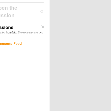
pen the
ussion
ssions
ssion is
public
. Everyone can see and
mments Feed