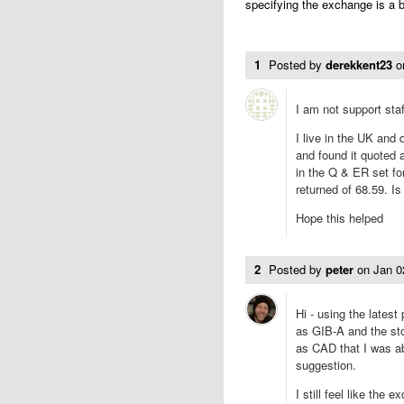
specifying the exchange is a b
1
Posted by
derekkent23
o
I am not support staff
I live in the UK and
and found it quoted 
in the Q & ER set f
returned of 68.59. Is
Hope this helped
2
Posted by
peter
on
Jan 0
Hi - using the latest
as GIB-A and the st
as CAD that I was ab
suggestion.
I still feel like the