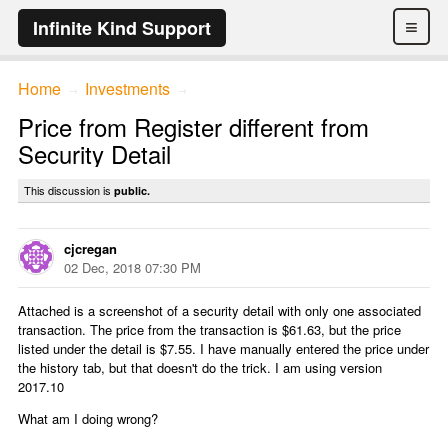
≡
Infinite Kind Support
Home
Investments
→
→
Price from Register different from
Security Detail
This discussion is
public.
cjcregan
02 Dec, 2018 07:30 PM
Attached is a screenshot of a security detail with only one associated
transaction. The price from the transaction is $61.63, but the price
listed under the detail is $7.55. I have manually entered the price under
the history tab, but that doesn't do the trick. I am using version
2017.10
What am I doing wrong?