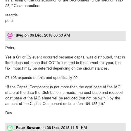
25).” Clear as coffee.
reagrds
peter
dwg
on
06 Dec, 2018 06:53 AM
Peter,
Yes a G1 or C2 event occurred because capital was distributed, that in
itself does not mean that CGT is incurred in the current tax year, the
tax impact may be deferred depending on the circumstances.
97-103 expands on this and specifically 99:
"If the Capital Component is not more than the cost base of the IAG
share at the date the Distribution is made, the cost base and reduced
cost base of the IAG share will be reduced (but not below nil) by the
amount of the Capital Component (subsection 104-135(4))."
Des
Peter Bowron
on
06 Dec, 2018 11:51 PM