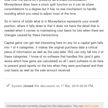
Moneydance does have a stock split function so it can do share
consolidations to a degree but it has no real mechanism to handle
rounding which you need to adjust most of the time.
So in terms of totals what is in Moneydance represents your overall
position, where it falls down is that it does not have the detail that is
needed when it comes to maintaining cost basis for lots when there are
changes caused by these transactions.
Capital gains can get real interesting here on any lot a capital gain falls
into 1 of 4 categories, it makes the original purchase date a critical
piece of information as well as the sale date. IAG can only fall into 2 of
these categories. I know of no software that handles this (and it gets
worse which how gains are calculated) so all I want software to do here
is present good reports on the lots when they were purchased and their
cost basis as well as the sale amount received.
System
closed
this discussion on
17 Mar, 2019 08:30 PM
.
Comments are currently closed for this discussion. You can
start a new