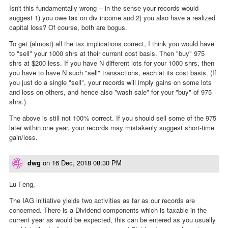
Isn't this fundamentally wrong -- in the sense your records would
suggest 1) you owe tax on div income and 2) you also have a realized
capital loss? Of course, both are bogus.
To get (almost) all the tax implications correct, I think you would have
to "sell" your 1000 shrs at their current cost basis. Then "buy" 975
shrs at $200 less. If you have N different lots for your 1000 shrs, then
you have to have N such "sell" transactions, each at its cost basis. (If
you just do a single "sell", your records will imply gains on some lots
and loss on others, and hence also "wash sale" for your "buy" of 975
shrs.)
The above is still not 100% correct. If you should sell some of the 975
later within one year, your records may mistakenly suggest short-time
gain/loss.
dwg
on
16 Dec, 2018 08:30 PM
Lu Feng,
The IAG initiative yields two activities as far as our records are
concerned. There is a Dividend components which is taxable in the
current year as would be expected, this can be entered as you usually