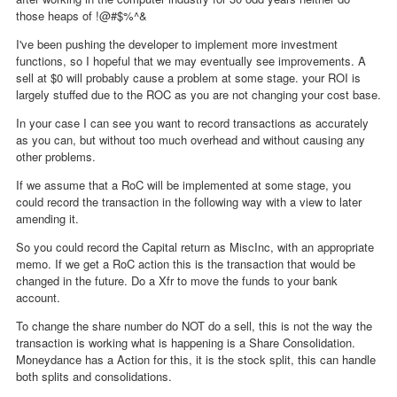
those heaps of !@#$%^&
I've been pushing the developer to implement more investment
functions, so I hopeful that we may eventually see improvements. A
sell at $0 will probably cause a problem at some stage. your ROI is
largely stuffed due to the ROC as you are not changing your cost base.
In your case I can see you want to record transactions as accurately
as you can, but without too much overhead and without causing any
other problems.
If we assume that a RoC will be implemented at some stage, you
could record the transaction in the following way with a view to later
amending it.
So you could record the Capital return as MiscInc, with an appropriate
memo. If we get a RoC action this is the transaction that would be
changed in the future. Do a Xfr to move the funds to your bank
account.
To change the share number do NOT do a sell, this is not the way the
transaction is working what is happening is a Share Consolidation.
Moneydance has a Action for this, it is the stock split, this can handle
both splits and consolidations.