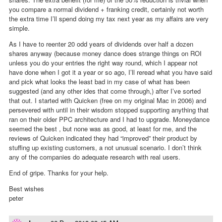
you compare a normal dividend + franking credit, certainly not worth
the extra time I’ll spend doing my tax next year as my affairs are very
simple.
As I have to reenter 20 odd years of dividends over half a dozen
shares anyway (because money dance does strange things on ROI
unless you do your entries the right way round, which I appear not
have done when I got it a year or so ago, I’ll reread what you have said
and pick what looks the least bad in my case of what has been
suggested (and any other ides that come through,) after I’ve sorted
that out. I started with Quicken (free on my original Mac in 2006) and
persevered with until in their wisdom stopped supporting anything that
ran on their older PPC architecture and I had to upgrade. Moneydance
seemed the best , but none was as good, at least for me, and the
reviews of Quicken indicated they had “improved” their product by
stuffing up existing customers, a not unusual scenario. I don’t think
any of the companies do adequate research with real users.
End of gripe. Thanks for your help.
Best wishes
peter