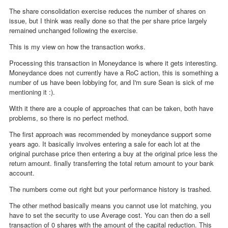
The share consolidation exercise reduces the number of shares on
issue, but I think was really done so that the per share price largely
remained unchanged following the exercise.
This is my view on how the transaction works.
Processing this transaction in Moneydance is where it gets interesting.
Moneydance does not currently have a RoC action, this is something a
number of us have been lobbying for, and I'm sure Sean is sick of me
mentioning it :).
With it there are a couple of approaches that can be taken, both have
problems, so there is no perfect method.
The first approach was recommended by moneydance support some
years ago. It basically involves entering a sale for each lot at the
original purchase price then entering a buy at the original price less the
return amount. finally transferring the total return amount to your bank
account.
The numbers come out right but your performance history is trashed.
The other method basically means you cannot use lot matching, you
have to set the security to use Average cost. You can then do a sell
transaction of 0 shares with the amount of the capital reduction. This