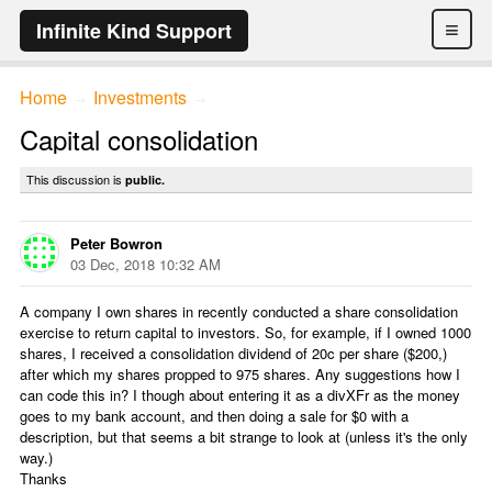
≡
Infinite Kind Support
Home
Investments
→
→
Capital consolidation
This discussion is
public.
Peter Bowron
03 Dec, 2018 10:32 AM
A company I own shares in recently conducted a share consolidation
exercise to return capital to investors. So, for example, if I owned 1000
shares, I received a consolidation dividend of 20c per share ($200,)
after which my shares propped to 975 shares. Any suggestions how I
can code this in? I though about entering it as a divXFr as the money
goes to my bank account, and then doing a sale for $0 with a
description, but that seems a bit strange to look at (unless it's the only
way.)
Thanks