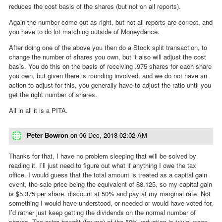
reduces the cost basis of the shares (but not on all reports).
Again the number come out as right, but not all reports are correct, and
you have to do lot matching outside of Moneydance.
After doing one of the above you then do a Stock split transaction, to
change the number of shares you own, but it also will adjust the cost
basis. You do this on the basis of receiving .975 shares for each share
you own, but given there is rounding involved, and we do not have an
action to adjust for this, you generally have to adjust the ratio until you
get the right number of shares.
All in all it is a PITA.
Peter Bowron
on
06 Dec, 2018 02:02 AM
Thanks for that, I have no problem sleeping that will be solved by
reading it. I’ll just need to figure out what if anything I owe the tax
office. I would guess that the total amount is treated as a capital gain
event, the sale price being the equivalent of $8.125, so my capital gain
is $5.375 per share. discount at 50% and pay at my marginal rate. Not
something I would have understood, or needed or would have voted for,
I’d rather just keep getting the dividends on the normal number of
shares. The extra benefit (for me) of the 50% reduction is trivial when