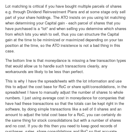
Lot matching is critical if you have bought multiple parcels of shares
e.g. through Dividend Reinvestment Plans and at some stage only sell
part of your share holdings. The ATO insists on you using lot matching
when determining your Capital gain - each parcel of shares that you
have purchased is a "lot" and when selling you determine which shares
from which lots you wish to sell, thus you can structure the Capital
gain at the time to be minimized or maximized depending on your tax
position at the time, so the ATO insistence is not a bad thing in this
case.
The bottom line is that moneydance is missing a few transaction types
that would allow us to handle such transactions cleanly, any
workarounds are likely to be less than perfect.
This is why I have the spreadsheets with the lot information and use
this to adjust the cost base for RoC or share split/consolidations, in the
spreadsheet I have to manually adjust the number of shares to whole
numbers. I just using average cost in moneydance for companies that
have had these transactions so that the totals can be kept right in the
software, by doing simple transactions like a sell of 0 shares and an
amount to adjust the total cost base for a RoC, you can certainly do
the same thing for stock consolidations but with a number of shares
and no cost. If you do this then you need to keep good records of
purchases, sales, share consolidations and RoC so that accurate