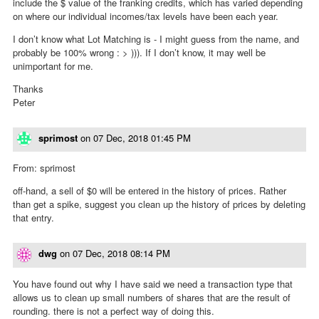
include the $ value of the franking credits, which has varied depending
on where our individual incomes/tax levels have been each year.
I don’t know what Lot Matching is - I might guess from the name, and
probably be 100% wrong : > ))). If I don’t know, it may well be
unimportant for me.
Thanks
Peter
sprimost
on
07 Dec, 2018 01:45 PM
From: sprimost
off-hand, a sell of $0 will be entered in the history of prices. Rather
than get a spike, suggest you clean up the history of prices by deleting
that entry.
dwg
on
07 Dec, 2018 08:14 PM
You have found out why I have said we need a transaction type that
allows us to clean up small numbers of shares that are the result of
rounding. there is not a perfect way of doing this.