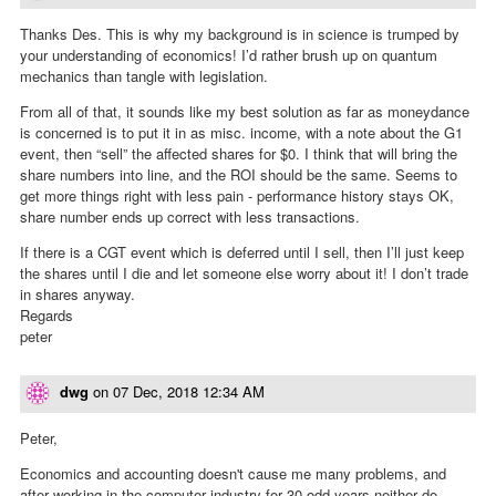
Thanks Des. This is why my background is in science is trumped by
your understanding of economics! I’d rather brush up on quantum
mechanics than tangle with legislation.
From all of that, it sounds like my best solution as far as moneydance
is concerned is to put it in as misc. income, with a note about the G1
event, then “sell” the affected shares for $0. I think that will bring the
share numbers into line, and the ROI should be the same. Seems to
get more things right with less pain - performance history stays OK,
share number ends up correct with less transactions.
If there is a CGT event which is deferred until I sell, then I’ll just keep
the shares until I die and let someone else worry about it! I don’t trade
in shares anyway.
Regards
peter
dwg
on
07 Dec, 2018 12:34 AM
Peter,
Economics and accounting doesn't cause me many problems, and
after working in the computer industry for 30 odd years neither do