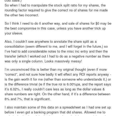
cost base.)
So when I had to manipulate the stock split ratio for my shares, the
rounding factor required to give the correct no of shares for me made
the other two incorrect.
So I think I need to do it another way, and sale of shares for $0 may be
the best compromise in this case, unless you have another trick up
your sleeve.
Also, I couldn’t see anywhere to annotate the share split as a
consolidation (seem different to me, and I will forget in the future,) so
I’ve had to add considerable notes to the misc inc entry and then the
transfer (which I worked out I had to do as a negative number as there
was only a single column. Looks massively messy!
I’m unconvinced this is better than my original thought (even if more
“correct”, and not sure how badly it will effect any ROI reports anyway -
is the gain worth it for me (rather than someone who understands it,) or
is the difference trivial (ie if the true roi is 6.00%pa, and the report says
it’s 6.02%, I really couldn’t care less as long as the dollar values &
share numbers are right. On the other hand, if it’s a difference between
6% and 7%, that is significant.
I also maintain some of this data on a spreadsheet as I had one set up
before I even got a banking program that did shares. Allowed me to