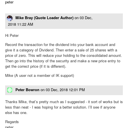
peter
Mike Bray (Quote Loader Author)
on
03 Dec,
2018 11:22 AM
Hi Peter
Record the transaction for the dividend into your bank account and
give it a category of Dividend. Then enter a sale of 25 shares with a
price of zero. This will reduce your holding to the consolidated amount.
Then go into the history of the security and make a new price entry to
get the correct price (if it is different).
Mike (A user not a member of IK support)
Peter Bowron
on
03 Dec, 2018 12:01 PM
Thanks Mike, that’s pretty much as I suggested - it sort of works but is
less than neat - I was hoping for a better solution. I’ll see if anyone
else has one.
Regards
peter