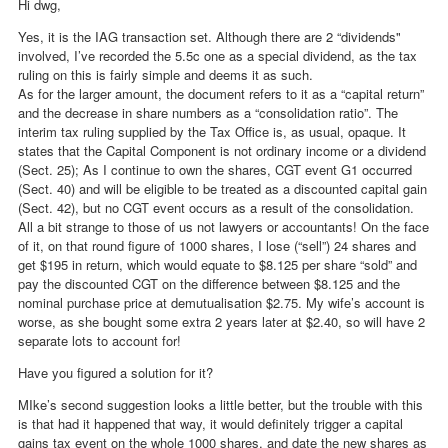
Hi dwg,
Yes, it is the IAG transaction set. Although there are 2 “dividends"
involved, I’ve recorded the 5.5c one as a special dividend, as the tax
ruling on this is fairly simple and deems it as such.
As for the larger amount, the document refers to it as a “capital return”
and the decrease in share numbers as a “consolidation ratio”. The
interim tax ruling supplied by the Tax Office is, as usual, opaque. It
states that the Capital Component is not ordinary income or a dividend
(Sect. 25); As I continue to own the shares, CGT event G1 occurred
(Sect. 40) and will be eligible to be treated as a discounted capital gain
(Sect. 42), but no CGT event occurs as a result of the consolidation.
All a bit strange to those of us not lawyers or accountants! On the face
of it, on that round figure of 1000 shares, I lose (“sell”) 24 shares and
get $195 in return, which would equate to $8.125 per share “sold” and
pay the discounted CGT on the difference between $8.125 and the
nominal purchase price at demutualisation $2.75. My wife’s account is
worse, as she bought some extra 2 years later at $2.40, so will have 2
separate lots to account for!
Have you figured a solution for it?
MIke’s second suggestion looks a little better, but the trouble with this
is that had it happened that way, it would definitely trigger a capital
gains tax event on the whole 1000 shares, and date the new shares as