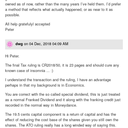
owned as of now, rather than the many years I’ve held them. I’d prefer
a method that reflects what actually happened, or as near to it as
possible.
All help gratefulyl accepted
Peter
dwg
on
04 Dec, 2018 04:09 AM
Hi Peter.
The final Tax ruling is CR2018/50, it is 23 pages and should cure any
known case of insomnia ... :)
I understand the transaction and the ruling, I have an advantage
perhaps in that my background is in Economics.
You are correct with the so called special dividend, this is just treated
as a normal Franked Dividend and it along with the franking credit just
recorded in the normal way in Moneydance.
The 19.5 cents capital component is a return of capital and has the
effect of reducing the cost base of the shares given you still own the
shares. The ATO ruling really has a long winded way of saying this.