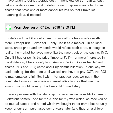
I have taken to using Average cost in Moneydance so I can at least
get some data correct and maintain a set of spreadsheets for those
shares that have one or more capital returns so that I have lot
matching data, if needed.
Peter Bowron
on
07 Dec, 2018 12:59 PM
I understood the bit about share consolidation - less shares worth
more. Except until I ever sell, I only use it as a marker - in an ideal
world, share price and dividends would reflect each other, although in
reality the market behaves more like the race track or the casino, IMO.
Only if I buy or sell is the price “important”. I’m far more interested in
the dividends, I take a very long view on trading. As our two largest
shares (NIB and IAG) came about by demutualisation, in one way we
paid “nothing” for them, so until we sell and have to pay CGT, the ROI
is mathematically infinite. I wish! For practical use, we put in the
nominated amount per share on demutualisation. as that was the
amount we would have got had we sold immediately.
I have a problem with the stock split - because we have IAG shares in
3 different names - one for me & one for my wife which we received on
de mutualisation, and a third which we bought in her name but actually
keep for our son, purchased some years later (and thus on a different