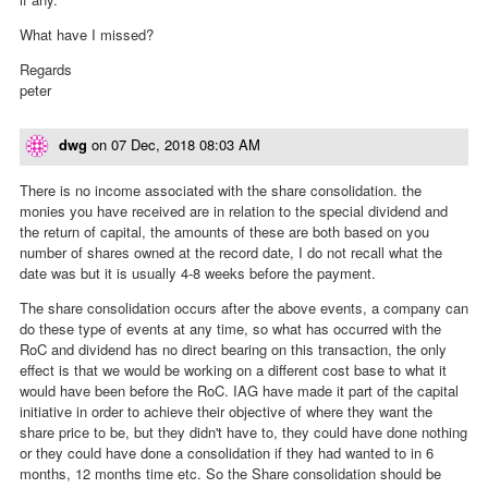
What have I missed?
Regards
peter
dwg
on
07 Dec, 2018 08:03 AM
There is no income associated with the share consolidation. the
monies you have received are in relation to the special dividend and
the return of capital, the amounts of these are both based on you
number of shares owned at the record date, I do not recall what the
date was but it is usually 4-8 weeks before the payment.
The share consolidation occurs after the above events, a company can
do these type of events at any time, so what has occurred with the
RoC and dividend has no direct bearing on this transaction, the only
effect is that we would be working on a different cost base to what it
would have been before the RoC. IAG have made it part of the capital
initiative in order to achieve their objective of where they want the
share price to be, but they didn't have to, they could have done nothing
or they could have done a consolidation if they had wanted to in 6
months, 12 months time etc. So the Share consolidation should be