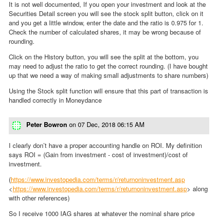
It is not well documented, If you open your investment and look at the
Securities Detail screen you will see the stock split button, click on it
and you get a little window, enter the date and the ratio is 0.975 for 1.
Check the number of calculated shares, it may be wrong because of
rounding.
Click on the History button, you will see the split at the bottom, you
may need to adjust the ratio to get the correct rounding. (I have bought
up that we need a way of making small adjustments to share numbers)
Using the Stock split function will ensure that this part of transaction is
handled correctly in Moneydance
Peter Bowron
on
07 Dec, 2018 06:15 AM
I clearly don’t have a proper accounting handle on ROI. My definition
says ROI = (Gain from investment - cost of investment)/cost of
investment.
(
https://www.investopedia.com/terms/r/returnoninvestment.asp
<
https://www.investopedia.com/terms/r/returnoninvestment.asp
> along
with other references)
So I receive 1000 IAG shares at whatever the nominal share price