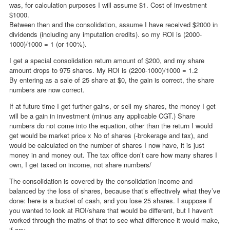
was, for calculation purposes I will assume $1. Cost of investment
$1000.
Between then and the consolidation, assume I have received $2000 in
dividends (including any imputation credits). so my ROI is (2000-
1000)/1000 = 1 (or 100%).
I get a special consolidation return amount of $200, and my share
amount drops to 975 shares. My ROI is (2200-1000)/1000 = 1.2
By entering as a sale of 25 share at $0, the gain is correct, the share
numbers are now correct.
If at future time I get further gains, or sell my shares, the money I get
will be a gain in investment (minus any applicable CGT.) Share
numbers do not come into the equation, other than the return I would
get would be market price x No of shares (-brokerage and tax), and
would be calculated on the number of shares I now have, it is just
money in and money out. The tax office don’t care how many shares I
own, I get taxed on income, not share numbers/
The consolidation is covered by the consolidation income and
balanced by the loss of shares, because that’s effectively what they’ve
done: here is a bucket of cash, and you lose 25 shares. I suppose if
you wanted to look at ROI/share that would be different, but I haven't
worked through the maths of that to see what difference it would make,
if any.