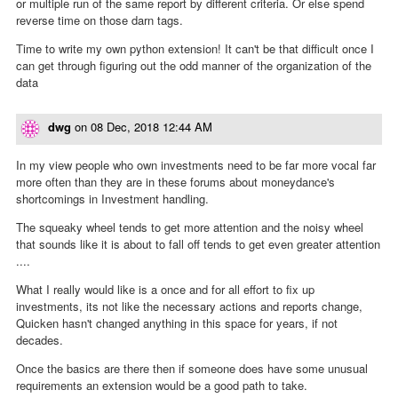
or multiple run of the same report by different criteria. Or else spend
reverse time on those darn tags.
Time to write my own python extension! It can't be that difficult once I
can get through figuring out the odd manner of the organization of the
data
dwg
on
08 Dec, 2018 12:44 AM
In my view people who own investments need to be far more vocal far
more often than they are in these forums about moneydance's
shortcomings in Investment handling.
The squeaky wheel tends to get more attention and the noisy wheel
that sounds like it is about to fall off tends to get even greater attention
....
What I really would like is a once and for all effort to fix up
investments, its not like the necessary actions and reports change,
Quicken hasn't changed anything in this space for years, if not
decades.
Once the basics are there then if someone does have some unusual
requirements an extension would be a good path to take.