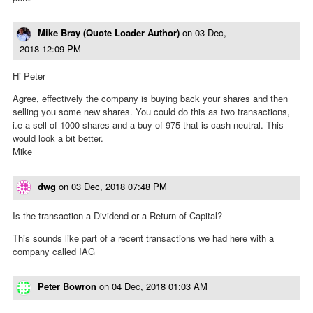
Mike Bray (Quote Loader Author)
on
03 Dec,
2018 12:09 PM
Hi Peter
Agree, effectively the company is buying back your shares and then
selling you some new shares. You could do this as two transactions,
i.e a sell of 1000 shares and a buy of 975 that is cash neutral. This
would look a bit better.
Mike
dwg
on
03 Dec, 2018 07:48 PM
Is the transaction a Dividend or a Return of Capital?
This sounds like part of a recent transactions we had here with a
company called IAG
Peter Bowron
on
04 Dec, 2018 01:03 AM