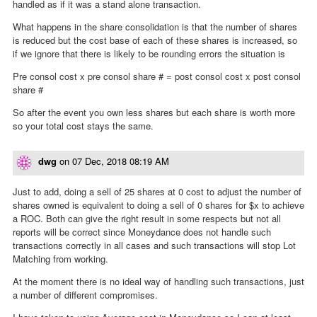
handled as if it was a stand alone transaction.
What happens in the share consolidation is that the number of shares
is reduced but the cost base of each of these shares is increased, so
if we ignore that there is likely to be rounding errors the situation is
Pre consol cost x pre consol share # = post consol cost x post consol
share #
So after the event you own less shares but each share is worth more
so your total cost stays the same.
dwg
on
07 Dec, 2018 08:19 AM
Just to add, doing a sell of 25 shares at 0 cost to adjust the number of
shares owned is equivalent to doing a sell of 0 shares for $x to achieve
a ROC. Both can give the right result in some respects but not all
reports will be correct since Moneydance does not handle such
transactions correctly in all cases and such transactions will stop Lot
Matching from working.
At the moment there is no ideal way of handling such transactions, just
a number of different compromises.