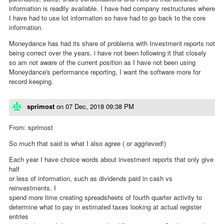
information is readily available. I have had company restructures where
I have had to use lot information so have had to go back to the core
information.
Moneydance has had its share of problems with Investment reports not
being correct over the years, i have not been following it that closely
so am not aware of the current position as I have not been using
Moneydance's performance reporting, I want the software more for
record keeping.
sprimost
on
07 Dec, 2018 09:38 PM
From: sprimost
So much that said is what I also agree ( or aggrieved!)
Each year I have choice words about investment reports that only give
half
or less of information, such as dividends paid in cash vs
reinvestments. I
spend more time creating spreadsheets of fourth quarter activity to
determine what to pay in estimated taxes looking at actual register
entries