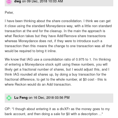
dwg
on
09 Dec, 2018 10:03 AM
Peter,
I have been thinking about the share consolidation. I think we can get
it close using the standard Moneydance way, with a little non standard
transaction at the end for the cleanup. In the main the approach is
what Reckon takes but they have Add/Remove share transactions
whereas Moneydance does not, if they were to introduce such a
transaction then this means the change to one transaction was all that
would be required to bring it inline.
We know that IAG use a consolidation ratio of 0.975 to 1. I'm thinking
of entering a Moneydance stock split using these numbers, you will
likely get a fractional number of shares, but I would adjust this, and I
think IAG rounded all shares up, by doing a buy transaction for the
fractional difference, to get to the whole number, at $0 cost - this is
where Reckon would do an Add transaction.
Lu Feng
on
16 Dec, 2018 03:56 PM
OP: "I though about entering it as a divXFr as the money goes to my
bank account, and then doing a sale for $0 with a description ..."