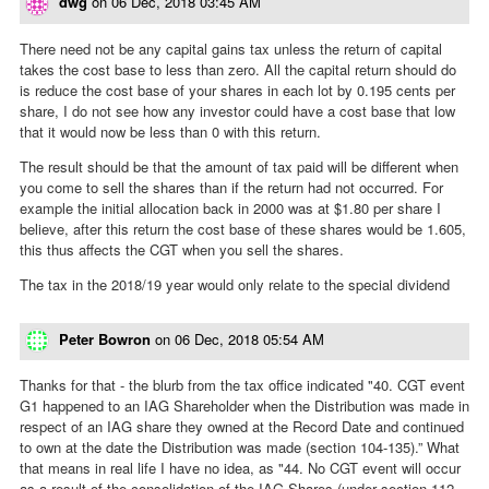
dwg
on
06 Dec, 2018 03:45 AM
There need not be any capital gains tax unless the return of capital
takes the cost base to less than zero. All the capital return should do
is reduce the cost base of your shares in each lot by 0.195 cents per
share, I do not see how any investor could have a cost base that low
that it would now be less than 0 with this return.
The result should be that the amount of tax paid will be different when
you come to sell the shares than if the return had not occurred. For
example the initial allocation back in 2000 was at $1.80 per share I
believe, after this return the cost base of these shares would be 1.605,
this thus affects the CGT when you sell the shares.
The tax in the 2018/19 year would only relate to the special dividend
Peter Bowron
on
06 Dec, 2018 05:54 AM
Thanks for that - the blurb from the tax office indicated "40. CGT event
G1 happened to an IAG Shareholder when the Distribution was made in
respect of an IAG share they owned at the Record Date and continued
to own at the date the Distribution was made (section 104-135).” What
that means in real life I have no idea, as "44. No CGT event will occur
as a result of the consolidation of the IAG Shares (under section 112-