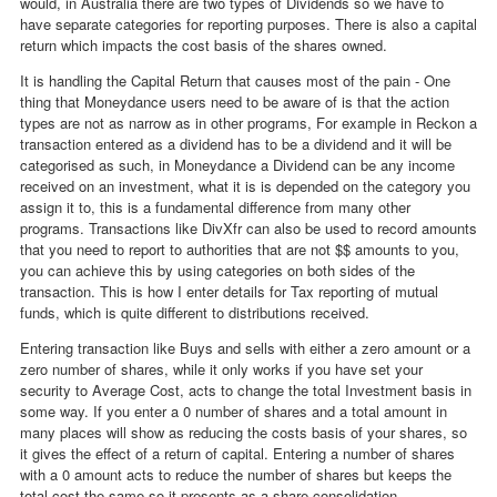
would, in Australia there are two types of Dividends so we have to
have separate categories for reporting purposes. There is also a capital
return which impacts the cost basis of the shares owned.
It is handling the Capital Return that causes most of the pain - One
thing that Moneydance users need to be aware of is that the action
types are not as narrow as in other programs, For example in Reckon a
transaction entered as a dividend has to be a dividend and it will be
categorised as such, in Moneydance a Dividend can be any income
received on an investment, what it is is depended on the category you
assign it to, this is a fundamental difference from many other
programs. Transactions like DivXfr can also be used to record amounts
that you need to report to authorities that are not $$ amounts to you,
you can achieve this by using categories on both sides of the
transaction. This is how I enter details for Tax reporting of mutual
funds, which is quite different to distributions received.
Entering transaction like Buys and sells with either a zero amount or a
zero number of shares, while it only works if you have set your
security to Average Cost, acts to change the total Investment basis in
some way. If you enter a 0 number of shares and a total amount in
many places will show as reducing the costs basis of your shares, so
it gives the effect of a return of capital. Entering a number of shares
with a 0 amount acts to reduce the number of shares but keeps the
total cost the same so it presents as a share consolidation.