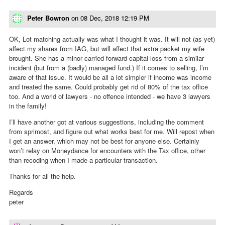
Peter Bowron
on
08 Dec, 2018 12:19 PM
OK, Lot matching actually was what I thought it was. It will not (as yet)
affect my shares from IAG, but will affect that extra packet my wife
brought. She has a minor carried forward capital loss from a similar
incident (but from a (badly) managed fund.) If it comes to selling, I’m
aware of that issue. It would be all a lot simpler if income was income
and treated the same. Could probably get rid of 80% of the tax office
too. And a world of lawyers - no offence intended - we have 3 lawyers
in the family!
I’ll have another got at various suggestions, including the comment
from sprimost, and figure out what works best for me. Will repost when
I get an answer, which may not be best for anyone else. Certainly
won’t relay on Moneydance for encounters with the Tax office, other
than recoding when I made a particular transaction.
Thanks for all the help.
Regards
peter