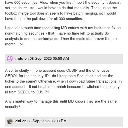
have 600 securities. Also, when you first import the security it doesn't
set the ticker - so I would have to do that manually. Then, using the
toolbox merge tool doesn't seem to have batch merging, so I would
have to use the pull down for all 300 securities.
I spend so much time reconciling MD entries with my brokerage fixing
non-matching securities - that I have no time left to actually do
analysis to see the performance. Then the cycle starts over the next
month... :-(
mdu
on
08 Sep, 2025 05:58 AM
Also, to clarify - if one account uses CUSIP and the other uses
SEDOL for the security ID - do I keep both Securities and set the
ticker to the same? Otherwise, when I download future transactions, in
one account it'll not be able to match because I switched the security
id from SEDOL to CUSIP?
Any smarter way to manage this until MD knows they are the same
security?
dtd
on
08 Sep, 2025 08:00 PM