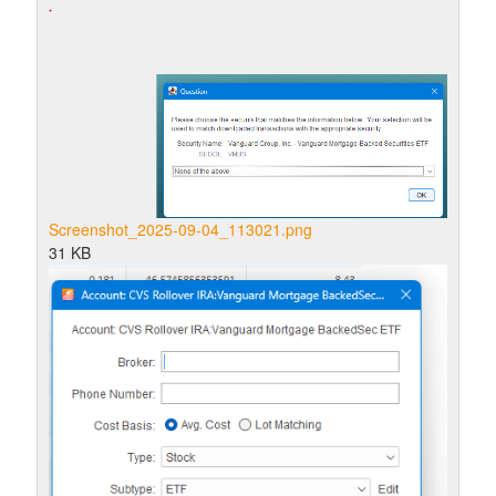
Screenshot_2025-09-04_113021.png
31 KB