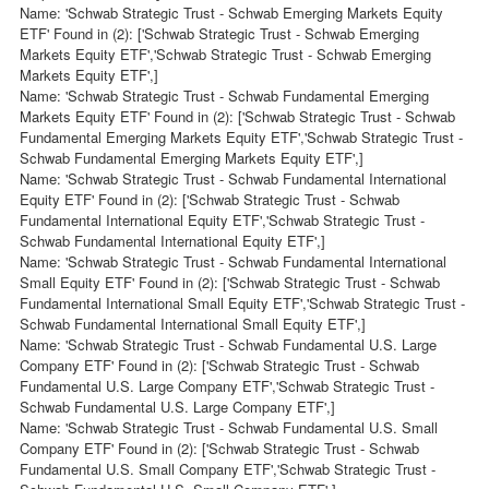
Name: 'Schwab Strategic Trust - Schwab Emerging Markets Equity
ETF' Found in (2): ['Schwab Strategic Trust - Schwab Emerging
Markets Equity ETF','Schwab Strategic Trust - Schwab Emerging
Markets Equity ETF',]
Name: 'Schwab Strategic Trust - Schwab Fundamental Emerging
Markets Equity ETF' Found in (2): ['Schwab Strategic Trust - Schwab
Fundamental Emerging Markets Equity ETF','Schwab Strategic Trust -
Schwab Fundamental Emerging Markets Equity ETF',]
Name: 'Schwab Strategic Trust - Schwab Fundamental International
Equity ETF' Found in (2): ['Schwab Strategic Trust - Schwab
Fundamental International Equity ETF','Schwab Strategic Trust -
Schwab Fundamental International Equity ETF',]
Name: 'Schwab Strategic Trust - Schwab Fundamental International
Small Equity ETF' Found in (2): ['Schwab Strategic Trust - Schwab
Fundamental International Small Equity ETF','Schwab Strategic Trust -
Schwab Fundamental International Small Equity ETF',]
Name: 'Schwab Strategic Trust - Schwab Fundamental U.S. Large
Company ETF' Found in (2): ['Schwab Strategic Trust - Schwab
Fundamental U.S. Large Company ETF','Schwab Strategic Trust -
Schwab Fundamental U.S. Large Company ETF',]
Name: 'Schwab Strategic Trust - Schwab Fundamental U.S. Small
Company ETF' Found in (2): ['Schwab Strategic Trust - Schwab
Fundamental U.S. Small Company ETF','Schwab Strategic Trust -