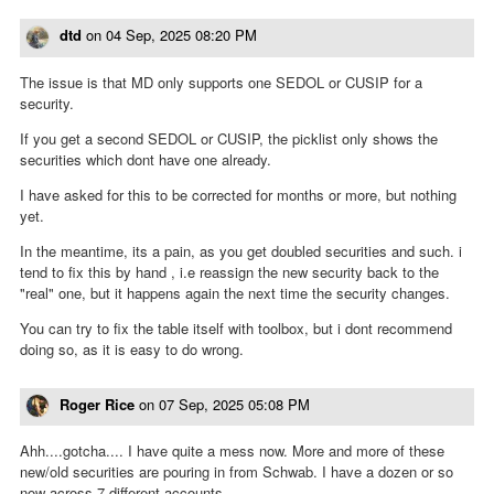
dtd
on
04 Sep, 2025 08:20 PM
The issue is that MD only supports one SEDOL or CUSIP for a
security.
If you get a second SEDOL or CUSIP, the picklist only shows the
securities which dont have one already.
I have asked for this to be corrected for months or more, but nothing
yet.
In the meantime, its a pain, as you get doubled securities and such. i
tend to fix this by hand , i.e reassign the new security back to the
"real" one, but it happens again the next time the security changes.
You can try to fix the table itself with toolbox, but i dont recommend
doing so, as it is easy to do wrong.
Roger Rice
on
07 Sep, 2025 05:08 PM
Ahh....gotcha.... I have quite a mess now. More and more of these
new/old securities are pouring in from Schwab. I have a dozen or so
now across 7 different accounts.