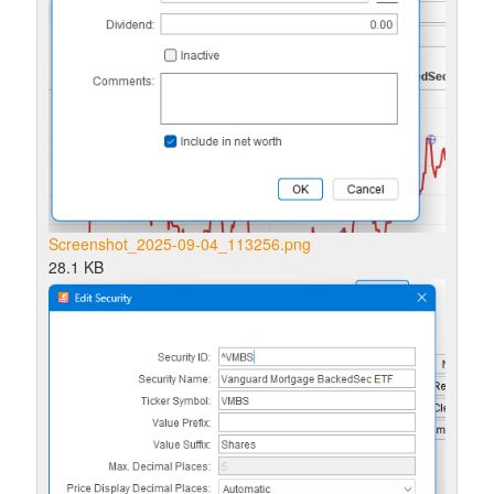
Screenshot_2025-09-04_113256.png
28.1 KB