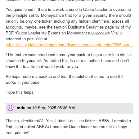
You questioned if there is a work around in Quote Loader to overcome
the principle set by Moneydance that for a given security there should
be only be only one ticker, including any hidden identifiers, across all
accounts, maybe, see the section Duplicate Securities page 12 of my
PDF “Quote Loader V2 Extension Moneydance 2022-2024 V12.5”
attached to post 220 at
https://infinitekind.tenderapp.com/discussions/investments/7595-quo...
This feature was introduced some year back to help a user in a similar
situation to yourself. As stated this is not a situation I face so I don’t
know if it is a fix that would work for you.
Perhaps restore a backup and test the solution it offers to see if it
works in your case.
Hope this helps.
mdu
on
10 Sep, 2025 05:38 AM
Thanks, derekkent23. Yes, I tried it out - on ticker : ABBV, I created a
2nd ticker called ABBV#1 and saw Quote loader source set to 'copy
from primary'