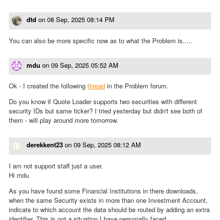
dtd
on
08 Sep, 2025 08:14 PM
You can also be more specific now as to what the Problem is.....
mdu
on
09 Sep, 2025 05:52 AM
Ok - I created the following
thread
in the Problem forum.
Do you know if Quote Loader supports two securities with different
security IDs but same ticker? I tried yesterday but didn't see both of
them - will play around more tomorrow.
derekkent23
on
09 Sep, 2025 08:12 AM
I am not support staff just a user.
Hi mdu
As you have found some Financial Institutions in there downloads,
when the same Security exists in more than one Investment Account,
indicate to which account the data should be routed by adding an extra
identifier. This is not a situation I have personally faced.