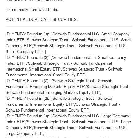
I'm not really sure what to do.
POTENTIAL DUPLICATE SECURITIES:
ID: '^FNDA' Found in (3): ['Schwab Fundamental U.S. Small Company
Index ETF','Schwab Strategic Trust - Schwab Fundamental U.S. Small
Company ETF','Schwab Strategic Trust - Schwab Fundamental U.S.
Small Company ETF',]
ID: '^FNDC' Found in (3): ['Schwab Fundamental Inl Small Company
Index ETF ','Schwab Strategic Trust - Schwab Fundamental
International Small Equity ETF','Schwab Strategic Trust - Schwab
Fundamental International Small Equity ETF',]
ID: '^FNDE' Found in (2): ['Schwab Strategic Trust - Schwab
Fundamental Emerging Markets Equity ETF','Schwab Strategic Trust -
Schwab Fundamental Emerging Markets Equity ETF',]
ID: '^FNDF' Found in (2): ['Schwab Strategic Trust - Schwab
Fundamental International Equity ETF','Schwab Strategic Trust -
Schwab Fundamental International Equity ETF',]
ID: '^FNDX' Found in (3): ['Schwab Fundamental U.S. Large Company
Index ETF','Schwab Strategic Trust - Schwab Fundamental U.S. Large
Company ETF','Schwab Strategic Trust - Schwab Fundamental U.S.
Large Company ETF',]