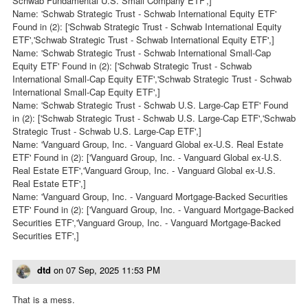
Schwab Fundamental U.S. Small Company ETF',]
Name: 'Schwab Strategic Trust - Schwab International Equity ETF'
Found in (2): ['Schwab Strategic Trust - Schwab International Equity
ETF','Schwab Strategic Trust - Schwab International Equity ETF',]
Name: 'Schwab Strategic Trust - Schwab International Small-Cap
Equity ETF' Found in (2): ['Schwab Strategic Trust - Schwab
International Small-Cap Equity ETF','Schwab Strategic Trust - Schwab
International Small-Cap Equity ETF',]
Name: 'Schwab Strategic Trust - Schwab U.S. Large-Cap ETF' Found
in (2): ['Schwab Strategic Trust - Schwab U.S. Large-Cap ETF','Schwab
Strategic Trust - Schwab U.S. Large-Cap ETF',]
Name: 'Vanguard Group, Inc. - Vanguard Global ex-U.S. Real Estate
ETF' Found in (2): ['Vanguard Group, Inc. - Vanguard Global ex-U.S.
Real Estate ETF','Vanguard Group, Inc. - Vanguard Global ex-U.S.
Real Estate ETF',]
Name: 'Vanguard Group, Inc. - Vanguard Mortgage-Backed Securities
ETF' Found in (2): ['Vanguard Group, Inc. - Vanguard Mortgage-Backed
Securities ETF','Vanguard Group, Inc. - Vanguard Mortgage-Backed
Securities ETF',]
dtd
on
07 Sep, 2025 11:53 PM
That is a mess.