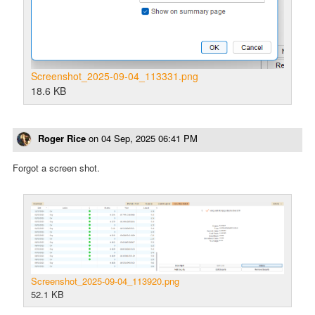
Screenshot_2025-09-04_113331.png
18.6 KB
Roger Rice
on
04 Sep, 2025 06:41 PM
Forgot a screen shot.
Screenshot_2025-09-04_113920.png
52.1 KB