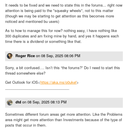
It needs to be fixed and we need to state this in the forums... right now
attention is being paid to the "squeaky wheels", not to this matter
(though we may be starting to get attention as this becomes more
noticed and mentioned bu users)
As to how to manage this for now? nothing easy, i have nothing like
300 duplicates and am fixing mine by hand, and yes it happens each
time there is a dividend or something like that.
Roger Rice
on
08 Sep, 2025 08:06 PM
Sorry, a bit confused…. Isn’t this “the forums?” Do I need to start this
thread somewhere else?
Get Outlook for iOS<
https://aka.ms/o0ukef
>
________________________________
dtd
on
08 Sep, 2025 08:13 PM
Sometimes different forum areas get more attention. Like the Problems
area might get more attention than Investments because of the type of
posts that occur in them.