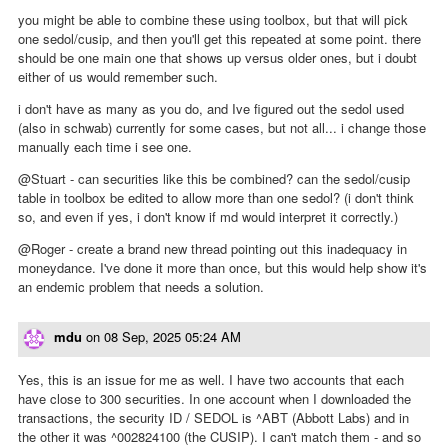
you might be able to combine these using toolbox, but that will pick
one sedol/cusip, and then you'll get this repeated at some point. there
should be one main one that shows up versus older ones, but i doubt
either of us would remember such.
i don't have as many as you do, and Ive figured out the sedol used
(also in schwab) currently for some cases, but not all... i change those
manually each time i see one.
@Stuart - can securities like this be combined? can the sedol/cusip
table in toolbox be edited to allow more than one sedol? (i don't think
so, and even if yes, i don't know if md would interpret it correctly.)
@Roger - create a brand new thread pointing out this inadequacy in
moneydance. I've done it more than once, but this would help show it's
an endemic problem that needs a solution.
mdu
on
08 Sep, 2025 05:24 AM
Yes, this is an issue for me as well. I have two accounts that each
have close to 300 securities. In one account when I downloaded the
transactions, the security ID / SEDOL is ^ABT (Abbott Labs) and in
the other it was ^002824100 (the CUSIP). I can't match them - and so