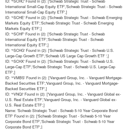
ID: '^SCHC' Found in (2): ['Schwab Strategic Trust - Schwab
International Small-Cap Equity ETF','Schwab Strategic Trust - Schwab
International Small-Cap Equity ETF',]
ID: '^SCHE' Found in (2): ['Schwab Strategic Trust - Schwab Emerging
Markets Equity ETF','Schwab Strategic Trust - Schwab Emerging
Markets Equity ETF',]
ID: '^SCHF' Found in (2): ['Schwab Strategic Trust - Schwab
International Equity ETF','Schwab Strategic Trust - Schwab
International Equity ETF',]
ID: '^SCHG' Found in (2): ['Schwab Strategic Trust - Schwab U.S.
Large-Cap Growth ETF','Schwab US Large Cap Growth ETF ',]
ID: '^SCHX' Found in (2): ['Schwab Strategic Trust - Schwab U.S.
Large-Cap ETF','Schwab Strategic Trust - Schwab U.S. Large-Cap
ETF',]
ID: '^VMBS' Found in (2): ['Vanguard Group, Inc. - Vanguard Mortgage-
Backed Securities ETF','Vanguard Group, Inc. - Vanguard Mortgage-
Backed Securities ETF',]
ID: '^VNQI' Found in (2): ['Vanguard Group, Inc. - Vanguard Global ex-
U.S. Real Estate ETF','Vanguard Group, Inc. - Vanguard Global ex-
U.S. Real Estate ETF',]
Name: 'Schwab Strategic Trust - Schwab 5-10 Year Corporate Bond
ETF' Found in (2): ['Schwab Strategic Trust - Schwab 5-10 Year
Corporate Bond ETF','Schwab Strategic Trust - Schwab 5-10 Year
Corporate Bond ETF',]