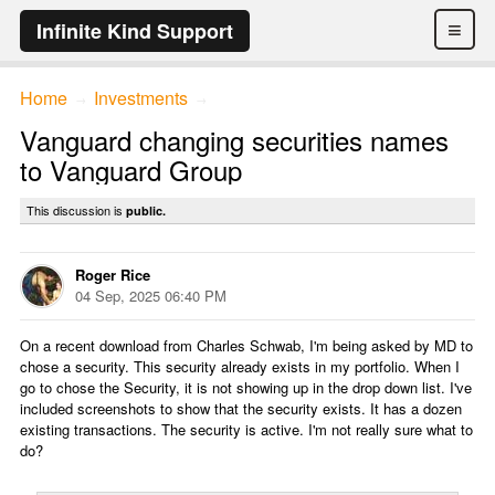
≡
Infinite Kind Support
Home
Investments
→
→
Vanguard changing securities names
to Vanguard Group
This discussion is
public.
Roger Rice
04 Sep, 2025 06:40 PM
On a recent download from Charles Schwab, I'm being asked by MD to
chose a security. This security already exists in my portfolio. When I
go to chose the Security, it is not showing up in the drop down list. I've
included screenshots to show that the security exists. It has a dozen
existing transactions. The security is active. I'm not really sure what to
do?