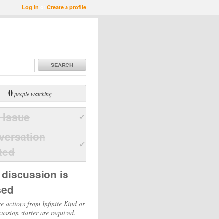
Log in
or
Create a profile
SEARCH
0
people watching
 Issue
versation
ted
 discussion is
sed
e actions from Infinite Kind or
cussion starter are required.