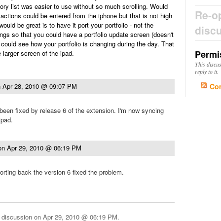
gory list was easier to use without so much scrolling. Would
Re-o
sactions could be entered from the iphone but that is not high
would be great is to have it port your portfolio - not the
disc
ings so that you could have a portfolio update screen (doesn't
could see how your portfolio is changing during the day. That
Permi
 larger screen of the ipad.
This discu
reply to it.
Co
n
Apr 28, 2010 @ 09:07 PM
een fixed by release 6 of the extension. I'm now syncing
ipad.
on
Apr 29, 2010 @ 06:19 PM
orting back the version 6 fixed the problem.
 discussion on
Apr 29, 2010 @ 06:19 PM
.