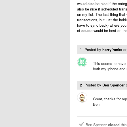
would also be nice if the cate
also be nice if scheduled tran
on my list. The last thing that 
transactions, but just the hold
have to sync back) where you 
of course would be best on the
1
Posted by
harryfranks
o
This seems to have b
both my iphone and 
2
Posted by
Ben Spencer
Great, thanks for rep
Ben
Ben Spencer
closed
this