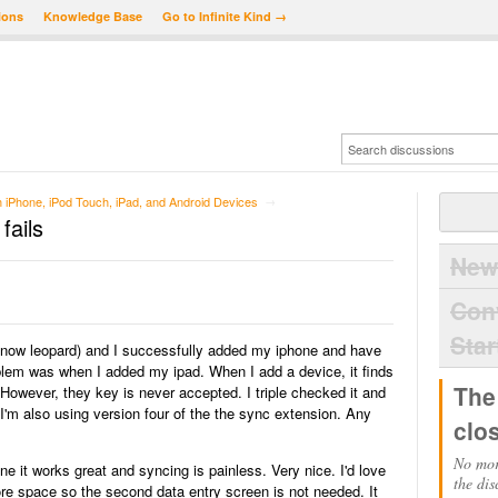
ions
Knowledge Base
Go to Infinite Kind →
iPhone, iPod Touch, iPad, and Android Devices
→
fails
New
Con
Star
snow leopard) and I successfully added my iphone and have
lem was when I added my ipad. When I add a device, it finds
The
 However, they key is never accepted. I triple checked it and
 I'm also using version four of the the sync extension. Any
clo
No mor
ne it works great and syncing is painless. Very nice. I'd love
the dis
re space so the second data entry screen is not needed. It