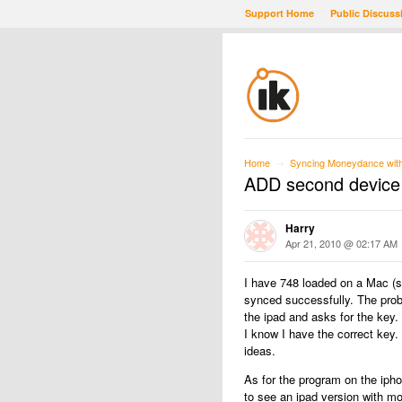
Support Home
Public Discuss
Home
Syncing Moneydance with 
→
ADD second device 
Harry
Apr 21, 2010 @ 02:17 AM
I have 748 loaded on a Mac (
synced successfully. The prob
the ipad and asks for the key.
I know I have the correct key.
ideas.
As for the program on the ipho
to see an ipad version with mo