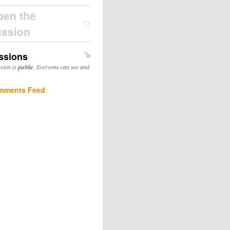
pen the
ussion
ssions
ssion is
public
. Everyone can see and
mments Feed