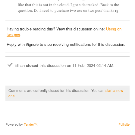
like that this is not in the cloud. I got side tracked. Back to the
question. Do I need to purchase two use on two pcs? thanks rg
Having trouble reading this? View this discussion online:
Using on
two pcs
.
Reply with #ignore to stop receiving notifications for this discussion.
Ethan
closed
this discussion on
11 Feb, 2024 02:14 AM
.
Comments are currently closed for this discussion. You can
start a new
one
.
Powered by
Tender™
.
Full site