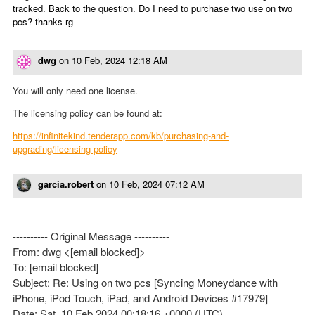
tracked. Back to the question. Do I need to purchase two use on two
pcs? thanks rg
dwg
on
10 Feb, 2024 12:18 AM
You will only need one license.
The licensing policy can be found at:
https://infinitekind.tenderapp.com/kb/purchasing-and-
upgrading/licensing-policy
garcia.robert
on
10 Feb, 2024 07:12 AM
---------- Original Message ----------
From: dwg <[email blocked]>
To: [email blocked]
Subject: Re: Using on two pcs [Syncing Moneydance with
iPhone, iPod Touch, iPad, and Android Devices #17979]
Date: Sat, 10 Feb 2024 00:18:16 +0000 (UTC)