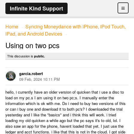
≡
Infinite Kind Support
Home
Syncing Moneydance with iPhone, iPod Touch,
→
iPad, and Android Devices
→
Using on two pcs
This discussion is
public.
garcia.robert
09 Feb, 2024 10:11 PM
hello, i currently have an older version of quicken that i use a disc to
load on my pc.s I am using it on two pc;s. I manually enter the
information which is ok with me. Do i need to buy two versions of this
or can i buy one and download it to both pc's? I downloaded the trial
yesterday and I like the "basics" and i think this will work. i tried
loading my old quicken a while ago but the pc says it's to old, lol. I
also saw an app for the phone, havent loaded that yet. I just use the
ledger and acct functions. i like that this is not in the cloud. I got side