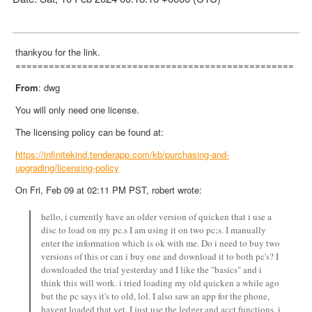
thankyou for the link.
==================================================
From
: dwg
You will only need one license.
The licensing policy can be found at:
https://infinitekind.tenderapp.com/kb/purchasing-and-
upgrading/licensing-policy
On Fri, Feb 09 at 02:11 PM PST, robert wrote:
hello, i currently have an older version of quicken that i use a
disc to load on my pc.s I am using it on two pc;s. I manually
enter the information which is ok with me. Do i need to buy two
versions of this or can i buy one and download it to both pc's? I
downloaded the trial yesterday and I like the "basics" and i
think this will work. i tried loading my old quicken a while ago
but the pc says it's to old, lol. I also saw an app for the phone,
havent loaded that yet. I just use the ledger and acct functions. i