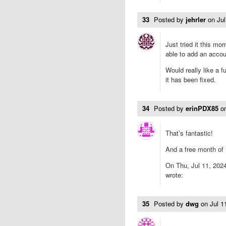
33
Posted by
jehrler
on
Ju
Just tried it this mo
able to add an accou
Would really like a 
it has been fixed.
34
Posted by
erinPDX85
o
That’s fantastic!
And a free month of
On Thu, Jul 11, 2024
wrote:
35
Posted by
dwg
on
Jul 