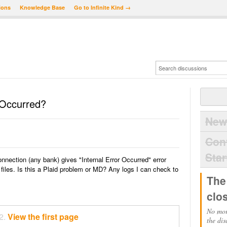
ions
Knowledge Base
Go to Infinite Kind →
r Occurred?
New
Con
Star
onnection (any bank) gives "Internal Error Occurred" error
iles. Is this a Plaid problem or MD? Any logs I can check to
The
clo
No mor
2.
View the first page
the dis