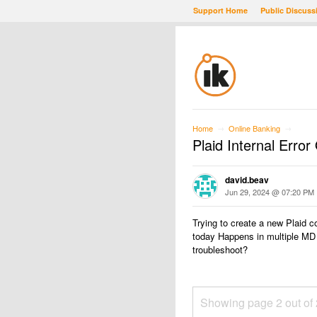
Support Home
Public Discuss
Home
Online Banking
→
→
Plaid Internal Erro
david.beav
Jun 29, 2024 @ 07:20 PM
Trying to create a new Plaid c
today Happens in multiple MD f
troubleshoot?
Showing page 2 out of 