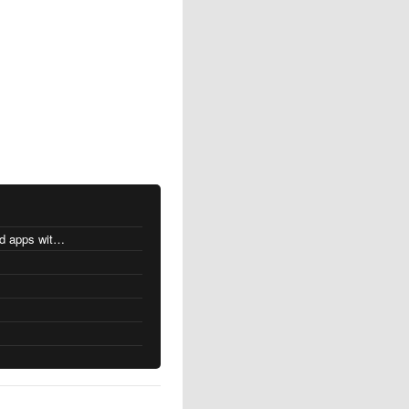
MacOS changes for Intel-based apps with Apple silicon
s