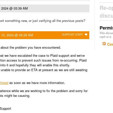
Re-o
0, 2024 @ 03:39 AM
disc
ert something new, or just verifying all the previous posts?
Permi
This discu
l 10, 2024 @ 05:29 AM
SUPPORT STAFF
reply to it.
Co
r about the problem you have encountered.
at we have escalated the case to Plaid support and we've
ction access to prevent such issues from re-occurring. Plaid
into it and hopefully they will enable this shortly.
 unable to provide an ETA at present as we are still awaiting
thread
as soon as we have more information.
atience while we are working to fix the problem and sorry for
is might be causing.
 Support