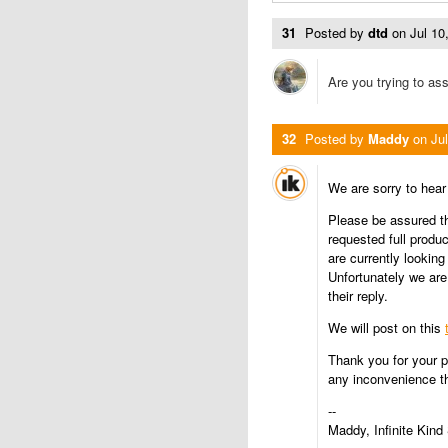
31
Posted by
dtd
on
Jul 1
Are you trying to ass
32
Posted by
Maddy
on
Ju
We are sorry to hea
Please be assured th
requested full produ
are currently looking 
Unfortunately we are
their reply.
We will post on this
Thank you for your p
any inconvenience th
--
Maddy, Infinite Kind