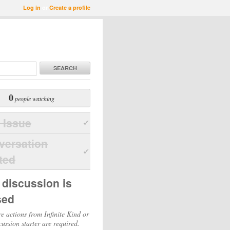
Log in
or
Create a profile
SEARCH
0
people watching
 Issue
versation
ted
 discussion is
sed
e actions from Infinite Kind or
cussion starter are required.