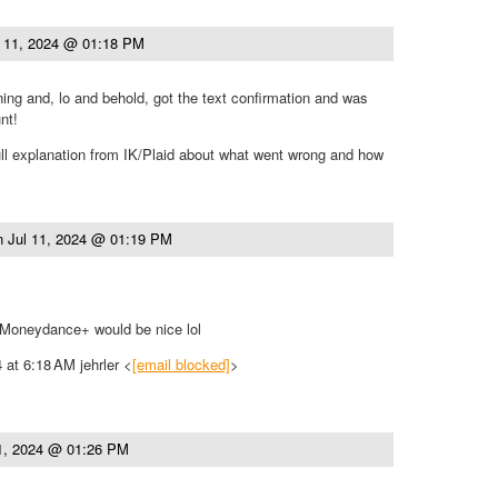
l 11, 2024 @ 01:18 PM
rning and, lo and behold, got the text confirmation and was
nt!
full explanation from IK/Plaid about what went wrong and how
n
Jul 11, 2024 @ 01:19 PM
 Moneydance+ would be nice lol
 at 6:18 AM jehrler <
[email blocked]
>
11, 2024 @ 01:26 PM