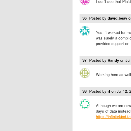
I don't see that Plai
36
Posted by
david.beav
o
Yes, it worked for m
was surely a compli
provided support on 
37
Posted by
Randy
on
Ju
Working here as well
38
Posted by
rl
on
Jul 12,
Although we are now
days of data instead
https://infinitekind