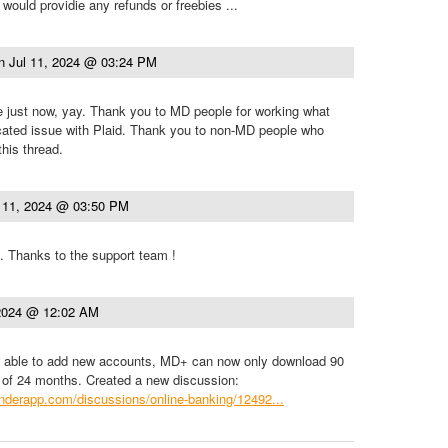
d would providie any refunds or freebies ...
n
Jul 11, 2024 @ 03:24 PM
e just now, yay. Thank you to MD people for working what
cated issue with Plaid. Thank you to non-MD people who
this thread.
l 11, 2024 @ 03:50 PM
. Thanks to the support team !
 2024 @ 12:02 AM
 able to add new accounts, MD+ can now only download 90
 of 24 months. Created a new discussion:
.tenderapp.com/discussions/online-banking/12492...