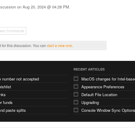
iscussion on
Aug 20, 2024 @ 04:28 PM
.
wer Comments
 for this discussion. You can
start a new one
.
RECENT ARTICLES
e number not accepted
ishlist
Appearance Preferences
nks
Default File Location
er funds
Upgrading
nd paste splits
Console Window Sync Option