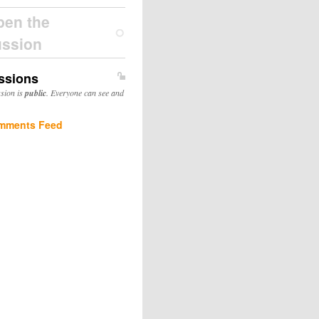
pen the
ussion
ssions
ssion is
public
. Everyone can see and
mments Feed