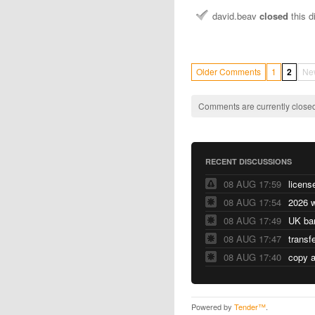
david.beav
closed
this d
Older Comments
1
2
Ne
Comments are currently closed
RECENT DISCUSSIONS
08 AUG 17:59
licens
08 AUG 17:54
2026 w
08 AUG 17:49
UK ba
08 AUG 17:47
transf
08 AUG 17:40
copy a
Powered by
Tender™
.