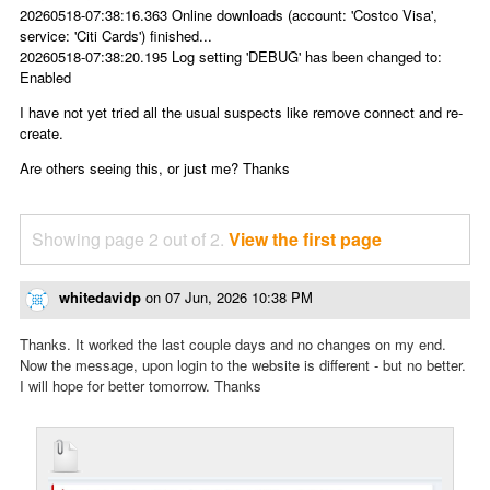
20260518-07:38:16.363 Online downloads (account: 'Costco Visa',
service: 'Citi Cards') finished...
20260518-07:38:20.195 Log setting 'DEBUG' has been changed to:
Enabled
I have not yet tried all the usual suspects like remove connect and re-
create.
Are others seeing this, or just me? Thanks
Showing page 2 out of 2.
View the first page
whitedavidp
on
07 Jun, 2026 10:38 PM
Thanks. It worked the last couple days and no changes on my end.
Now the message, upon login to the website is different - but no better.
I will hope for better tomorrow. Thanks