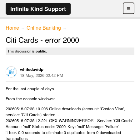
≡
Infinite Kind Support
Home
Online Banking
→
→
Citi Cards - error 2000
This discussion is
public.
whitedavidp
18 May, 2026 02:42 PM
For the last couple of days...
From the console windows:
20260518-07:38:10.206 Online downloads (account: 'Costco Visa',
service: 'Citi Cards') started...
20260518-07:38:12.221 OFX WARNING/ERROR - Service: 'Citi Cards'
Account: 'null' Status code: '2000' Key: 'null' Message: 'Failure'
it took 0.0 seconds to eliminate 0 duplicates from 0 downloaded
transactions