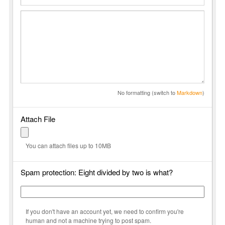
No formatting (switch to
Markdown
)
Attach File
You can attach files up to 10MB
Spam protection: Eight divided by two is what?
If you don't have an account yet, we need to confirm you're
human and not a machine trying to post spam.