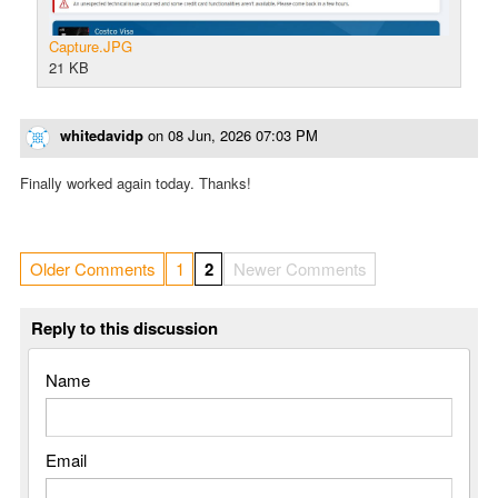
Capture.JPG
21 KB
whitedavidp
on
08 Jun, 2026 07:03 PM
Finally worked again today. Thanks!
Older Comments
1
2
Newer Comments
Reply to this discussion
Name
Email