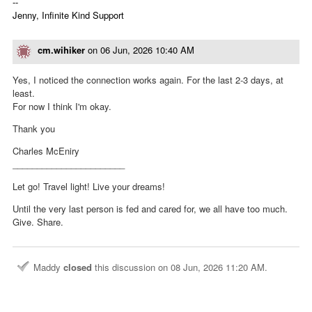
--
Jenny, Infinite Kind Support
cm.wihiker
on
06 Jun, 2026 10:40 AM
Yes, I noticed the connection works again. For the last 2-3 days, at
least.
For now I think I'm okay.
Thank you
Charles McEniry
_______________________
Let go! Travel light! Live your dreams!
Until the very last person is fed and cared for, we all have too much.
Give. Share.
Maddy
closed
this discussion on
08 Jun, 2026 11:20 AM
.