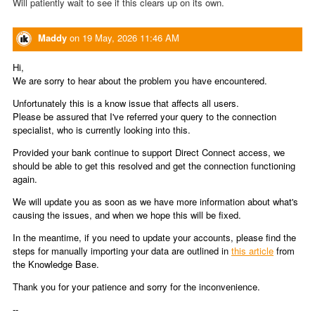
Will patiently wait to see if this clears up on its own.
Maddy
on
19 May, 2026 11:46 AM
Hi,
We are sorry to hear about the problem you have encountered.
Unfortunately this is a know issue that affects all users.
Please be assured that I've referred your query to the connection
specialist, who is currently looking into this.
Provided your bank continue to support Direct Connect access, we
should be able to get this resolved and get the connection functioning
again.
We will update you as soon as we have more information about what's
causing the issues, and when we hope this will be fixed.
In the meantime, if you need to update your accounts, please find the
steps for manually importing your data are outlined in
this article
from
the Knowledge Base.
Thank you for your patience and sorry for the inconvenience.
--