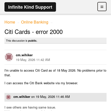
≡
Infinite Kind Support
Home
Online Banking
→
→
Citi Cards - error 2000
This discussion is
public.
cm.wihiker
19 May, 2026 11:42 AM
I'm unable to access Citi Card as of 18 May 2026. No problems prior to
that.
I can access the Citi Bank website via my browser.
cm.wihiker
on
19 May, 2026 11:46 AM
I see others are having same issue.