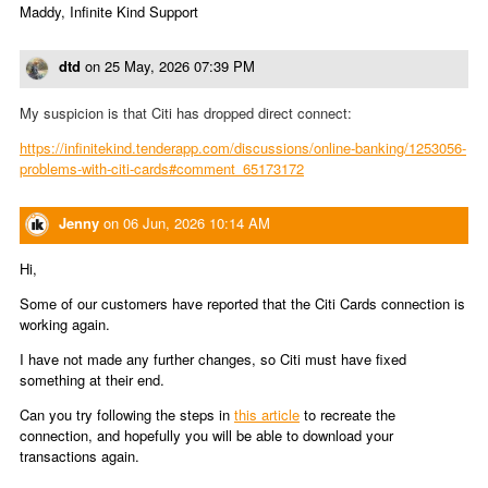
Maddy, Infinite Kind Support
dtd
on
25 May, 2026 07:39 PM
My suspicion is that Citi has dropped direct connect:
https://infinitekind.tenderapp.com/discussions/online-banking/1253056-
problems-with-citi-cards#comment_65173172
Jenny
on
06 Jun, 2026 10:14 AM
Hi,
Some of our customers have reported that the Citi Cards connection is
working again.
I have not made any further changes, so Citi must have fixed
something at their end.
Can you try following the steps in
this article
to recreate the
connection, and hopefully you will be able to download your
transactions again.