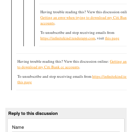
Having trouble reading this? View this discussion online:
Getting an error when trying to download my Citi Bank c
accounts
.
To unsubscribe and stop receiving emails from
https://infinitekind.tenderapp.com
, visit
this page
Having trouble reading this? View this discussion online:
Getting an er
to download my Citi Bank cc accounts
.
To unsubscribe and stop receiving emails from
https://infinitekind.ten
this page
Reply to this discussion
Name