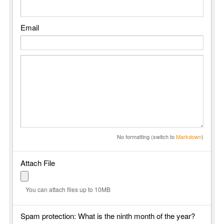
Email
No formatting (switch to
Markdown
)
Attach File
You can attach files up to 10MB
Spam protection: What is the ninth month of the year?