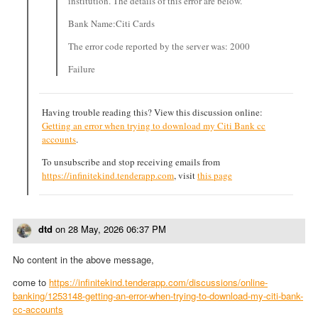
institution. The details of this error are below.
Bank Name:Citi Cards
The error code reported by the server was: 2000
Failure
Having trouble reading this? View this discussion online:
Getting an error when trying to download my Citi Bank cc
accounts
.
To unsubscribe and stop receiving emails from
https://infinitekind.tenderapp.com
, visit
this page
dtd
on
28 May, 2026 06:37 PM
No content in the above message,
come to
https://infinitekind.tenderapp.com/discussions/online-
banking/1253148-getting-an-error-when-trying-to-download-my-citi-bank-
cc-accounts