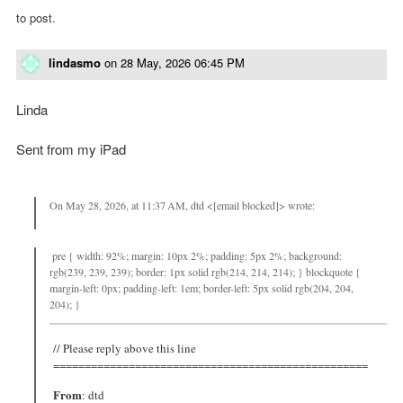
to post.
lindasmo
on
28 May, 2026 06:45 PM
Linda
Sent from my iPad
On May 28, 2026, at 11:37 AM, dtd <[email blocked]> wrote:
pre { width: 92%; margin: 10px 2%; padding: 5px 2%; background:
rgb(239, 239, 239); border: 1px solid rgb(214, 214, 214); } blockquote {
margin-left: 0px; padding-left: 1em; border-left: 5px solid rgb(204, 204,
204); }
// Please reply above this line
==================================================
From
: dtd