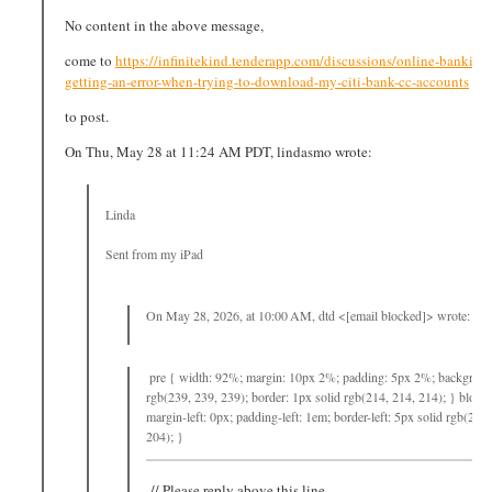
No content in the above message,
come to
https://infinitekind.tenderapp.com/discussions/online-bankin
getting-an-error-when-trying-to-download-my-citi-bank-cc-accounts
to post.
On Thu, May 28 at 11:24 AM PDT, lindasmo wrote:
Linda
Sent from my iPad
On May 28, 2026, at 10:00 AM, dtd <[email blocked]> wrote:
pre { width: 92%; margin: 10px 2%; padding: 5px 2%; backgroun
rgb(239, 239, 239); border: 1px solid rgb(214, 214, 214); } block
margin-left: 0px; padding-left: 1em; border-left: 5px solid rgb(204,
204); }
// Please reply above this line