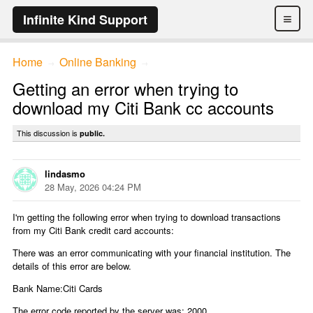
≡
Infinite Kind Support
Home
Online Banking
→
→
Getting an error when trying to
download my Citi Bank cc accounts
This discussion is
public.
lindasmo
28 May, 2026 04:24 PM
I'm getting the following error when trying to download transactions
from my Citi Bank credit card accounts:
There was an error communicating with your financial institution. The
details of this error are below.
Bank Name:Citi Cards
The error code reported by the server was: 2000