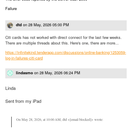
Failure
dtd
on
28 May, 2026 05:00 PM
Citi cards has not worked with direct connect for the last few weeks.
There are multiple threads about this. Here's one, there are more...
https://infinitekind.tenderapp.com/discussions/online-banking/1253059-
log-in-failures-citi-card
lindasmo
on
28 May, 2026 06:24 PM
Linda
Sent from my iPad
On May 28, 2026, at 10:00 AM, dtd <[email blocked]> wrote: