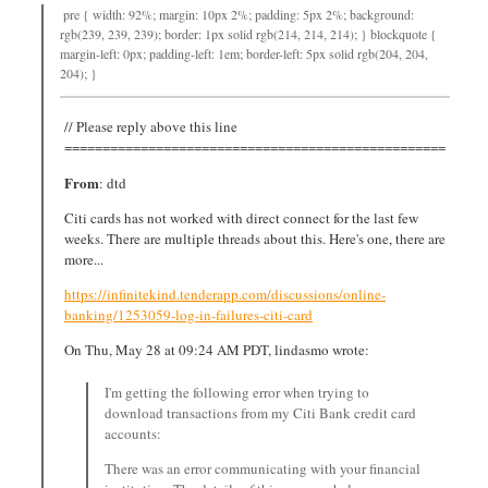
pre { width: 92%; margin: 10px 2%; padding: 5px 2%; background:
rgb(239, 239, 239); border: 1px solid rgb(214, 214, 214); } blockquote {
margin-left: 0px; padding-left: 1em; border-left: 5px solid rgb(204, 204,
204); }
// Please reply above this line
==================================================
From
: dtd
Citi cards has not worked with direct connect for the last few
weeks. There are multiple threads about this. Here's one, there are
more...
https://infinitekind.tenderapp.com/discussions/online-
banking/1253059-log-in-failures-citi-card
On Thu, May 28 at 09:24 AM PDT, lindasmo wrote:
I'm getting the following error when trying to
download transactions from my Citi Bank credit card
accounts:
There was an error communicating with your financial