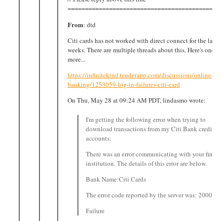
============================================
From
: dtd
Citi cards has not worked with direct connect for the last 
weeks. There are multiple threads about this. Here's one, t
more...
https://infinitekind.tenderapp.com/discussions/online-
banking/1253059-log-in-failures-citi-card
On Thu, May 28 at 09:24 AM PDT, lindasmo wrote:
I'm getting the following error when trying to
download transactions from my Citi Bank credit c
accounts:
There was an error communicating with your financ
institution. The details of this error are below.
Bank Name:Citi Cards
The error code reported by the server was: 2000
Failure