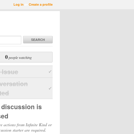
Log in
or
Create a profile
SEARCH
0
people watching
 Issue
versation
ted
 discussion is
sed
e actions from Infinite Kind or
cussion starter are required.