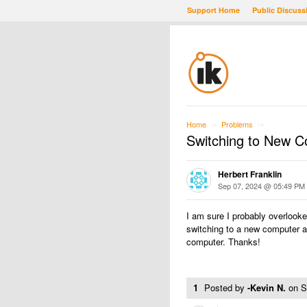
Support Home
Public Discuss
Home
Problems
→
→
Switching to New 
Herbert Franklin
Sep 07, 2024 @ 05:49 PM
I am sure I probably overlooked
switching to a new computer 
computer. Thanks!
1
Posted by
-Kevin N.
on
S