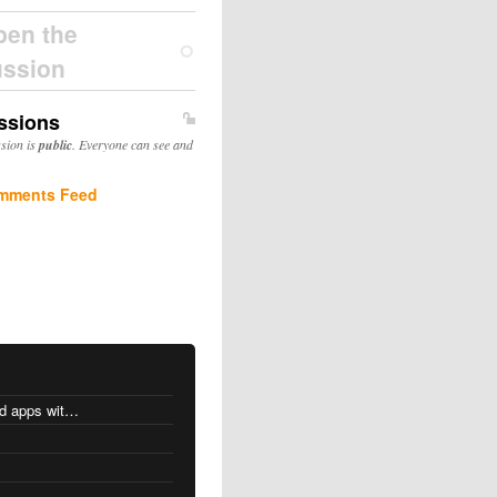
pen the
ussion
ssions
ssion is
public
. Everyone can see and
mments Feed
MacOS changes for Intel-based apps with Apple silicon