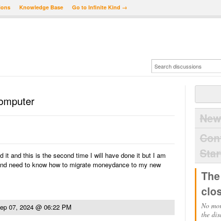
ions
Knowledge Base
Go to Infinite Kind →
Computer
New
Con
Star
 it and this is the second time I will have done it but I am
and need to know how to migrate moneydance to my new
The
clo
No mor
ep 07, 2024 @ 06:22 PM
the dis