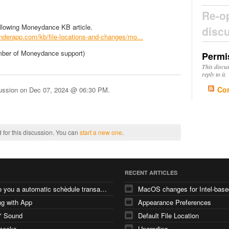
Re-o
ollowing Moneydance KB article.
disc
tenderapp.com/kb/file-locations-and-changes/mo...
mber of Moneydance support)
Permi
This discu
reply to it.
Co
cussion on
Dec 07, 2024 @ 06:30 PM
.
 for this discussion. You can
start a new one
.
RECENT ARTICLES
how do you a automatic schèdule transaction
g with App
Appearance Preferences
" Sound
Default File Location
checks
Upgrading