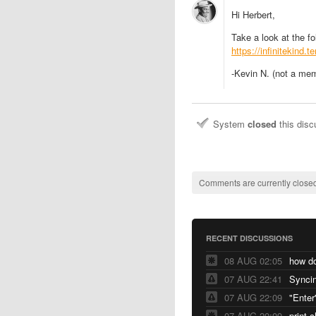
Hi Herbert,
Take a look at the f
https://infinitekind.
-Kevin N. (not a me
System
closed
this dis
Comments are currently closed
RECENT DISCUSSIONS
08 AUG 02:05
07 AUG 22:41
Syncin
07 AUG 22:09
"Enter
07 AUG 20:09
print 