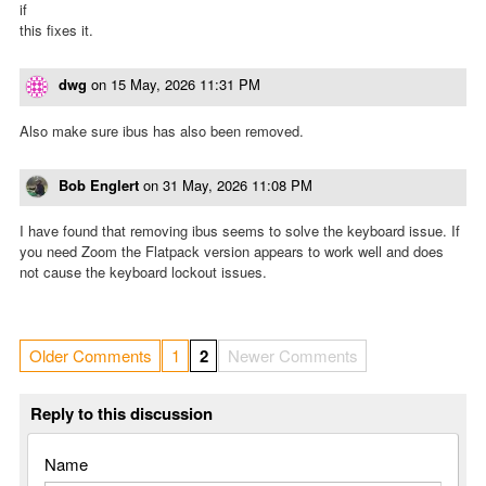
if
this fixes it.
dwg
on
15 May, 2026 11:31 PM
Also make sure ibus has also been removed.
Bob Englert
on
31 May, 2026 11:08 PM
I have found that removing ibus seems to solve the keyboard issue. If
you need Zoom the Flatpack version appears to work well and does
not cause the keyboard lockout issues.
Older Comments
1
2
Newer Comments
Reply to this discussion
Name