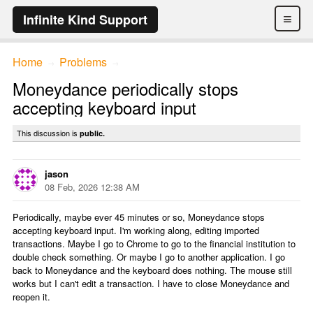
≡
Infinite Kind Support
Home
Problems
→
→
Moneydance periodically stops
accepting keyboard input
This discussion is
public.
jason
08 Feb, 2026 12:38 AM
Periodically, maybe ever 45 minutes or so, Moneydance stops
accepting keyboard input. I'm working along, editing imported
transactions. Maybe I go to Chrome to go to the financial institution to
double check something. Or maybe I go to another application. I go
back to Moneydance and the keyboard does nothing. The mouse still
works but I can't edit a transaction. I have to close Moneydance and
reopen it.