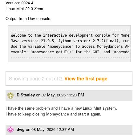
Version: 2024.4
Linux Mint 22.3 Zena
Output from Dev console:
-----------------------------------------------------------
Welcome to the interactive development console for Moneydan
Java version: 21.0.5, Jython version: 2.7.2(final), running
Use the variable 'moneydance' to access Moneydance's API...
example: 'moneydance.getUI()' for the GUI, and 'moneydance.
----------------------------------------------------------
Showing page 2 out of 2.
View the first page
D Stanley
on
07 May, 2026 11:23 PM
I have the same problem and I have a new Linux Mint system.
I have to keep closing Moneydance and start it again.
dwg
on
08 May, 2026 12:37 AM