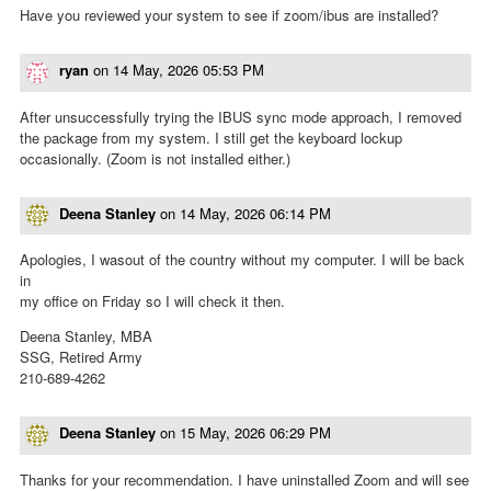
Have you reviewed your system to see if zoom/ibus are installed?
ryan
on
14 May, 2026 05:53 PM
After unsuccessfully trying the IBUS sync mode approach, I removed
the package from my system. I still get the keyboard lockup
occasionally. (Zoom is not installed either.)
Deena Stanley
on
14 May, 2026 06:14 PM
Apologies, I wasout of the country without my computer. I will be back
in
my office on Friday so I will check it then.
Deena Stanley, MBA
SSG, Retired Army
210-689-4262
Deena Stanley
on
15 May, 2026 06:29 PM
Thanks for your recommendation. I have uninstalled Zoom and will see