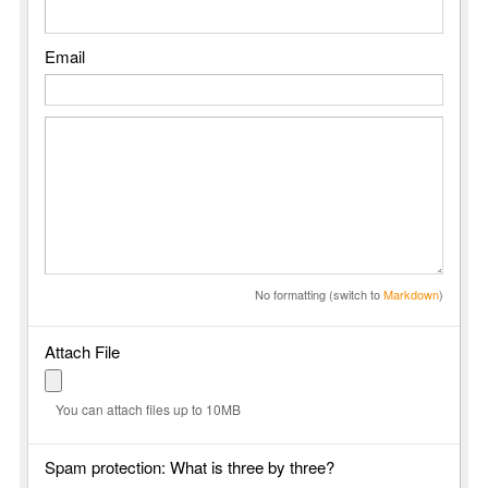
Email
No formatting (switch to
Markdown
)
Attach File
You can attach files up to 10MB
Spam protection: What is three by three?