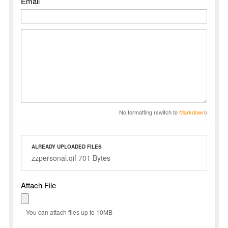
Email
No formatting (switch to
Markdown
)
ALREADY UPLOADED FILES
zzpersonal.qif 701 Bytes
Attach File
You can attach files up to 10MB