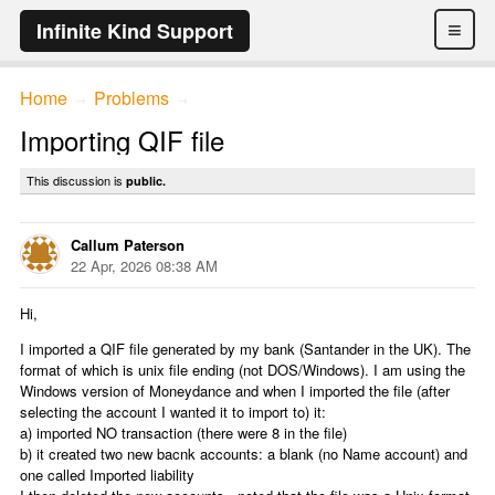
≡
Infinite Kind Support
Home
Problems
→
→
Importing QIF file
This discussion is
public.
Callum Paterson
22 Apr, 2026 08:38 AM
Hi,
I imported a QIF file generated by my bank (Santander in the UK). The
format of which is unix file ending (not DOS/Windows). I am using the
Windows version of Moneydance and when I imported the file (after
selecting the account I wanted it to import to) it:
a) imported NO transaction (there were 8 in the file)
b) it created two new bacnk accounts: a blank (no Name account) and
one called Imported liability