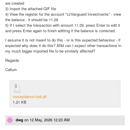
are created
3) Import the attached QIF file
4) View the register for the account "zzVanguard Investments" - view
the balance - it should be 11.29
5) If I select the transaction with amount 11.29, press Enter to edit it
and press Enter again to finish editting it the balance is corrected.
I assume it is not meant to do this - or is this expected behaviour - if
expected why does it do this? ANd can I expect other transactions in
my much bigger imported file to be similarly affected?
Regards
Callum
moneydance-trial.qif
1.21 KB
dwg
on
12 May, 2026 12:23 AM