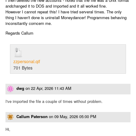
I then deleted the new accounts - noted that the file was a Unix format
andchanged it to DOS and imported and it all worked fine.
However I cannot repeat this! I have tried serveral times. The only
thing I haven't done is uninstall Moneydancer! Programmes behaving
inconsitantly corncern me.
Regards Callum
zzpersonal.qif
701 Bytes
dwg
on
22 Apr, 2026 11:43 AM
I've imported the file a couple of times without problem.
Callum Paterson
on
09 May, 2026 05:00 PM
Hi,