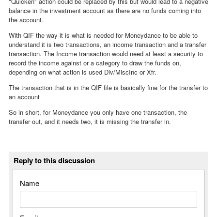
"Quicken" action could be replaced by this but would lead to a negative
balance in the investment account as there are no funds coming into
the account.
With QIF the way it is what is needed for Moneydance to be able to
understand it is two transactions, an income transaction and a transfer
transaction. The Income transaction would need at least a security to
record the income against or a category to draw the funds on,
depending on what action is used Div/MiscInc or Xfr.
The transaction that is in the QIF file is basically fine for the transfer to
an account
So in short, for Moneydance you only have one transaction, the
transfer out, and it needs two, it is missing the transfer in.
Reply to this discussion
Name