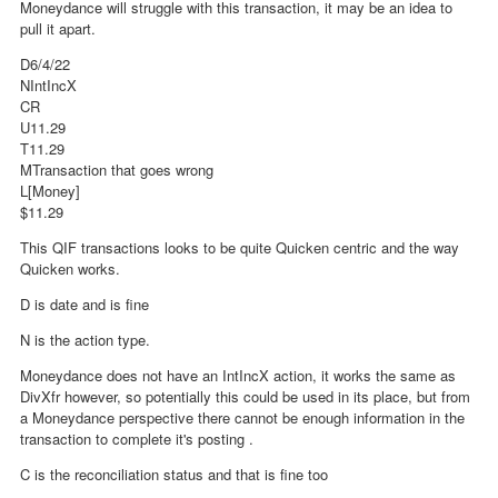
Moneydance will struggle with this transaction, it may be an idea to
pull it apart.
D6/4/22
NIntIncX
CR
U11.29
T11.29
MTransaction that goes wrong
L[Money]
$11.29
This QIF transactions looks to be quite Quicken centric and the way
Quicken works.
D is date and is fine
N is the action type.
Moneydance does not have an IntIncX action, it works the same as
DivXfr however, so potentially this could be used in its place, but from
a Moneydance perspective there cannot be enough information in the
transaction to complete it's posting .
C is the reconciliation status and that is fine too