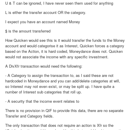
U & T can be ignored, I have never seen them used for anything
L is either the transfer account OR the category.
I expect you have an account named Money
$ is the amount transferred
How Quicken would see this is it would transfer the funds to the Money
account and would categorise it as Interest, Quicken forces a category
based on the Action, it is hard coded, Moneydance does not. Quicken
would not associate the income with any specific investment.
A DivXfr transaction would need the following:
- A Category to assign the transaction to, as I said these are not
hardcoded in Moneydance and you can add/delete categories at will,
so Interest may not even exist, or may be split up. I have quite a
number of Interest sub categories that roll up.
- A security that the income event relates to
There is no provision in QIF to provide this data, there are no separate
Transfer and Category fields.
The only transaction that does not require an action is Xfr so the