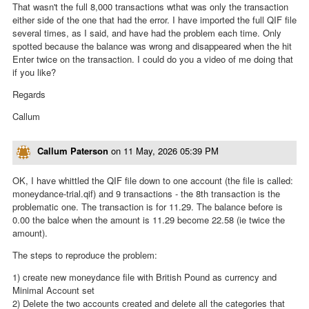
That wasn't the full 8,000 transactions wthat was only the transaction
either side of the one that had the error. I have imported the full QIF file
several times, as I said, and have had the problem each time. Only
spotted because the balance was wrong and disappeared when the hit
Enter twice on the transaction. I could do you a video of me doing that
if you like?
Regards
Callum
Callum Paterson
on
11 May, 2026 05:39 PM
OK, I have whittled the QIF file down to one account (the file is called:
moneydance-trial.qif) and 9 transactions - the 8th transaction is the
problematic one. The transaction is for 11.29. The balance before is
0.00 the balce when the amount is 11.29 become 22.58 (ie twice the
amount).
The steps to reproduce the problem:
1) create new moneydance file with British Pound as currency and
Minimal Account set
2) Delete the two accounts created and delete all the categories that