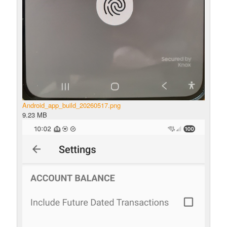
Android_app_build_20260517.png
9.23 MB