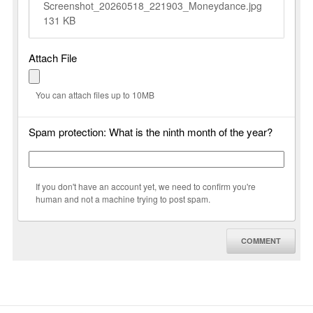
Screenshot_20260518_221903_Moneydance.jpg
131 KB
Attach File
You can attach files up to 10MB
Spam protection: What is the ninth month of the year?
If you don't have an account yet, we need to confirm you're
human and not a machine trying to post spam.
COMMENT