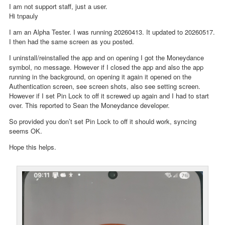
I am not support staff, just a user.
Hi tnpauly
I am an Alpha Tester. I was running 20260413. It updated to 20260517.
I then had the same screen as you posted.
I uninstall/reinstalled the app and on opening I got the Moneydance
symbol, no message. However if I closed the app and also the app
running in the background, on opening it again it opened on the
Authentication screen, see screen shots, also see setting screen.
However if I set Pin Lock to off it screwed up again and I had to start
over. This reported to Sean the Moneydance developer.
So provided you don’t set Pin Lock to off it should work, syncing
seems OK.
Hope this helps.