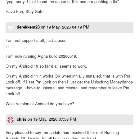
“yep, sorry. I just found the cause of this and am pushing a fix”
Have Fun, Stay Safe.
derekkent23
on
19 May, 2026 04:19 PM
I am not support staff, just a user.
Hi
I am now running Alpha build 20260519.
On my Android 19 so far it all seems to work.
On my Android 11 it works OK when initially installed, that is with Pin
Lock off. If I set Pin Lock on then I just get the Unlocking Moneydance
message. I have to uninstall and reinstall and remember to leave Pin
Lock off.
What version of Android do you have?
chris
on
19 May, 2026 07:58 PM
Very pleased to say the update has resolved it for me! Running
Android 16. Thanks for all help in getting this fixed.