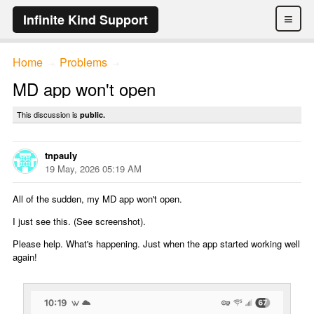
≡
Infinite Kind Support
Home
Problems
→
→
MD app won't open
This discussion is
public.
tnpauly
19 May, 2026 05:19 AM
All of the sudden, my MD app won't open.
I just see this. (See screenshot).
Please help. What's happening. Just when the app started working well
again!