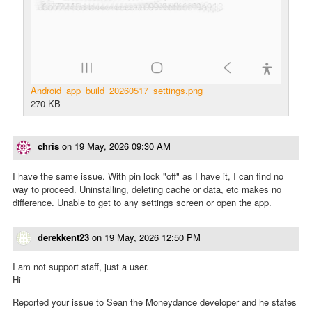
Android_app_build_20260517_settings.png
270 KB
chris
on
19 May, 2026 09:30 AM
I have the same issue. With pin lock "off" as I have it, I can find no
way to proceed. Uninstalling, deleting cache or data, etc makes no
difference. Unable to get to any settings screen or open the app.
derekkent23
on
19 May, 2026 12:50 PM
I am not support staff, just a user.
Hi
Reported your issue to Sean the Moneydance developer and he states