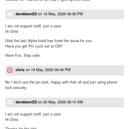
derekkent23
on
19 May, 2026 09:36 PM
I am not support staff, just a user.
Hi Chris
Glad the last Alpha build has fixed the issue for you.
Have you got Pin Lock set to ON?
Have Fun, Stay safe.
chris
on
19 May, 2026 09:49 PM
No I don't use the pin lock, happy with that off and just using phone
lock security
derekkent23
on
20 May, 2026 09:13 AM
I am not support staff, just a user.
Hi Chris
Thanks for the info.