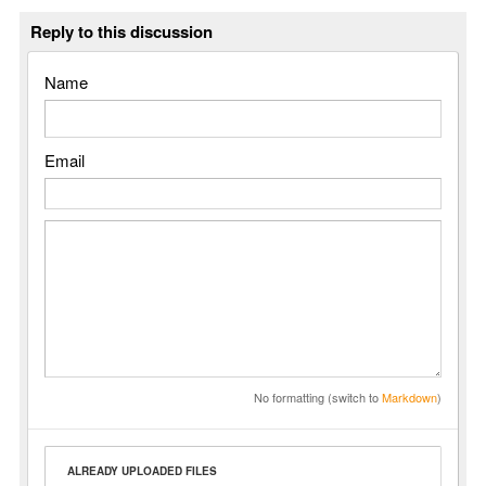
Reply to this discussion
Name
Email
No formatting (switch to
Markdown
)
ALREADY UPLOADED FILES