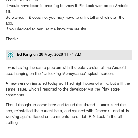
It would have been interesting to know if Pin Lock worked on Android
16.
Be warned if it does not you may have to uninstall and reinstall the
app.
If you decided to test let me know the results.
Thanks.
Ed King
on
29 May, 2026 11:41 AM
I was having the same problem with the beta version of the Android
app, hanging on the "Unlocking Moneydance" splash screen.
A new version installed today so I had high hopes of a fix, but still the
same issue, which I reported to the developer via the Play store
comments.
Then I thought to come here and found this thread. I uninstalled the
app, reinstalled the current beta, and synced with Dropbox - and all is
working again. Based on comments here I left PIN Lock in the off
setting.