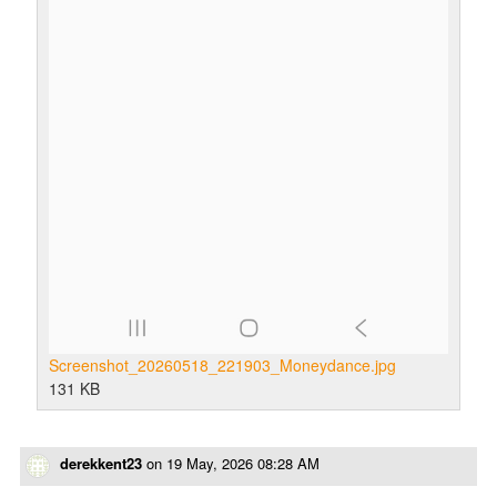
Screenshot_20260518_221903_Moneydance.jpg
131 KB
derekkent23
on
19 May, 2026 08:28 AM