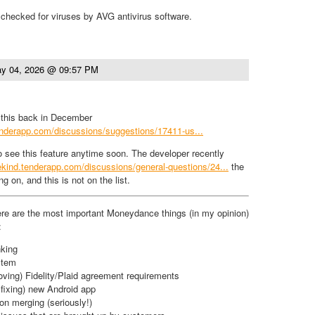
checked for viruses by AVG antivirus software.
y 04, 2026 @ 09:57 PM
d this back in December
.tenderapp.com/discussions/suggestions/17411-us...
to see this feature anytime soon. The developer recently
itekind.tenderapp.com/discussions/general-questions/24...
the
g on, and this is not on the list.
re are the most important Moneydance things (in my opinion)
:
king
stem
roving) Fidelity/Plaid agreement requirements
 fixing) new Android app
on merging (seriously!)