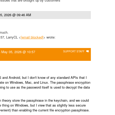
 issues that are brought up by customers
5, 2026 @ 09:46 AM
 much.
:57, LarryCL <
[email blocked]
> wrote:
n
May 05, 2026 @ 10:57
SUPPORT STAFF
S and Android, but I don't know of any standard APIs that I
cate on Windows, Mac, and Linux. The passphrase encryption
hing to use as the password itself is used to decrypt the data
theory store the passphrase in the keychain, and we could
 thing on Windows, but I view that as slightly less secure
nient) than enabling the current file encryption passphrase.