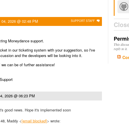
 04, 2026 @ 02:48 PM
SUPPORT STAFF
Clos
Permi
cting Moneydance support.
This discu
reply to it.
icket in our ticketing system with your suggestion, so I've
iscussion and the developers will be looking into it.
Co
f we can be of further assistance!
 Support
4, 2026 @ 06:23 PM
's good news. Hope it's implemented soon
:48, Maddy <
[email blocked]
> wrote: