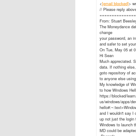
<
[email blocked]
> wr
// Please reply above
===============
From: Stuart Beesle
The Moneydance data
change
your password, an in
and safer to set you
On Tue, May 05 at 0
Hi Sean
Much appreciated. So
data. If nothing els
goto repository of ac
to anyone else usin
My knowledge of Wind
to how Windows Hell
https://blocked/lear
us/windows/apps/dev
hello#:~:text=Win
and I wouldn't say I
up not just the login
Windows to launch th
MD could be adapted 