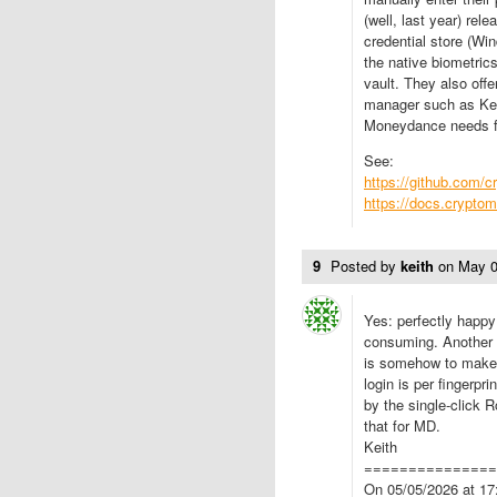
(well, last year) re
credential store (W
the native biometric
vault. They also off
manager such as Kee
Moneydance needs fr
See:
https://github.com/c
https://docs.cryptom
9
Posted by
keith
on
May 0
Yes: perfectly happy 
consuming. Another th
is somehow to make 
login is per fingerpr
by the single-click 
that for MD.
Keith
==============
On 05/05/2026 at 17: