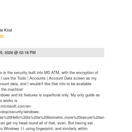
te Kind
com
5, 2026 @ 02:18 PM
 is the security built into MD ATM, with the encryption of
e, I use the Tools | Accounts | Account Data screen as my
count data, and I wouldn't like that info to be available
g the machine!
ows and its features is superficial only. My only guide as
o works is
n.microsoft.com/en-
elop/security/windows-
dows%20Hello%20is%20a%20biometric,more%20secure%20and%20convenien
 can get my head round all of that, even. But having set
 to Windows 11 using fingerprint, and similarly within