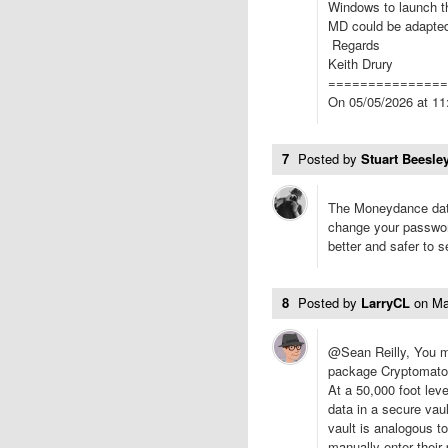
Windows to launch th
MD could be adapted 
Regards
Keith Drury
===============
On 05/05/2026 at 11:
7
Posted by
Stuart Beesley
The Moneydance data
change your password
better and safer to 
8
Posted by
LarryCL
on
Ma
@Sean Reilly, You mi
package Cryptomator
At a 50,000 foot lev
data in a secure vau
vault is analogous to
manually enter their