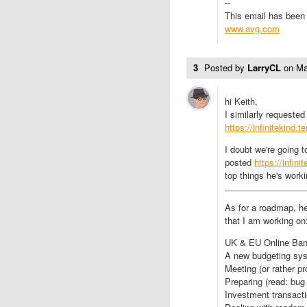
--
This email has been 
www.avg.com
3
Posted by
LarryCL
on
Ma
hi Keith,
I similarly requeste
https://infinitekind
I doubt we're going 
posted
https://infin
top things he's workin
As for a roadmap, he
that I am working on
UK & EU Online Ban
A new budgeting sy
Meeting (or rather p
Preparing (read: bug
Investment transacti