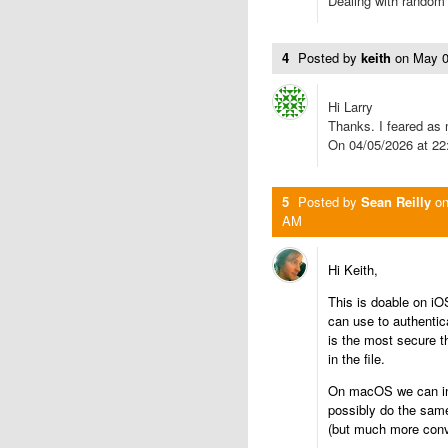
Dealing with random
4
Posted by
keith
on
May 0
Hi Larry
Thanks. I feared as
On 04/05/2026 at 22
5
Posted by
Sean Reilly
o
AM
Hi Keith,
This is doable on iO
can use to authenti
is the most secure t
in the file.
On macOS we can in 
possibly do the same
(but much more conve