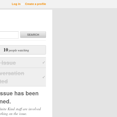
Log in
or
Create a profile
SEARCH
10
people watching
 Issue
versation
ted
issue has been
ned.
inite Kind staff are involved
rking on the issue.