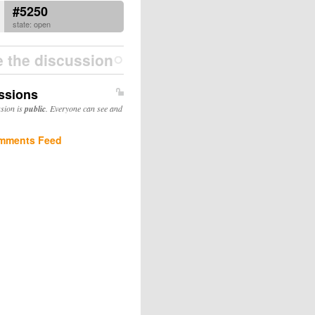
#5250
state: open
e the discussion
ssions
ssion is
public
. Everyone can see and
mments Feed