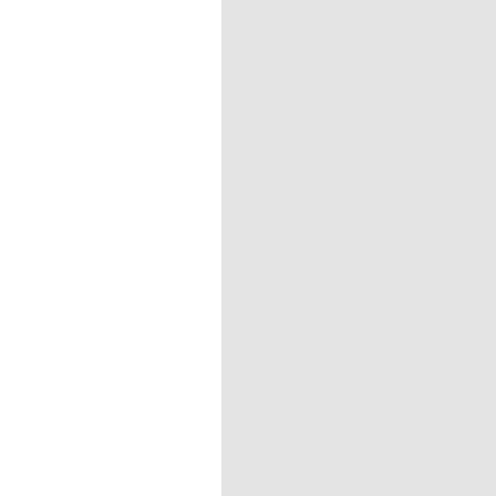
=================================