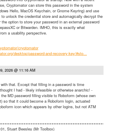
lease, Cryptomator can store this password in the system
indows Hello, MacOS Keychain, or Gnome Keyring) and use
s to unlock the credential store and automagically decrypt the
er the option to store your password in an external password
passXC or Bitwarden. IMHO, this is exactly what
om a usability perspective.
ryptomator/cryptomator
ator.org/desktop/password-and-recovery-key/#sto...
9, 2026 @ 11:16 AM
with that. Except that filling in a password is time
ought I had - likely infeasible or otherwise anarchic! -
the MD password filling visible to Roboform (whose own
int) so that it could become a Roboform login, actuated
Roboform icon which appears by other logins, but not ATM
=========================================================
01, Stuart Beesley (Mr Toolbox)