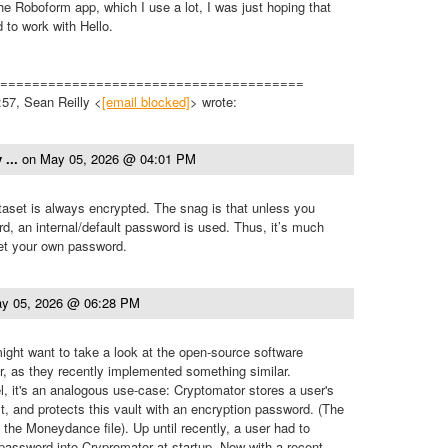
e Roboform app, which I use a lot, I was just hoping that
to work with Hello.
======================================
57, Sean Reilly <
[email blocked]
> wrote:
 ...
on
May 05, 2026 @ 04:01 PM
set is always encrypted. The snag is that unless you
, an internal/default password is used. Thus, it’s much
set your own password.
y 05, 2026 @ 06:28 PM
ght want to take a look at the open-source software
, as they recently implemented something similar.
el, it's an analogous use-case: Cryptomator stores a user's
lt, and protects this vault with an encryption password. (The
 the Moneydance file). Up until recently, a user had to
 password into Crypromator at startup. Now with a recent