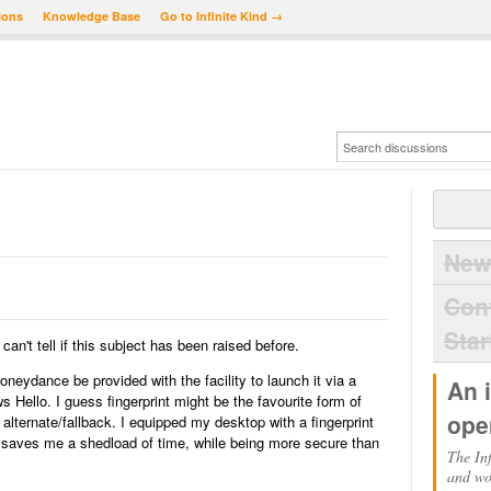
ions
Knowledge Base
Go to Infinite Kind →
New
Con
Star
can't tell if this subject has been raised before.
neydance be provided with the facility to launch it via a
An 
 Hello. I guess fingerprint might be the favourite form of
ope
lternate/fallback. I equipped my desktop with a fingerprint
 saves me a shedload of time, while being more secure than
The Inf
and wo