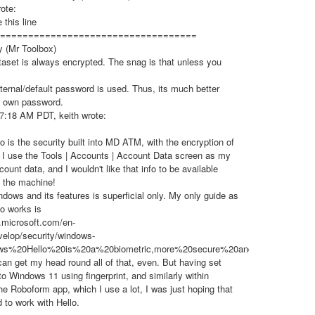
ote:
 this line
===================================
y (Mr Toolbox)
set is always encrypted. The snag is that unless you
ternal/default password is used. Thus, its much better
r own password.
7:18 AM PDT, keith wrote:
 is the security built into MD ATM, with the encryption of
e, I use the Tools | Accounts | Account Data screen as my
count data, and I wouldn't like that info to be available
g the machine!
ows and its features is superficial only. My only guide as
o works is
n.microsoft.com/en-
elop/security/windows-
dows%20Hello%20is%20a%20biometric,more%20secure%20and%20convenien
 can get my head round all of that, even. But having set
 to Windows 11 using fingerprint, and similarly within
e Roboform app, which I use a lot, I was just hoping that
to work with Hello.