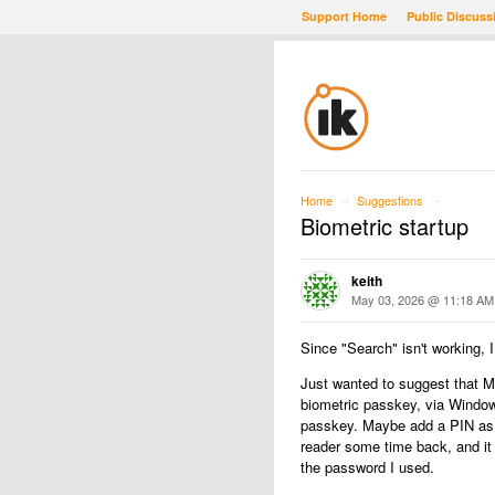
Support Home
Public Discuss
Home
Suggestions
→
→
Biometric startup
keith
May 03, 2026 @ 11:18 AM
Since "Search" isn't working, I 
Just wanted to suggest that Mo
biometric passkey, via Windows
passkey. Maybe add a PIN as a
reader some time back, and it
the password I used.