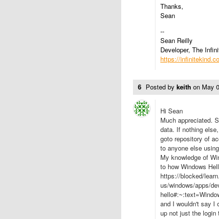
Thanks,
Sean
--
Sean Reilly
Developer, The Infini
https://infinitekind.
6
Posted by
keith
on
May 0
Hi Sean
Much appreciated. So
data. If nothing els
goto repository of ac
to anyone else usin
My knowledge of Wind
to how Windows Hell
https://blocked/lear
us/windows/apps/dev
hello#:~:text=Win
and I wouldn't say I
up not just the login