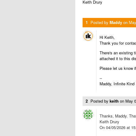
Keith Drury
1
Posted by
Maddy
on
May
Hi Keith,
Thank you for conta
There's an existing t
attached it to this d
Please let us know i
--
Maddy, Infinite Kind
2
Posted by
keith
on
May 0
Thanks, Maddy. That
Keith Drury
On 04/05/2026 at 15