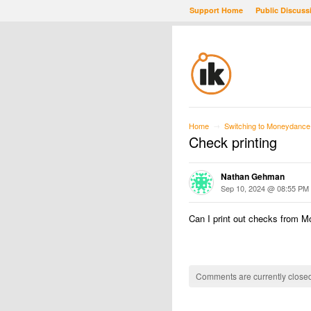
Support Home
Public Discuss
Home
Switching to Moneydance
→
Check printing
Nathan Gehman
Sep 10, 2024 @ 08:55 PM
Can I print out checks from M
Comments are currently closed