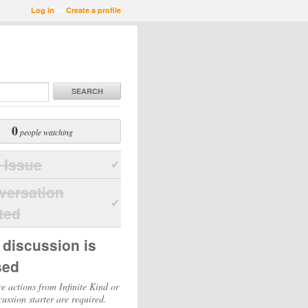
Log in
or
Create a profile
SEARCH
0
people watching
 Issue
versation
ted
 discussion is
sed
e actions from Infinite Kind or
cussion starter are required.