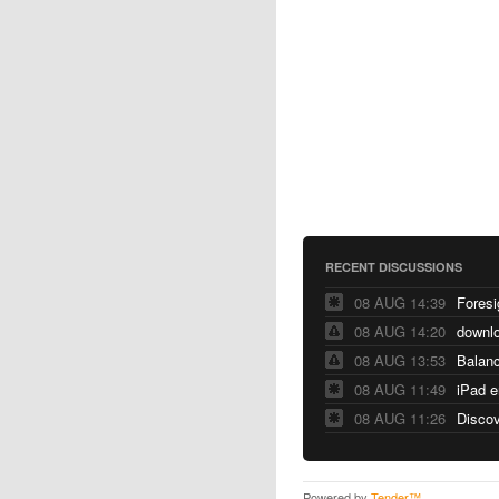
RECENT DISCUSSIONS
08 AUG 14:39
Foresi
08 AUG 14:20
downlo
08 AUG 13:53
Balanc
08 AUG 11:49
08 AUG 11:26
Discov
Powered by
Tender™
.