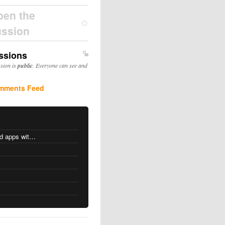
pen the
ussion
ssions
ssion is
public
. Everyone can see and
mments Feed
MacOS changes for Intel-based apps with Apple silicon
s