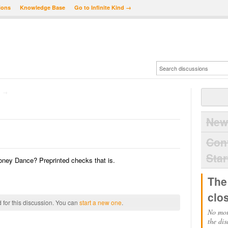
ions
Knowledge Base
Go to Infinite Kind →
→
New
Con
Star
oney Dance? Preprinted checks that is.
The
clo
 for this discussion. You can
start a new one
.
No mor
the dis