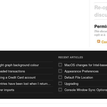
Re-o
disc
Permi
This discu
reply to it.
Co
RECENT ARTICLES
ght graph background colour
aded transactions
Appearance Preferences
ing a Credit Card account
Default File Location
iPad entries have been lost when I returned from a holiday and synced with iMac
Upgrading
er imports
Console Window Sync Option