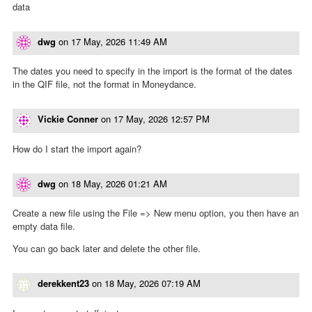
data
dwg
on
17 May, 2026 11:49 AM
The dates you need to specify in the import is the format of the dates
in the QIF file, not the format in Moneydance.
Vickie Conner
on
17 May, 2026 12:57 PM
How do I start the import again?
dwg
on
18 May, 2026 01:21 AM
Create a new file using the File => New menu option, you then have an
empty data file.
You can go back later and delete the other file.
derekkent23
on
18 May, 2026 07:19 AM