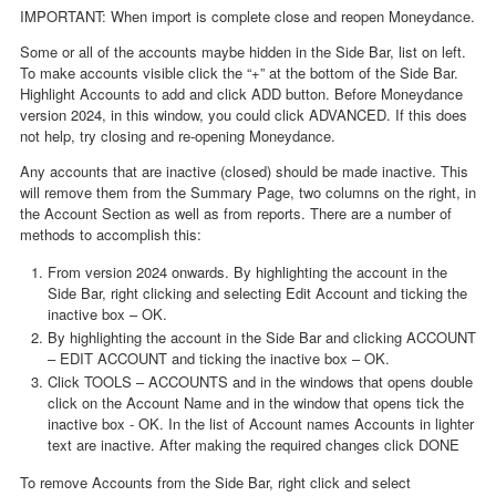
IMPORTANT: When import is complete close and reopen Moneydance.
Some or all of the accounts maybe hidden in the Side Bar, list on left.
To make accounts visible click the “+” at the bottom of the Side Bar.
Highlight Accounts to add and click ADD button. Before Moneydance
version 2024, in this window, you could click ADVANCED. If this does
not help, try closing and re-opening Moneydance.
Any accounts that are inactive (closed) should be made inactive. This
will remove them from the Summary Page, two columns on the right, in
the Account Section as well as from reports. There are a number of
methods to accomplish this:
From version 2024 onwards. By highlighting the account in the
Side Bar, right clicking and selecting Edit Account and ticking the
inactive box – OK.
By highlighting the account in the Side Bar and clicking ACCOUNT
– EDIT ACCOUNT and ticking the inactive box – OK.
Click TOOLS – ACCOUNTS and in the windows that opens double
click on the Account Name and in the window that opens tick the
inactive box - OK. In the list of Account names Accounts in lighter
text are inactive. After making the required changes click DONE
To remove Accounts from the Side Bar, right click and select