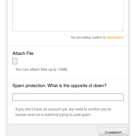
No formatting (switch to
Markdown
)
Attach File
You can attach files up to 10MB
Spam protection: What is the opposite of down?
If you don't have an account yet, we need to confirm you're
human and not a machine trying to post spam.
COMMENT