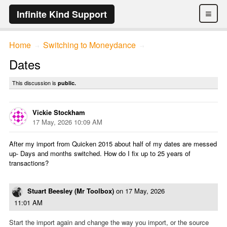
≡
Infinite Kind Support
Home
Switching to Moneydance
→
→
Dates
This discussion is
public.
Vickie Stockham
17 May, 2026 10:09 AM
After my import from Quicken 2015 about half of my dates are messed
up- Days and months switched. How do I fix up to 25 years of
transactions?
Stuart Beesley (Mr Toolbox)
on
17 May, 2026
11:01 AM
Start the import again and change the way you import, or the source