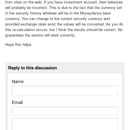
from sites on the web. If you have investment account, their balances
will probably be incorrect. This is due to the fact that the currency set
in the security history windows will be in the Moneydance base
currency. You can change to the correct security currency and
provided exchange rates exist the values will be converted. As you do
this re-calculation occurs, but I think the results should be correct. No
guarantees the section will work correctly.
Hope this helps.
Reply to this discussion
Name
Email