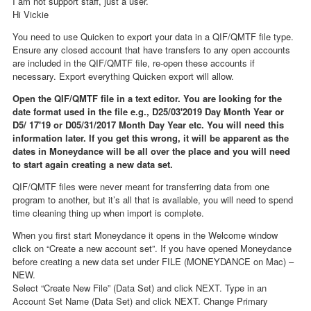
I am not support staff, just a user.
Hi Vickie
You need to use Quicken to export your data in a QIF/QMTF file type.
Ensure any closed account that have transfers to any open accounts
are included in the QIF/QMTF file, re-open these accounts if
necessary. Export everything Quicken export will allow.
Open the QIF/QMTF file in a text editor. You are looking for the
date format used in the file e.g., D25/03'2019 Day Month Year or
D5/ 17'19 or D05/31/2017 Month Day Year etc. You will need this
information later. If you get this wrong, it will be apparent as the
dates in Moneydance will be all over the place and you will need
to start again creating a new data set.
QIF/QMTF files were never meant for transferring data from one
program to another, but it’s all that is available, you will need to spend
time cleaning thing up when import is complete.
When you first start Moneydance it opens in the Welcome window
click on “Create a new account set”. If you have opened Moneydance
before creating a new data set under FILE (MONEYDANCE on Mac) –
NEW.
Select “Create New File” (Data Set) and click NEXT. Type in an
Account Set Name (Data Set) and click NEXT. Change Primary