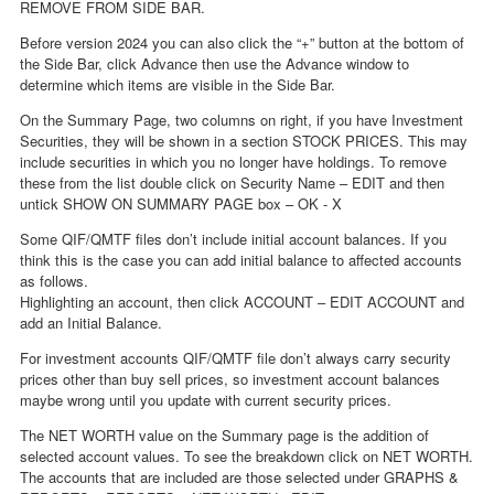
REMOVE FROM SIDE BAR.
Before version 2024 you can also click the “+” button at the bottom of
the Side Bar, click Advance then use the Advance window to
determine which items are visible in the Side Bar.
On the Summary Page, two columns on right, if you have Investment
Securities, they will be shown in a section STOCK PRICES. This may
include securities in which you no longer have holdings. To remove
these from the list double click on Security Name – EDIT and then
untick SHOW ON SUMMARY PAGE box – OK - X
Some QIF/QMTF files don’t include initial account balances. If you
think this is the case you can add initial balance to affected accounts
as follows.
Highlighting an account, then click ACCOUNT – EDIT ACCOUNT and
add an Initial Balance.
For investment accounts QIF/QMTF file don’t always carry security
prices other than buy sell prices, so investment account balances
maybe wrong until you update with current security prices.
The NET WORTH value on the Summary page is the addition of
selected account values. To see the breakdown click on NET WORTH.
The accounts that are included are those selected under GRAPHS &