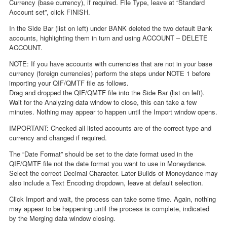
Currency (base currency), if required. File Type, leave at “Standard
Account set”, click FINISH.
In the Side Bar (list on left) under BANK deleted the two default Bank
accounts, highlighting them in turn and using ACCOUNT – DELETE
ACCOUNT.
NOTE: If you have accounts with currencies that are not in your base
currency (foreign currencies) perform the steps under NOTE 1 before
importing your QIF/QMTF file as follows.
Drag and dropped the QIF/QMTF file into the Side Bar (list on left).
Wait for the Analyzing data window to close, this can take a few
minutes. Nothing may appear to happen until the Import window opens.
IMPORTANT: Checked all listed accounts are of the correct type and
currency and changed if required.
The “Date Format” should be set to the date format used in the
QIF/QMTF file not the date format you want to use in Moneydance.
Select the correct Decimal Character. Later Builds of Moneydance may
also include a Text Encoding dropdown, leave at default selection.
Click Import and wait, the process can take some time. Again, nothing
may appear to be happening until the process is complete, indicated
by the Merging data window closing.