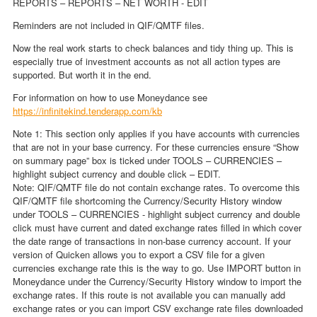
REPORTS – REPORTS – NET WORTH - EDIT
Reminders are not included in QIF/QMTF files.
Now the real work starts to check balances and tidy thing up. This is
especially true of investment accounts as not all action types are
supported. But worth it in the end.
For information on how to use Moneydance see
https://infinitekind.tenderapp.com/kb
Note 1: This section only applies if you have accounts with currencies
that are not in your base currency. For these currencies ensure “Show
on summary page” box is ticked under TOOLS – CURRENCIES –
highlight subject currency and double click – EDIT.
Note: QIF/QMTF file do not contain exchange rates. To overcome this
QIF/QMTF file shortcoming the Currency/Security History window
under TOOLS – CURRENCIES - highlight subject currency and double
click must have current and dated exchange rates filled in which cover
the date range of transactions in non-base currency account. If your
version of Quicken allows you to export a CSV file for a given
currencies exchange rate this is the way to go. Use IMPORT button in
Moneydance under the Currency/Security History window to import the
exchange rates. If this route is not available you can manually add
exchange rates or you can import CSV exchange rate files downloaded