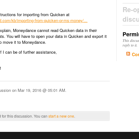
Re-o
tructions for importing from Quicken at
disc
kind.com/kb/importing-from-quicken-or-ms-money/...
explain, Moneydance cannot read Quicken data in their
Permi
mats. You will have to open your data in Quicken and export it
This discu
to move it to Moneydance.
reply to it.
f I can be of further assistance,
Co
t
cussion on
Mar 19, 2016 @ 05:01 AM
.
 for this discussion. You can
start a new one
.