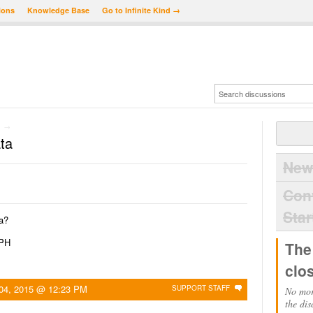
ions
Knowledge Base
Go to Infinite Kind →
→
ta
New
Con
Star
a?
QPH
The
clo
04, 2015 @ 12:23 PM
SUPPORT STAFF
No mor
the dis