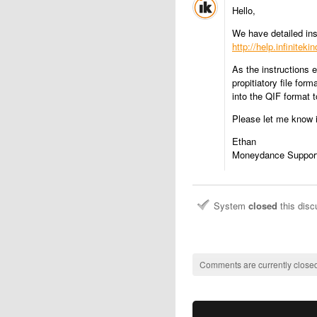
Hello,
We have detailed ins
http://help.infinite
As the instructions 
propitiatory file for
into the QIF format 
Please let me know i
Ethan
Moneydance Suppor
System
closed
this dis
Comments are currently closed