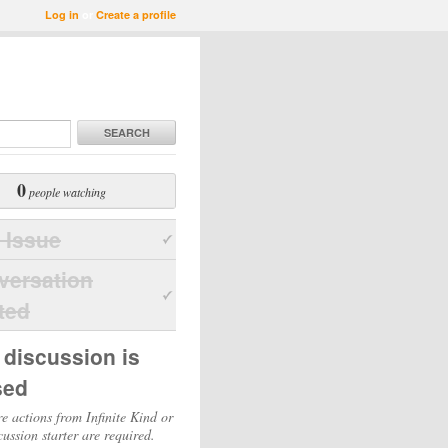
Log in
or
Create a profile
SEARCH
0
people watching
 Issue
versation
ted
 discussion is
sed
e actions from Infinite Kind or
cussion starter are required.