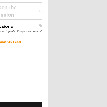
pen the
ussion
ssions
ssion is
public
. Everyone can see and
mments Feed