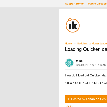
Support Home
Public Discuss
Home
Switching to Moneydance
→
Loading Quicken da
mike
Sep 04, 2015 @ 10:36 AM
How do I load old Quicken dat
*.IDX *.QDF *.QEL *.QSD *.
1
Posted by
Ethan
on
Sep 