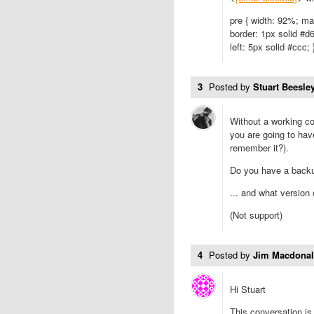
pre { width: 92%; ma
border: 1px solid #d6
left: 5px solid #ccc; 
3
Posted by
Stuart Beesley
Without a working co
you are going to hav
remember it?).
Do you have a back
... and what version
(Not support)
4
Posted by
Jim Macdona
Hi Stuart
This conversation is 