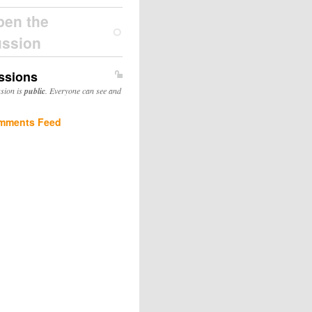
pen the
ussion
ssions
ssion is
public
. Everyone can see and
mments Feed