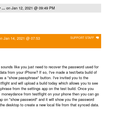
 ...
on
Jan 12, 2021 @ 09:49 PM
on
Jan 14, 2021 @ 07:53
SUPPORT STAFF
it sounds like you just need to recover the password used for
data from your iPhone? If so, I've made a test/beta build of
s a "show passphrase" button. I've invited you to the
light and will upload a build today which allows you to see
phrase from the settings app on the test build. Once you
 of moneydance from testflight on your phone then you can go
tap on "show password" and it will show you the password
the desktop to create a new local file from that synced data.