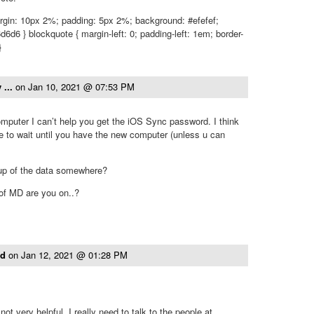
rgin: 10px 2%; padding: 5px 2%; background: #efefef;
d6d6 } blockquote { margin-left: 0; padding-left: 1em; border-
}
 ...
on
Jan 10, 2021 @ 07:53 PM
mputer I can’t help you get the iOS Sync password. I think
e to wait until you have the new computer (unless u can
up of the data somewhere?
 of MD are you on..?
ld
on
Jan 12, 2021 @ 01:28 PM
not very helpful. I really need to talk to the people at