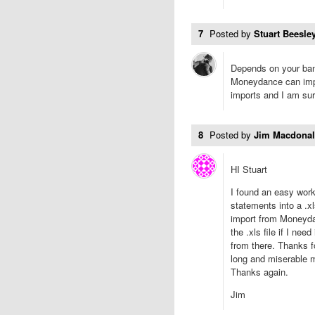
7
Posted by
Stuart Beesley
Depends on your ban
Moneydance can impor
imports and I am sure
8
Posted by
Jim Macdona
HI Stuart
I found an easy worka
statements into a .xl
import from Moneydan
the .xls file if I ne
from there. Thanks fo
long and miserable m
Thanks again.
Jim