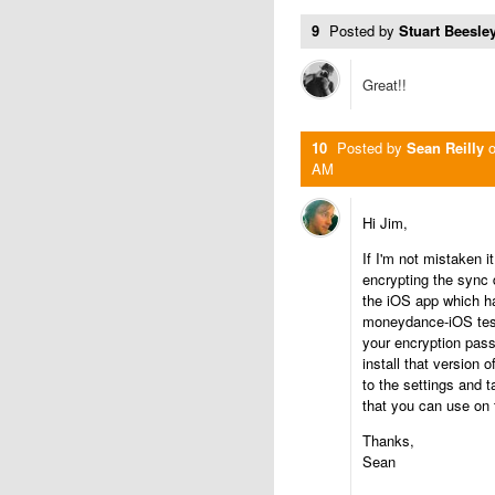
9
Posted by
Stuart Beesley
Great!!
10
Posted by
Sean Reilly
AM
Hi Jim,
If I'm not mistaken 
encrypting the sync 
the iOS app which ha
moneydance-iOS testf
your encryption pass
install that version
to the settings and 
that you can use on 
Thanks,
Sean