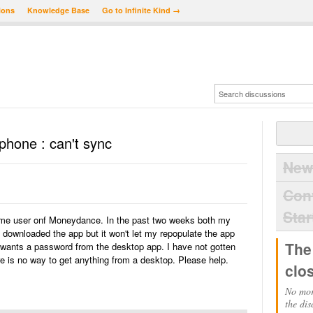
ions
Knowledge Base
Go to Infinite Kind →
hone : can't sync
New
Con
Star
time user onf Moneydance. In the past two weeks both my
 downloaded the app but it won't let my repopulate the app
The
t wants a password from the desktop app. I have not gotten
 is no way to get anything from a desktop. Please help.
clo
No mor
the dis