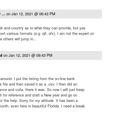
 ...
on
Jan 12, 2021 @ 06:43 PM
k and country as to what they can provide, but yes
t various formats (e.g. qif, ofx). I am not the expert on
 others will jump in...
ld
on
Jan 12, 2021 @ 09:43 PM
round. I put the listing from the on-line bank
s file and then saved it as a .csv. I then did an
ce and voila, there it was. So now I will just keep
ed it for reference and start a New year and go on
r the help. Sorry for my attitude. It has been a
onth, even here in beautiful Florida. I need a break.