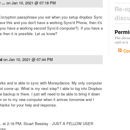
 ...
on
Jan 10, 2021 @ 07:18 PM
Re-o
disc
ncryption passphrase you set when you setup dropbox Sync
have this and you don't have a working Sync'd Phone, then it's
 you have a working second Sync'd computer?). If you have a
Permi
 then it is possible. Let us know?
This discu
reply to it.
Co
ld
on
Jan 10, 2021 @ 07:44 PM
works and is able to sync with Moneydance. My only computer
ot come up. What is my next step? I able to log into Dropbox
e backup is there. I just will need to be able to bring it down
er on to my new computer when it arrives tomorrow and I
 Thanks for your help and response.
1, at 2:18 PM, Stuart Beesley - JUST A FELLOW USER
ote: