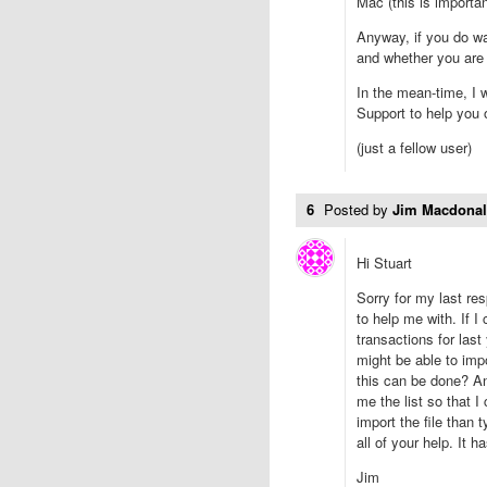
Mac (this is importan
Anyway, if you do w
and whether you are w
In the mean-time, I w
Support to help you o
(just a fellow user)
6
Posted by
Jim Macdona
Hi Stuart
Sorry for my last res
to help me with. If I
transactions for las
might be able to imp
this can be done? An
me the list so that I
import the file than 
all of your help. It 
Jim