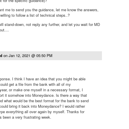
t for the specific guidance)?
ant me to send you the guidance, let me know the answers,
illing to follow a list of technical steps..?
ill stand-down, not reply any further, and let you wait for MD
ut....
ld
on
Jan 12, 2021 @ 05:50 PM
ponse. I think I have an idea that you might be able
 could get a file from the bank with all of my
t year, or make one myself in a necessary format, I
ort it somehow into Moneydance. Is there a way that
d what would be the best format for the bank to send
 could bring it back into Moneydance? I would rather
type everything all over again by myself. Thanks for
has been a very frustrating week.