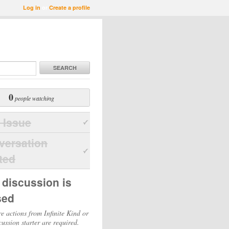
Log in
or
Create a profile
SEARCH
0
people watching
 Issue
versation
ted
 discussion is
sed
e actions from Infinite Kind or
cussion starter are required.