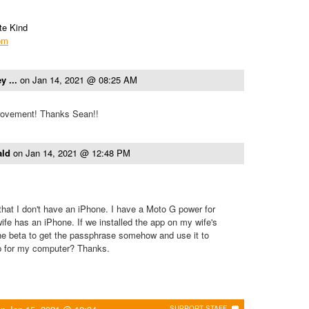
te Kind
com
y ...
on
Jan 14, 2021 @ 08:25 AM
provement! Thanks Sean!!
ald
on
Jan 14, 2021 @ 12:48 PM
that I don't have an iPhone. I have a Moto G power for
e has an iPhone. If we installed the app on my wife's
he beta to get the passphrase somehow and use it to
p for my computer? Thanks.
SUPPORT STAFF