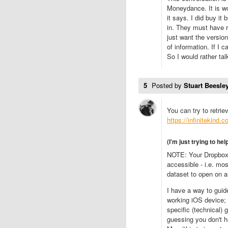
Moneydance. It is wo
it says. I did buy it
in. They must have r
just want the versio
of information. If I 
So I would rather t
5
Posted by
Stuart Beesley
You can try to retri
https://infinitekind
(I'm just trying to hel
NOTE: Your Dropbox 
accessible - i.e. mos
dataset to open on a
I have a way to guid
working iOS device; b
specific (technical)
guessing you don't h