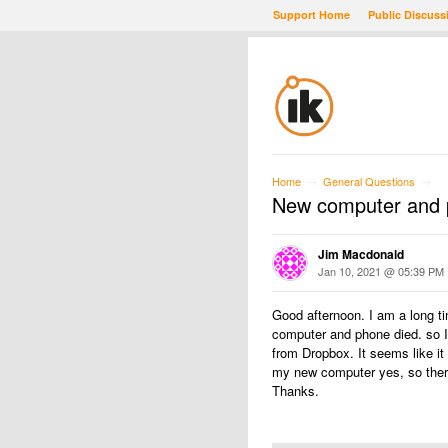
Support Home
Public Discuss
Home
General Questions
→
→
New computer and p
Jim Macdonald
Jan 10, 2021 @ 05:39 PM
Good afternoon. I am a long 
computer and phone died. so I
from Dropbox. It seems like i
my new computer yes, so there
Thanks.