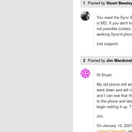
1
Posted by
Stuart Beesley
You need the Sync E
in MD. If you don't 
not possible (unless
working Sync'd phone
(not support)
2
Posted by
Jim Macdona
Hi Stuart
My old phone still 
went down and will n
and I can see that th
to the phone and lat
begin setting it up.
Jim.
On January 10, 202
<
[email blocked]
> wr