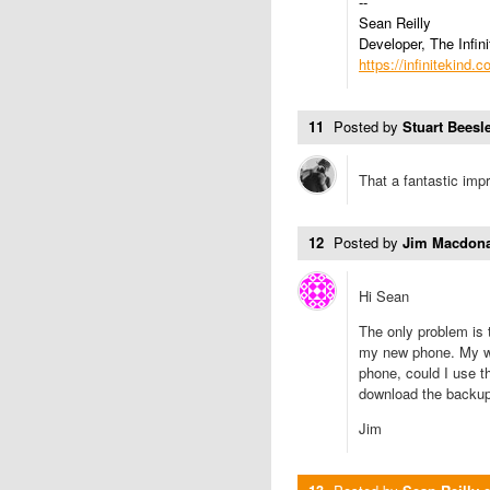
--
Sean Reilly
Developer, The Infini
https://infinitekind.
11
Posted by
Stuart Beesle
That a fantastic im
12
Posted by
Jim Macdon
Hi Sean
The only problem is 
my new phone. My wif
phone, could I use t
download the backu
Jim