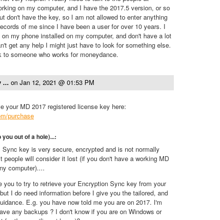
rking on my computer, and I have the 2017.5 version, or so
 but don't have the key, so I am not allowed to enter anything
ecords of me since I have been a user for over 10 years. I
n on my phone installed on my computer, and don't have a lot
can't get any help I might just have to look for something else.
alk to someone who works for moneydance.
 ...
on
Jan 12, 2021 @ 01:53 PM
eve your MD 2017 registered license key here:
.com/purchase
p you out of a hole)...:
Sync key is very secure, encrypted and is not normally
t people will consider it lost (if you don't have a working MD
ny computer)....
e you to try to retrieve your Encryption Sync key from your
ut I do need information before I give you the tailored, and
 guidance. E.g. you have now told me you are on 2017. I'm
ave any backups ? I don't know if you are on Windows or