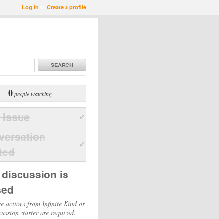
Log in
or
Create a profile
SEARCH
0
people watching
 Issue
versation
ted
 discussion is
sed
e actions from Infinite Kind or
cussion starter are required.