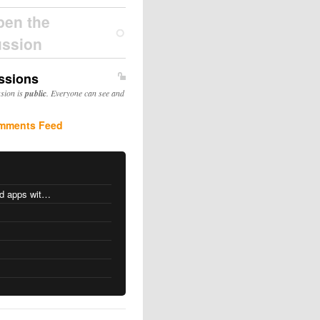
pen the
ussion
ssions
ssion is
public
. Everyone can see and
mments Feed
MacOS changes for Intel-based apps with Apple silicon
s