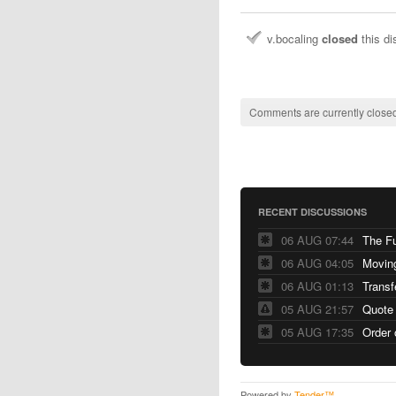
v.bocaling
closed
this d
Comments are currently closed
RECENT DISCUSSIONS
06 AUG 07:44
The F
06 AUG 04:05
06 AUG 01:13
Transf
05 AUG 21:57
Quote
05 AUG 17:35
Order 
Powered by
Tender™
.