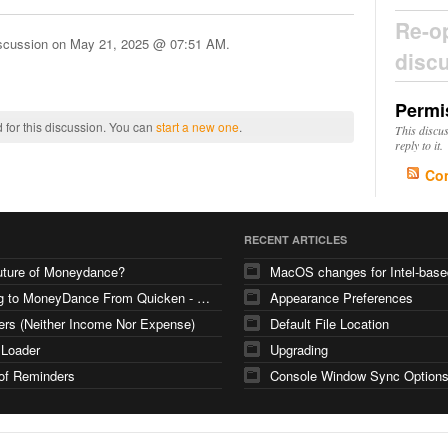
Re-o
iscussion on
May 21, 2025 @ 07:51 AM
.
disc
Permi
 for this discussion. You can
start a new one
.
This discu
reply to it.
Co
RECENT ARTICLES
uture of Moneydance?
Moving to MoneyDance From Quicken - Few Questions
Appearance Preferences
ers (Neither Income Nor Expense)
Default File Location
 Loader
Upgrading
of Reminders
Console Window Sync Option