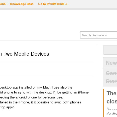
ions
Knowledge Base
Go to Infinite Kind →
 Two Mobile Devices
New
Con
Star
esktop app installed on my Mac. I use also the
The
phone to sync with the desktop. I'll be getting an iPhone
eeping the android phone for personal use.
clo
alled in the iPhone, it it possible to sync both phones
ktop app?
No mor
the dis