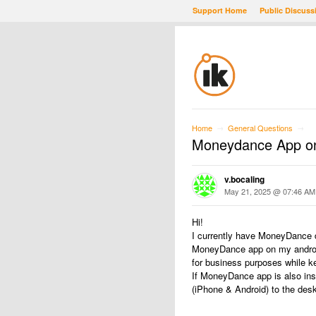
Support Home
Public Discuss
Home
General Questions
→
→
Moneydance App on
v.bocaling
May 21, 2025 @ 07:46 AM
Hi!
I currently have MoneyDance d
MoneyDance app on my android 
for business purposes while k
If MoneyDance app is also inst
(iPhone & Android) to the des