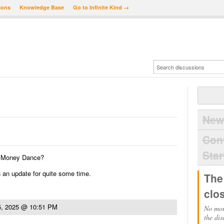
ions
Knowledge Base
Go to Infinite Kind →
New
Con
Star
of Money Dance?
 an update for quite some time.
The
clo
5, 2025 @ 10:51 PM
No mor
the dis