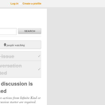
Log in
or
Create a profile
SEARCH
0
people watching
 Issue
versation
ted
 discussion is
sed
e actions from Infinite Kind or
cussion starter are required.