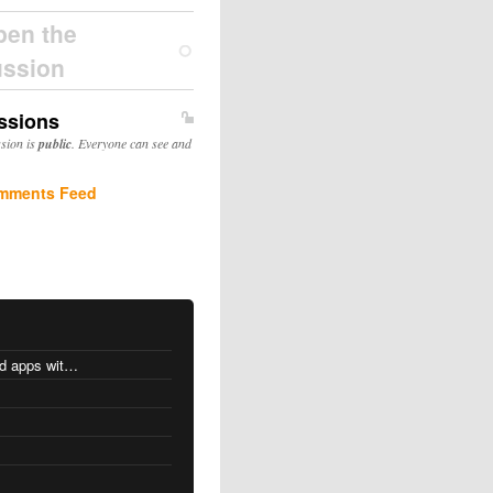
pen the
ussion
ssions
ssion is
public
. Everyone can see and
mments Feed
MacOS changes for Intel-based apps with Apple silicon
s