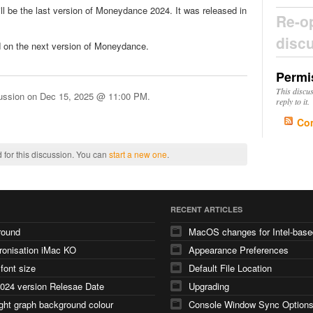
will be the last version of Moneydance 2024. It was released in
Re-o
disc
 on the next version of Moneydance.
Permi
This discu
cussion on
Dec 15, 2025 @ 11:00 PM
.
reply to it.
Co
 for this discussion. You can
start a new one
.
RECENT ARTICLES
round
ronisation iMac KO
Appearance Preferences
 font size
Default File Location
024 version Relesae Date
Upgrading
ght graph background colour
Console Window Sync Option