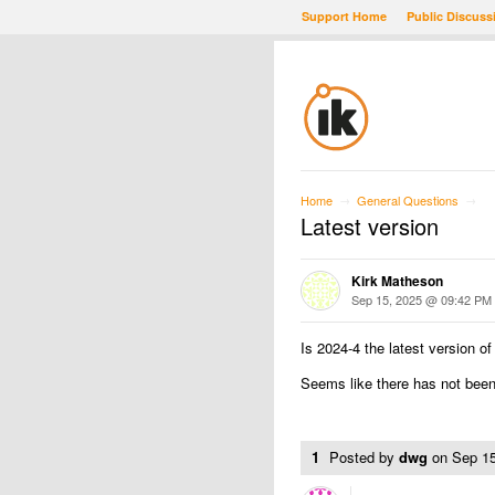
Support Home
Public Discuss
Home
General Questions
→
→
Latest version
Kirk Matheson
Sep 15, 2025 @ 09:42 PM
Is 2024-4 the latest version 
Seems like there has not been
1
Posted by
dwg
on
Sep 1