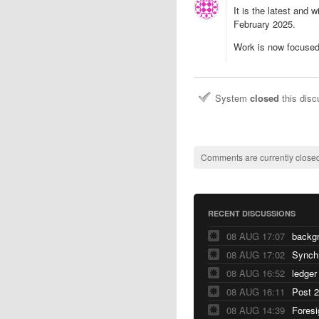
It is the latest and 
February 2025.
Work is now focused
System
closed
this dis
Comments are currently closed
RECENT DISCUSSIONS
08 AUG 17:07
backg
08 AUG 17:02
Synch
08 AUG 16:52
ledger
08 AUG 16:11
Post 2
08 AUG 14:39
Foresi