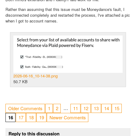
Rather than assuming that this issue must be Moneydance's fault, I
disconnected completely and restarted the process, I've attached a pic
when I got to account names.
2026-06-16_10-14-38.png
50.7 KB
…
Older Comments
1
2
11
12
13
14
15
16
17
18
19
Newer Comments
Reply to this discussion