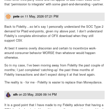
that “permission to integrate” with some giant-and-demanding ~partner.
pete
on
11 May, 2026 07:21 PM
Back to Fidelity…so let’s say I personally understand the SOC Type 2
demand for Plaid end-points, given my above post. I don’t understand
Fidelity’s complete elimination of OFX download when they still
support CSV.
At best it seems overly draconian and certain to incentivize work-
around consumer behavior WORSE than whatever would happen
otherwise.
So in my case, I’ve been moving away from Fidelity the past couple of
months; I just completed ‘catching-up’ the past three months of
Fidelity transactions and don’t expect doing it at that level again.
The reality is - for me - Fidelity is easier to replace than Moneydance.
sth
on
23 May, 2026 09:14 PM
It is a good point that I have made to my Fidelity advisor that having a