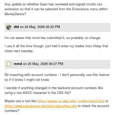
Any update on whether Sean has reviewed and signed mmd's csv
extension so that it can be selected from the Extensions menu within
MoneyDance?
dtd
on
24 May, 2026 05:32 PM
I'm not aware that mmd has submitted it, so probably no change.
I use it all the time though, just had it enter my trades from friday that
close next tuesday.
mmd
on
25 May, 2026 06:37 PM
Re importing with account numbers - I don't personally use this feature
so if it broke I might not know.
I wonder if anything changed in the backend account numbers like
using a non-ASCII character in the CSV file?
Maybe use a tool like
https://pages.cs.wisc.edu/~markm/ascii.html
or
https://www.soscisurvey.de/tools/view-chars.php
to check the account
numbers?