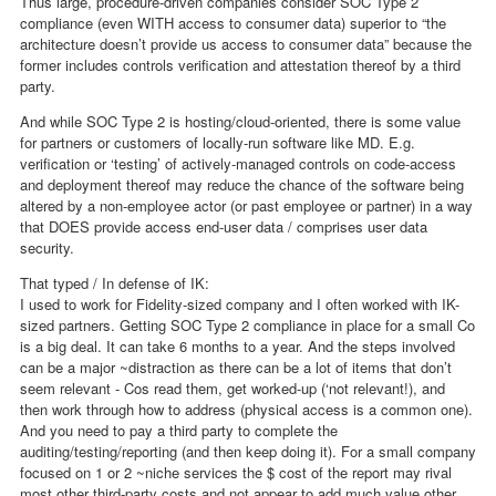
Thus large, procedure-driven companies consider SOC Type 2
compliance (even WITH access to consumer data) superior to “the
architecture doesn’t provide us access to consumer data” because the
former includes controls verification and attestation thereof by a third
party.
And while SOC Type 2 is hosting/cloud-oriented, there is some value
for partners or customers of locally-run software like MD. E.g.
verification or ‘testing’ of actively-managed controls on code-access
and deployment thereof may reduce the chance of the software being
altered by a non-employee actor (or past employee or partner) in a way
that DOES provide access end-user data / comprises user data
security.
That typed / In defense of IK:
I used to work for Fidelity-sized company and I often worked with IK-
sized partners. Getting SOC Type 2 compliance in place for a small Co
is a big deal. It can take 6 months to a year. And the steps involved
can be a major ~distraction as there can be a lot of items that don’t
seem relevant - Cos read them, get worked-up (‘not relevant!), and
then work through how to address (physical access is a common one).
And you need to pay a third party to complete the
auditing/testing/reporting (and then keep doing it). For a small company
focused on 1 or 2 ~niche services the $ cost of the report may rival
most other third-party costs and not appear to add much value other