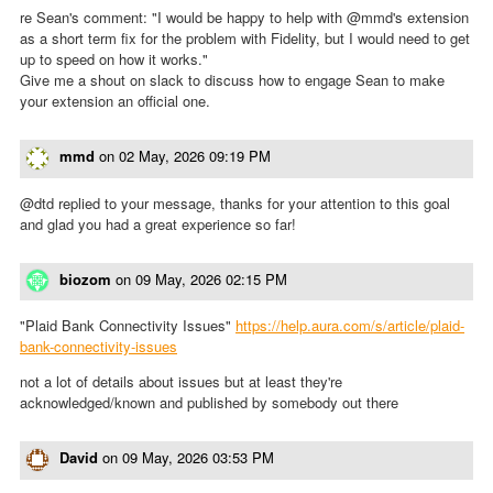
re Sean's comment: "I would be happy to help with @mmd's extension
as a short term fix for the problem with Fidelity, but I would need to get
up to speed on how it works."
Give me a shout on slack to discuss how to engage Sean to make
your extension an official one.
mmd
on
02 May, 2026 09:19 PM
@dtd replied to your message, thanks for your attention to this goal
and glad you had a great experience so far!
biozom
on
09 May, 2026 02:15 PM
"Plaid Bank Connectivity Issues"
https://help.aura.com/s/article/plaid-
bank-connectivity-issues
not a lot of details about issues but at least they're
acknowledged/known and published by somebody out there
David
on
09 May, 2026 03:53 PM