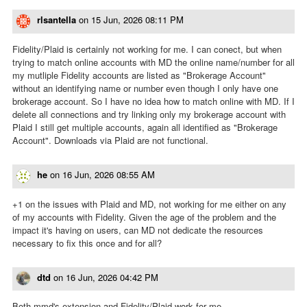
rlsantella
on
15 Jun, 2026 08:11 PM
Fidelity/Plaid is certainly not working for me. I can conect, but when
trying to match online accounts with MD the online name/number for all
my mutliple Fidelity accounts are listed as "Brokerage Account"
without an identifying name or number even though I only have one
brokerage account. So I have no idea how to match online with MD. If I
delete all connections and try linking only my brokerage account with
Plaid I still get multiple accounts, again all identified as "Brokerage
Account". Downloads via Plaid are not functional.
he
on
16 Jun, 2026 08:55 AM
+1 on the issues with Plaid and MD, not working for me either on any
of my accounts with Fidelity. Given the age of the problem and the
impact it's having on users, can MD not dedicate the resources
necessary to fix this once and for all?
dtd
on
16 Jun, 2026 04:42 PM
Both mmd's extension and Fidelity/Plaid work for me.