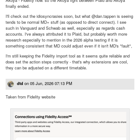
Akoya - Fidelity now. so the Akoya fight between Plaid and Akoya
finally ended.
I'll check out the idiosyncrasies soon, but what @dan.tappen is seeing
tends to be normal MD+ stuff (as opposed to direct connect). I see
such in Vanguard and Schwab as well, especially as regards cash
accounts. I've always attributed it to Plaid, but probably worth more
research especially to mention in the 2026 alpha testing if it is
something consistent that MD could adjust even if it isn't MD's "fault",
I'm still keeping the Fidelity import tool as it seems quite reliable and
does set the action steps correctly - that's why extensions are cool,
they can be adjusted on a different timetable.
dtd
on
05 Jun, 2026 07:13 PM
Taken from Fidelity website