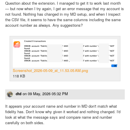
Question about the extension. I managed to get it to work last month
— but now when I try again, I get an error message that my account is
not found. Nothing has changed in my MD setup, and when I inspect
the CSV file, it seems to have the same columns including the same
account number as always. Any suggestions?
Screenshot_2026-05-09_at_11.53.05 AM.png
118 KB
dtd
on
09 May, 2026 05:32 PM
It appears your account name and number in MD don't match what
fidelity has. Don't know why given it worked and nothing changed. I'd
look at what the message says and compare name and number
carefully on both sides.