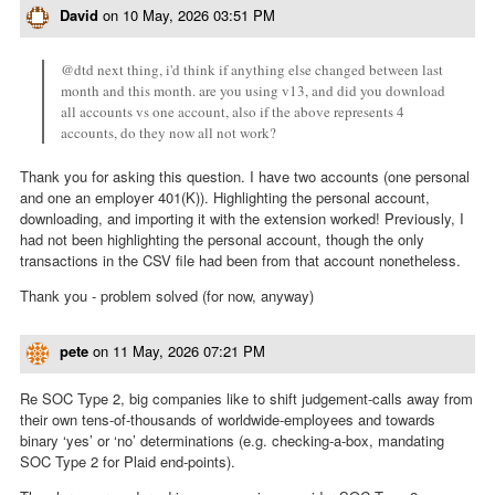
David
on
10 May, 2026 03:51 PM
@dtd next thing, i'd think if anything else changed between last
month and this month. are you using v13, and did you download
all accounts vs one account, also if the above represents 4
accounts, do they now all not work?
Thank you for asking this question. I have two accounts (one personal
and one an employer 401(K)). Highlighting the personal account,
downloading, and importing it with the extension worked! Previously, I
had not been highlighting the personal account, though the only
transactions in the CSV file had been from that account nonetheless.
Thank you - problem solved (for now, anyway)
pete
on
11 May, 2026 07:21 PM
Re SOC Type 2, big companies like to shift judgement-calls away from
their own tens-of-thousands of worldwide-employees and towards
binary ‘yes’ or ‘no’ determinations (e.g. checking-a-box, mandating
SOC Type 2 for Plaid end-points).