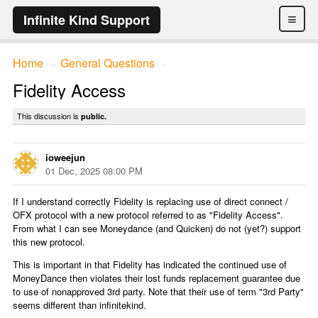
≡
Infinite Kind Support
Home
General Questions
→
→
Fidelity Access
This discussion is
public.
ioweejun
01 Dec, 2025 08:00 PM
If I understand correctly Fidelity is replacing use of direct connect /
OFX protocol with a new protocol referred to as "Fidelity Access".
From what I can see Moneydance (and Quicken) do not (yet?) support
this new protocol.
This is important in that Fidelity has indicated the continued use of
MoneyDance then violates their lost funds replacement guarantee due
to use of nonapproved 3rd party. Note that their use of term "3rd Party"
seems different than infinitekind.