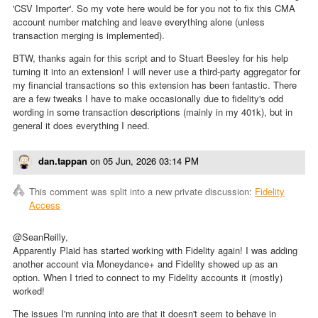
'CSV Importer'. So my vote here would be for you not to fix this CMA
account number matching and leave everything alone (unless
transaction merging is implemented).
BTW, thanks again for this script and to Stuart Beesley for his help
turning it into an extension! I will never use a third-party aggregator for
my financial transactions so this extension has been fantastic. There
are a few tweaks I have to make occasionally due to fidelity's odd
wording in some transaction descriptions (mainly in my 401k), but in
general it does everything I need.
dan.tappan
on
05 Jun, 2026 03:14 PM
This comment was split into a new private discussion:
Fidelity
Access
@SeanReilly,
Apparently Plaid has started working with Fidelity again! I was adding
another account via Moneydance+ and Fidelity showed up as an
option. When I tried to connect to my Fidelity accounts it (mostly)
worked!
The issues I'm running into are that it doesn't seem to behave in