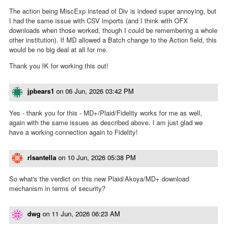
The action being MiscExp instead of Div is indeed super annoying, but
I had the same issue with CSV imports (and I think with OFX
downloads when those worked, though I could be remembering a whole
other institution). If MD allowed a Batch change to the Action field, this
would be no big deal at all for me.
Thank you IK for working this out!
jpbears1
on
06 Jun, 2026 03:42 PM
Yes - thank you for this - MD+/Plaid/Fidelity works for me as well,
again with the same issues as described above. I am just glad we
have a working connection again to Fidelity!
rlsantella
on
10 Jun, 2026 05:38 PM
So what's the verdict on this new Plaid/Akoya/MD+ download
mechanism in terms of security?
dwg
on
11 Jun, 2026 06:23 AM