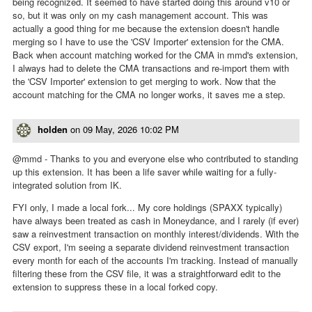
being recognized. It seemed to have started doing this around v10 or
so, but it was only on my cash management account. This was
actually a good thing for me because the extension doesn't handle
merging so I have to use the 'CSV Importer' extension for the CMA.
Back when account matching worked for the CMA in mmd's extension,
I always had to delete the CMA transactions and re-import them with
the 'CSV Importer' extension to get merging to work. Now that the
account matching for the CMA no longer works, it saves me a step.
holden
on
09 May, 2026 10:02 PM
@mmd - Thanks to you and everyone else who contributed to standing
up this extension. It has been a life saver while waiting for a fully-
integrated solution from IK.
FYI only, I made a local fork... My core holdings (SPAXX typically)
have always been treated as cash in Moneydance, and I rarely (if ever)
saw a reinvestment transaction on monthly interest/dividends. With the
CSV export, I'm seeing a separate dividend reinvestment transaction
every month for each of the accounts I'm tracking. Instead of manually
filtering these from the CSV file, it was a straightforward edit to the
extension to suppress these in a local forked copy.