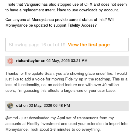
I note that Vanguard has also stopped use of OFX and does not seem
to have a replacement intent. Have to use downloads by account.
Can anyone at Moneydance provide current status of this? Will
Moneydance be updated to support Fidelity Access?
Showing page 16 out of 19.
View the first page
richardtaylor
on
02 May, 2026 03:21 PM
Thanks for the update Sean, you are showing grace under fire. I would
just like to add a voice for moving Fidelity up in the roadmap. This is a
loss of functionality, not an added feature and with over 40 million
users, I'm guessing this effects a large share of your user base.
dtd
on
02 May, 2026 06:48 PM
@mmd - just downloaded my April set of transactions from my
accounts at Fidelity investment and used your extension to import into
Moneydance. Took about 2-3 minutes to do everything.