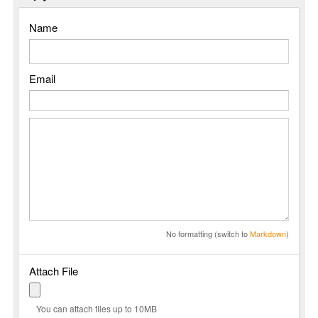
Name
Email
No formatting (switch to
Markdown
)
Attach File
You can attach files up to 10MB