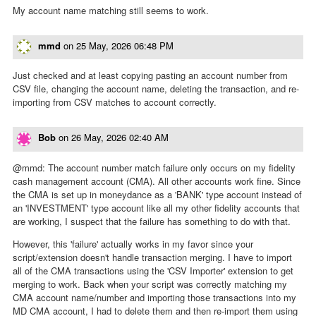
My account name matching still seems to work.
mmd
on
25 May, 2026 06:48 PM
Just checked and at least copying pasting an account number from
CSV file, changing the account name, deleting the transaction, and re-
importing from CSV matches to account correctly.
Bob
on
26 May, 2026 02:40 AM
@mmd: The account number match failure only occurs on my fidelity
cash management account (CMA). All other accounts work fine. Since
the CMA is set up in moneydance as a 'BANK' type account instead of
an 'INVESTMENT' type account like all my other fidelity accounts that
are working, I suspect that the failure has something to do with that.
However, this 'failure' actually works in my favor since your
script/extension doesn't handle transaction merging. I have to import
all of the CMA transactions using the 'CSV Importer' extension to get
merging to work. Back when your script was correctly matching my
CMA account name/number and importing those transactions into my
MD CMA account, I had to delete them and then re-import them using