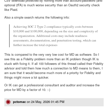
CSV download protected by nothing more than account/password (and
optional 2FA) is much worse security than an Oauth2 security check
like Plaid.
Also a simple search returns the following info:
Achieving SOC 2 Type 2 compliance typically costs between
$10,000 and $100,000, depending on the size and complexity of
the organization. Additional costs may include readiness
assessments, documentation, and penetration testing, which can
further increase the total expenses
This is compared to the very very low cost for MD as software. So I
see this as a Fidelity problem more than an IK problem though IK is
stuck with fixing it. If all 100 followers of this thread called their Fidelity
advisor and told them how much a connection to MD means to them, I
am sure that it would become much more of a priority for Fidelity and
things might move a lot quicker.
Or IK can get a professional consultant and auditor and increase the
price for MD by a factor of 10. :-)
pctomac
on
24 May, 2026 01:45 PM