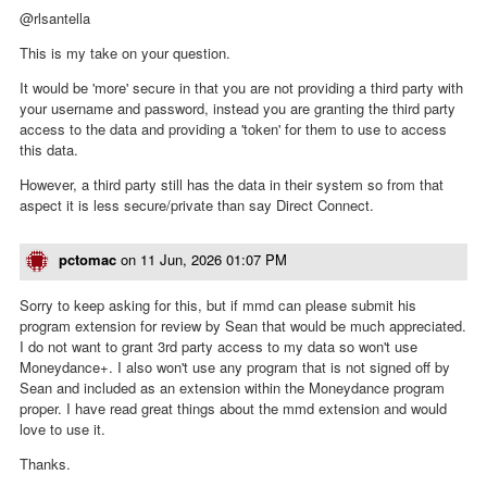
@rlsantella
This is my take on your question.
It would be 'more' secure in that you are not providing a third party with
your username and password, instead you are granting the third party
access to the data and providing a 'token' for them to use to access
this data.
However, a third party still has the data in their system so from that
aspect it is less secure/private than say Direct Connect.
pctomac
on
11 Jun, 2026 01:07 PM
Sorry to keep asking for this, but if mmd can please submit his
program extension for review by Sean that would be much appreciated.
I do not want to grant 3rd party access to my data so won't use
Moneydance+. I also won't use any program that is not signed off by
Sean and included as an extension within the Moneydance program
proper. I have read great things about the mmd extension and would
love to use it.
Thanks.