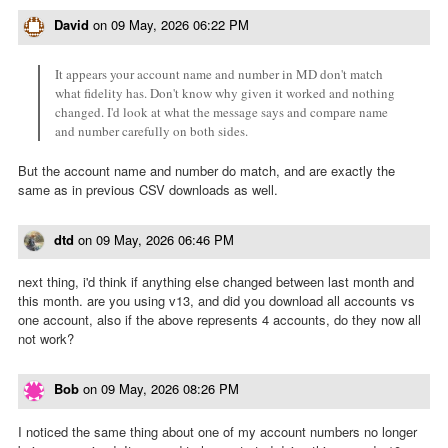
David
on
09 May, 2026 06:22 PM
It appears your account name and number in MD don't match
what fidelity has. Don't know why given it worked and nothing
changed. I'd look at what the message says and compare name
and number carefully on both sides.
But the account name and number do match, and are exactly the
same as in previous CSV downloads as well.
dtd
on
09 May, 2026 06:46 PM
next thing, i'd think if anything else changed between last month and
this month. are you using v13, and did you download all accounts vs
one account, also if the above represents 4 accounts, do they now all
not work?
Bob
on
09 May, 2026 08:26 PM
I noticed the same thing about one of my account numbers no longer