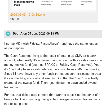
2026-06-05_13-08-36.png
96.9 KB
ScottA
on
05 Jun, 2026 09:38 PM
I set up MD+ with Fidelity/Plaid(/Akoya?) and have the same issues
as dan.tappan.
The Cash Reserves thing is the result of setting up CMA as a bank
account, when really it's an investment account with a cash sweep to a
money market fund (such as SPAXX or Fidelity Cash Reserves). You
don't actually have a cash balance there, you have a MM fund holding.
Since I'll never have any other funds in that account, it's easier to treat
it as a checking account and keep in mind that the "cash" is actually
shares of the sweep fund. Then I just delete the downloaded sweep
transaction.
For me, that delete step is more than worth it to pick up the perks of it
being a bank account, e.g. being able to merge download transactions
into existing ones.