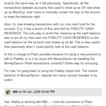
exactly the same way as it did previously. Specifically, all the
transactions between accounts that used to show up as Xfr now show
up as MiscExp, and I have to manually correct the sign of the amount
to keep the balances right.
Also, it's now showing transactions with my core cash fund for the
account. E.g. it has a bunch of Buy and Sell for FIDELITY CASH
RESERVES. The only way to avoid this messing up the cash balance
was to put all my free cash into FIDELITY CASH RESERVES so the
cash balance for the account now shows up as $0. This is less useful
than previously when I could quickly look at the cash balance.
Is this a change to Plaid, possibly because it's using a new protocol to
talk to Fidelity, or is it an issue with MoneyDance not handling the
MoneyDance+/Plaid transactions correctly? Either way it's annoying.
For now, I'm going back to using the Fidelity import tool. The current
behavior of MoneyDance+ requires too many manual changes to be
useful
dtd
on
05 Jun, 2026 03:45 PM
Yes, fidelity is working with MD+ - i note the connection is Plaid -