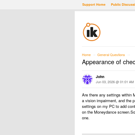
Support Home
Public Discuss
Home
General Questions
→
→
Appearance of chec
John
Jun 03, 2026 @ 01:01 AM
Are there any settings within
a vision impairment, and the p
settings on my PC to add cont
on the Moneydance screen.Some
one.