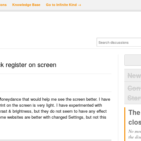
ions
Knowledge Base
Go to Infinite Kind →
k register on screen
New
Con
Star
 Moneydance that would help me see the screen better. I have
rint on the screen is very light. I have experimented with
The
rast & brightness, but they do not seem to have any effect
 websites are better with changed Settings, but not this
clo
No mor
the dis