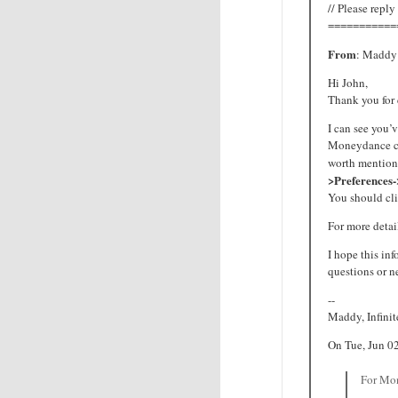
// Please reply
===========
From
: Maddy 
Hi John,
Thank you for
I can see you’
Moneydance cus
worth mention
>Preferences
You should cli
For more detail
I hope this inf
questions or n
--
Maddy, Infini
On Tue, Jun 0
For Mon