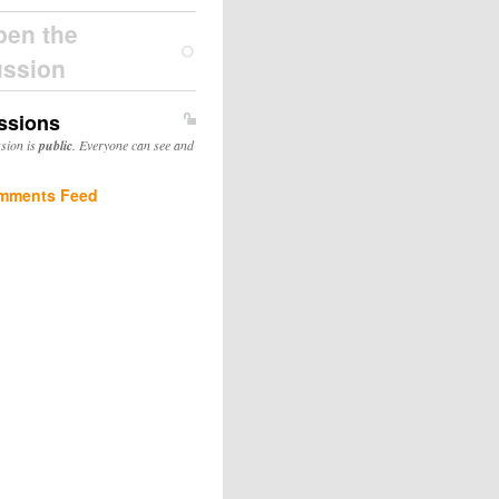
pen the
ussion
ssions
ssion is
public
. Everyone can see and
mments Feed