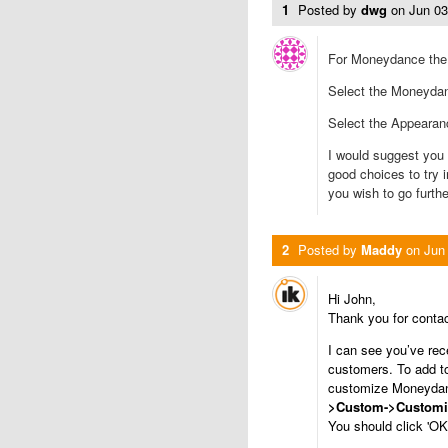
1
Posted by
dwg
on
Jun 0
For Moneydance the fi
Select the Moneydan
Select the Appearan
I would suggest you 
good choices to try 
you wish to go furthe
2
Posted by
Maddy
on
Jun
Hi John,
Thank you for conta
I can see you’ve re
customers. To add to 
customize Moneydan
>Custom->Customi
You should click 'OK