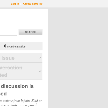
Log in
or
Create a profile
SEARCH
0
people watching
 Issue
versation
ted
 discussion is
sed
e actions from Infinite Kind or
cussion starter are required.