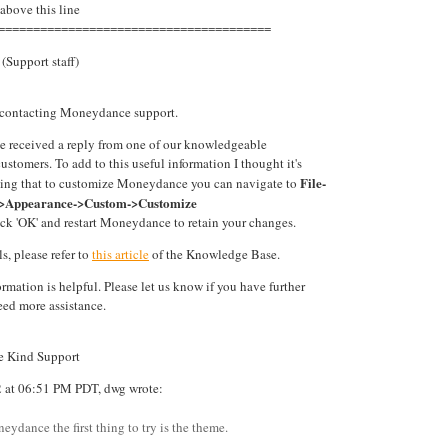
 above this line
=======================================
(Support staff)
 contacting Moneydance support.
ve received a reply from one of our knowledgeable
tomers. To add to this useful information I thought it's
File-
ing that to customize Moneydance you can navigate to
->Appearance->Custom->Customize
ck 'OK' and restart Moneydance to retain your changes.
s, please refer to
this article
of the Knowledge Base.
ormation is helpful. Please let us know if you have further
eed more assistance.
te Kind Support
2 at 06:51 PM PDT, dwg wrote:
eydance the first thing to try is the theme.