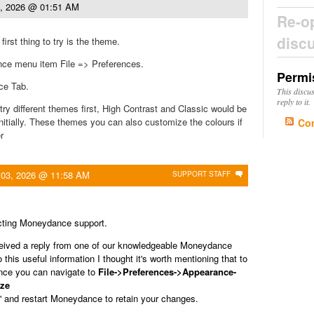
3, 2026 @ 01:51 AM
Re-o
disc
rst thing to try is the theme.
ce menu item File => Preferences.
Permi
ce Tab.
This discu
reply to it.
try different themes first, High Contrast and Classic would be
initially. These themes you can also customize the colours if
Co
r
 03, 2026 @ 11:58 AM
SUPPORT STAFF
cting Moneydance support.
ceived a reply from one of our knowledgeable Moneydance
this useful information I thought it's worth mentioning that to
ce you can navigate to
File->Preferences->Appearance-
ze
' and restart Moneydance to retain your changes.