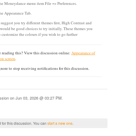
the Moneydance menu item File => Preferences.
the Appearance Tab.
 suggest you try different themes first, High Contrast and
 would be good choices to try initially. These themes you
o customize the colours if you wish to go further
 reading this? View this discussion online:
Appearance of
 on screen
.
ore to stop receiving notifications for this discussion.
ussion on
Jun 03, 2026 @ 03:27 PM
.
 for this discussion. You can
start a new one
.