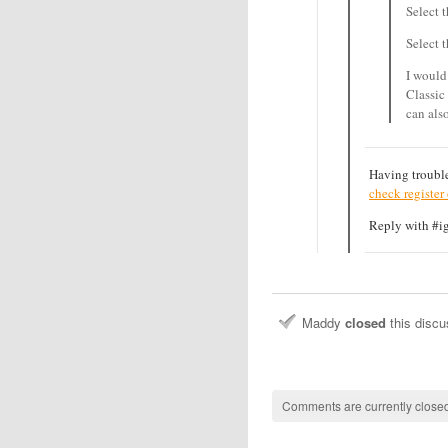
Select 
Select 
I would
Classic
can als
Having trouble
check register
Reply with #ign
Maddy
closed
this disc
Comments are currently closed