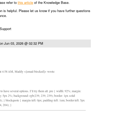
ease refer to
this article
of the Knowledge Base.
on is helpful. Please let us know if you have further questions
ance.
 Support
on
Jun 03, 2026 @ 02:32 PM
at 4:58 AM, Maddy <[email blocked]> wrote:
to have several options. I’ll try them all. pre { width: 92%; margin:
: 5px 2%; background: rgb(239, 239, 239); border: 1px solid
); } blockquote { margin-left: 0px; padding-left: 1em; border-left: 5px
4, 204); }