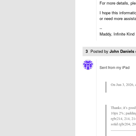
For more details, pl
I hope this informati
or need more assist
--
Maddy, Infinite Kind
3
Posted by
John Daniels
Sent from my iPad
On Jun 3, 2026, 
Thanks; it’s good 
10px 2%; padding
rgb(214, 214, 214
solid rgb(204, 20