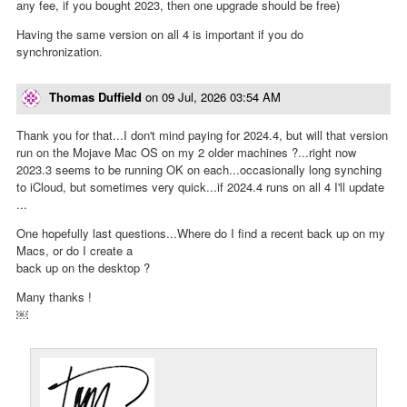
any fee, if you bought 2023, then one upgrade should be free)
Having the same version on all 4 is important if you do
synchronization.
Thomas Duffield
on
09 Jul, 2026 03:54 AM
Thank you for that...I don't mind paying for 2024.4, but will that version
run on the Mojave Mac OS on my 2 older machines ?...right now
2023.3 seems to be running OK on each...occasionally long synching
to iCloud, but sometimes very quick...if 2024.4 runs on all 4 I'll update
...
One hopefully last questions...Where do I find a recent back up on my
Macs, or do I create a
back up on the desktop ?
Many thanks !
￼