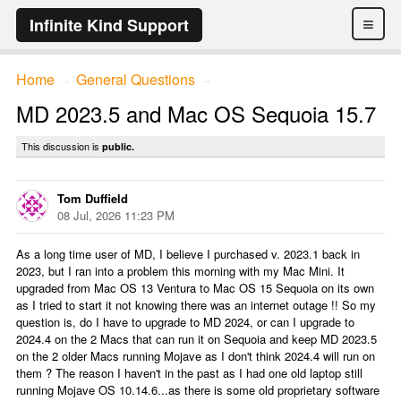
≡
Infinite Kind Support
Home
General Questions
→
→
MD 2023.5 and Mac OS Sequoia 15.7
This discussion is
public.
Tom Duffield
08 Jul, 2026 11:23 PM
As a long time user of MD, I believe I purchased v. 2023.1 back in
2023, but I ran into a problem this morning with my Mac Mini. It
upgraded from Mac OS 13 Ventura to Mac OS 15 Sequoia on its own
as I tried to start it not knowing there was an internet outage !! So my
question is, do I have to upgrade to MD 2024, or can I upgrade to
2024.4 on the 2 Macs that can run it on Sequoia and keep MD 2023.5
on the 2 older Macs running Mojave as I don't think 2024.4 will run on
them ? The reason I haven't in the past as I had one old laptop still
running Mojave OS 10.14.6...as there is some old proprietary software