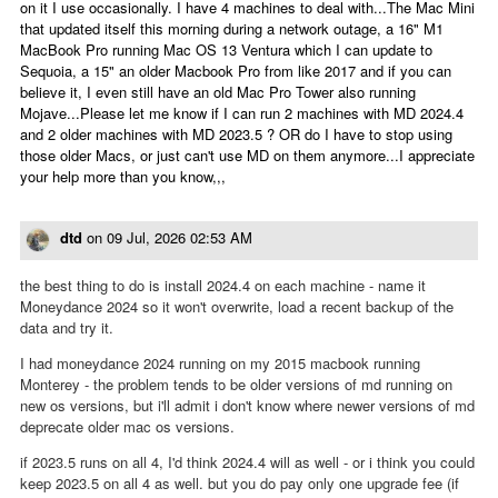
on it I use occasionally. I have 4 machines to deal with...The Mac Mini
that updated itself this morning during a network outage, a 16" M1
MacBook Pro running Mac OS 13 Ventura which I can update to
Sequoia, a 15" an older Macbook Pro from like 2017 and if you can
believe it, I even still have an old Mac Pro Tower also running
Mojave...Please let me know if I can run 2 machines with MD 2024.4
and 2 older machines with MD 2023.5 ? OR do I have to stop using
those older Macs, or just can't use MD on them anymore...I appreciate
your help more than you know,,,
dtd
on
09 Jul, 2026 02:53 AM
the best thing to do is install 2024.4 on each machine - name it
Moneydance 2024 so it won't overwrite, load a recent backup of the
data and try it.
I had moneydance 2024 running on my 2015 macbook running
Monterey - the problem tends to be older versions of md running on
new os versions, but i'll admit i don't know where newer versions of md
deprecate older mac os versions.
if 2023.5 runs on all 4, I'd think 2024.4 will as well - or i think you could
keep 2023.5 on all 4 as well. but you do pay only one upgrade fee (if