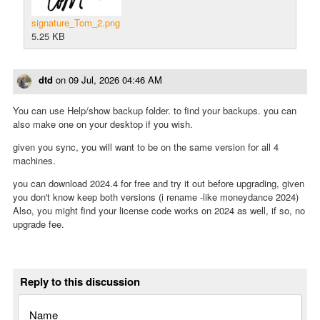
signature_Tom_2.png
5.25 KB
dtd
on
09 Jul, 2026 04:46 AM
You can use Help/show backup folder. to find your backups. you can
also make one on your desktop if you wish.
given you sync, you will want to be on the same version for all 4
machines.
you can download 2024.4 for free and try it out before upgrading, given
you don't know keep both versions (i rename -like moneydance 2024)
Also, you might find your license code works on 2024 as well, if so, no
upgrade fee.
Reply to this discussion
Name