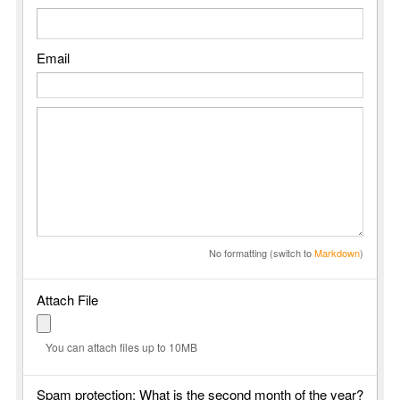
Email
No formatting (switch to
Markdown
)
Attach File
You can attach files up to 10MB
Spam protection: What is the second month of the year?