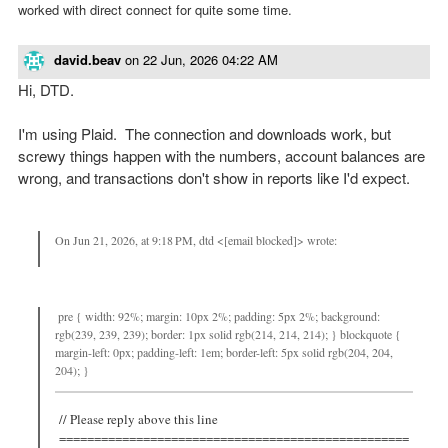
worked with direct connect for quite some time.
david.beav
on
22 Jun, 2026 04:22 AM
Hi, DTD.
I'm using Plaid. The connection and downloads work, but
screwy things happen with the numbers, account balances are
wrong, and transactions don't show in reports like I'd expect.
On Jun 21, 2026, at 9:18 PM, dtd <[email blocked]> wrote:
pre { width: 92%; margin: 10px 2%; padding: 5px 2%; background:
rgb(239, 239, 239); border: 1px solid rgb(214, 214, 214); } blockquote {
margin-left: 0px; padding-left: 1em; border-left: 5px solid rgb(204, 204,
204); }
// Please reply above this line
==================================================