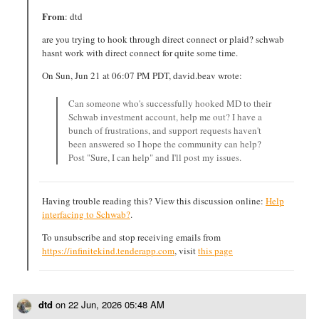
From
: dtd
are you trying to hook through direct connect or plaid? schwab
hasnt work with direct connect for quite some time.
On Sun, Jun 21 at 06:07 PM PDT, david.beav wrote:
Can someone who's successfully hooked MD to their
Schwab investment account, help me out? I have a
bunch of frustrations, and support requests haven't
been answered so I hope the community can help?
Post "Sure, I can help" and I'll post my issues.
Having trouble reading this? View this discussion online:
Help
interfacing to Schwab?
.
To unsubscribe and stop receiving emails from
https://infinitekind.tenderapp.com
, visit
this page
dtd
on
22 Jun, 2026 05:48 AM