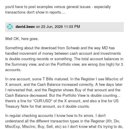
you'd have to post examples versus general issues - especially
transactions don't show in reports....
david.beav
on
23 Jun, 2026 11:03 PM
Well OK, here goes.
Something about the download from Schwab and the way MD has
handled movement of money between cash account and investments
is double counting records or something. The total account balances in
the Summary view, and on the Portfolio view, are wrong (too high) for 3
accounts.
In one account, some T Bills matured. In the Register I see MiscInc of
X amount, and the Cash Balance increased correctly. A few days later
I reinvested that, and the Register shows Buy of that amount and the
Cash Balance decreased. But the Portfolio View is double counting...
there's a line for "CUR:USD" of the X amount, and also a line for US
Treasury Note for that amount, so it double counts.
In regular checking accounts I know how to fix errors. I don't
understand all the different transaction types in the Register (Xfr, Div,
MiscExp, MiscInc, Buy, Sell, etc) so I don't know what it's trying to do,