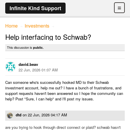
≡
Infinite Kind Support
Home
Investments
→
→
Help interfacing to Schwab?
This discussion is
public.
david.beav
22 Jun, 2026 01:07 AM
Can someone who's successfully hooked MD to their Schwab
investment account, help me out? I have a bunch of frustrations, and
support requests haven't been answered so I hope the community can
help? Post "Sure, I can help" and I'll post my issues.
dtd
on
22 Jun, 2026 04:17 AM
are you trying to hook through direct connect or plaid? schwab hasn't