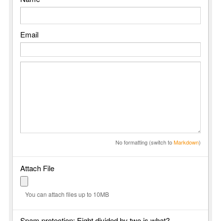
Email
No formatting (switch to
Markdown
)
Attach File
You can attach files up to 10MB
Spam protection: Eight divided by two is what?