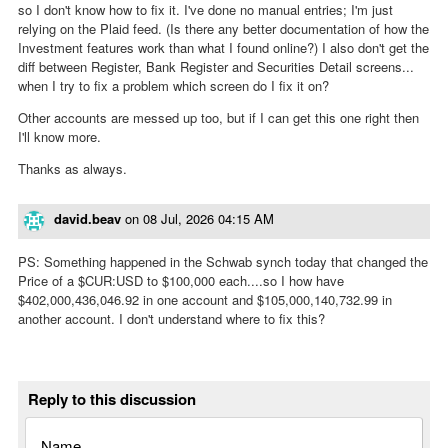
so I don't know how to fix it. I've done no manual entries; I'm just
relying on the Plaid feed. (Is there any better documentation of how the
Investment features work than what I found online?) I also don't get the
diff between Register, Bank Register and Securities Detail screens...
when I try to fix a problem which screen do I fix it on?
Other accounts are messed up too, but if I can get this one right then
I'll know more.
Thanks as always.
david.beav
on
08 Jul, 2026 04:15 AM
PS: Something happened in the Schwab synch today that changed the
Price of a $CUR:USD to $100,000 each....so I how have
$402,000,436,046.92 in one account and $105,000,140,732.99 in
another account. I don't understand where to fix this?
Reply to this discussion
Name