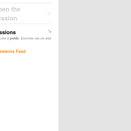
pen the
ussion
ssions
ssion is
public
. Everyone can see and
mments Feed