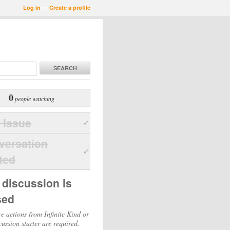
Log in
or
Create a profile
SEARCH
0
people watching
 Issue
versation
ted
 discussion is
sed
e actions from Infinite Kind or
cussion starter are required.