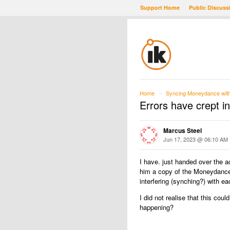
Support Home
Public Discuss
Home
Syncing Moneydance with 
→
Errors have crept in
Marcus Steel
Jun 17, 2023 @ 06:10 AM
I have. just handed over the 
him a copy of the Moneydance 
interfering (synching?) with e
I did not realise that this cou
happening?