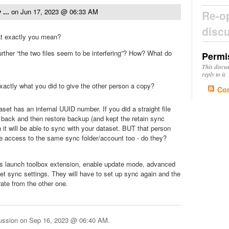
 ...
on
Jun 17, 2023 @ 06:33 AM
Re-o
disc
at exactly you mean?
urther “the two files seem to be interfering”? How? What do
Permi
This discu
reply to it.
xactly what you did to give the other person a copy?
Co
set has an internal UUID number. If you did a straight file
 back and then restore backup (and kept the retain sync
n it will be able to sync with your dataset. BUT that person
ve access to the same sync folder/account too - do they?
ies launch toolbox extension, enable update mode, advanced
et sync settings. They will have to set up sync again and the
rate from the other one.
cussion on
Sep 16, 2023 @ 06:40 AM
.