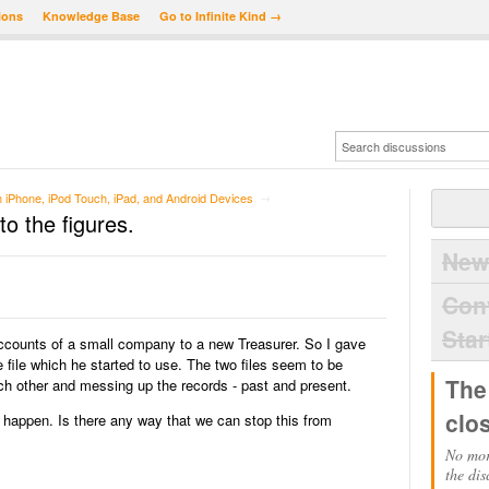
ions
Knowledge Base
Go to Infinite Kind →
iPhone, iPod Touch, iPad, and Android Devices
→
to the figures.
New
Con
Star
accounts of a small company to a new Treasurer. So I gave
file which he started to use. The two files seem to be
The
ach other and messing up the records - past and present.
clo
ld happen. Is there any way that we can stop this from
No mor
the dis