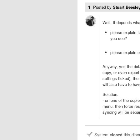
1
Posted by
Stuart Beesley
Well. It depends wh
please explain f
you see?
please explain e
Anyway, yes the data
copy, or even export
settings ticked), the
will also have to ha
Solution.
- on one of the cop
menu, then force res
syncing will be sepa
System
closed
this dis