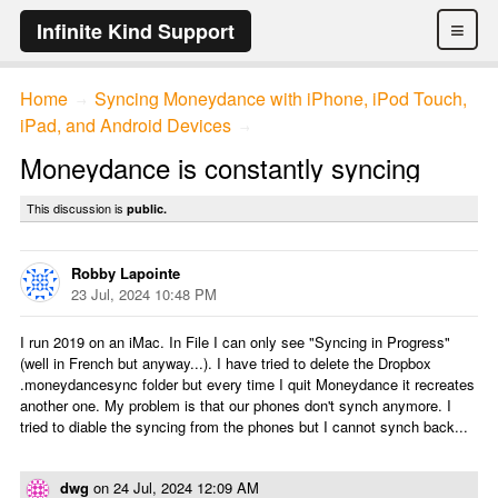
≡
Infinite Kind Support
Home
Syncing Moneydance with iPhone, iPod Touch,
→
iPad, and Android Devices
→
Moneydance is constantly syncing
This discussion is
public.
Robby Lapointe
23 Jul, 2024 10:48 PM
I run 2019 on an iMac. In File I can only see "Syncing in Progress"
(well in French but anyway...). I have tried to delete the Dropbox
.moneydancesync folder but every time I quit Moneydance it recreates
another one. My problem is that our phones don't synch anymore. I
tried to diable the syncing from the phones but I cannot synch back...
dwg
on
24 Jul, 2024 12:09 AM