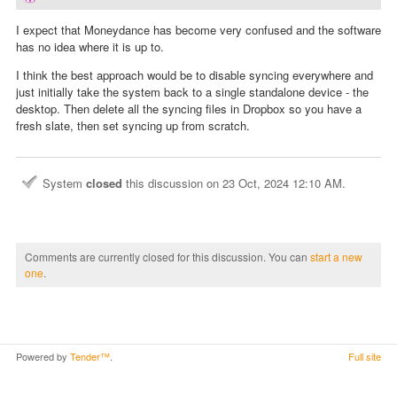
I expect that Moneydance has become very confused and the software
has no idea where it is up to.
I think the best approach would be to disable syncing everywhere and
just initially take the system back to a single standalone device - the
desktop. Then delete all the syncing files in Dropbox so you have a
fresh slate, then set syncing up from scratch.
System
closed
this discussion on
23 Oct, 2024 12:10 AM
.
Comments are currently closed for this discussion. You can
start a new
one
.
Powered by
Tender™
.
Full site