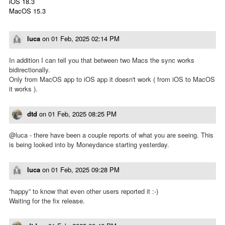
iOS 18.3
MacOS 15.3
luca
on
01 Feb, 2025 02:14 PM
In addition I can tell you that between two Macs the sync works
bidirectionally.
Only from MacOS app to iOS app it doesn't work ( from iOS to MacOS
it works ).
dtd
on
01 Feb, 2025 08:25 PM
@luca - there have been a couple reports of what you are seeing. This
is being looked into by Moneydance starting yesterday.
luca
on
01 Feb, 2025 09:28 PM
“happy” to know that even other users reported it :-)
Waiting for the fix release.