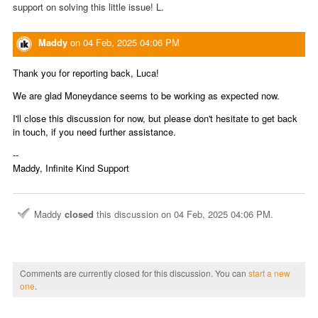
support on solving this little issue! L.
Maddy
on
04 Feb, 2025 04:06 PM
Thank you for reporting back, Luca!
We are glad Moneydance seems to be working as expected now.
I'll close this discussion for now, but please don't hesitate to get back
in touch, if you need further assistance.
--
Maddy, Infinite Kind Support
Maddy
closed
this discussion on
04 Feb, 2025 04:06 PM
.
Comments are currently closed for this discussion. You can
start a new
one
.