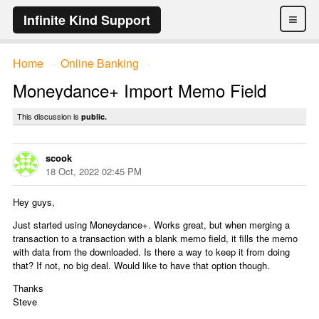
≡
Infinite Kind Support
Home
Online Banking
→
→
Moneydance+ Import Memo Field
This discussion is
public.
scook
18 Oct, 2022 02:45 PM
Hey guys,
Just started using Moneydance+. Works great, but when merging a
transaction to a transaction with a blank memo field, it fills the memo
with data from the downloaded. Is there a way to keep it from doing
that? If not, no big deal. Would like to have that option though.
Thanks
Steve