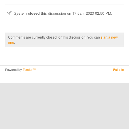
System
closed
this discussion on
17 Jan, 2023 02:50 PM
.
Comments are currently closed for this discussion. You can
start a new
one
.
Powered by
Tender™
.
Full site