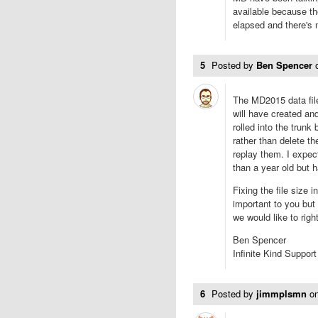
available because t
elapsed and there's
5
Posted by
Ben Spencer
The MD2015 data file
will have created an
rolled into the trunk
rather than delete t
replay them. I expec
than a year old but 
Fixing the file size i
important to you but
we would like to righ
Ben Spencer
Infinite Kind Support
6
Posted by
jimmplsmn
o