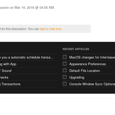
cussion on
Mar 19, 2016 @ 04:55 AM
.
 for this discussion. You can
start a new one
.
RECENT ARTICLES
how do you a automatic schèdule transaction
g with App
Appearance Preferences
" Sound
Default File Location
checks
Upgrading
 Transactions
Console Window Sync Option