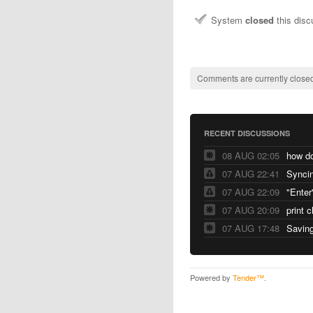
System
closed
this dis
Comments are currently closed
RECENT DISCUSSIONS
08 AUG 02:05
07 AUG 22:41
Syncin
07 AUG 22:09
"Enter
07 AUG 20:09
print 
07 AUG 17:48
Saving
Powered by
Tender™
.