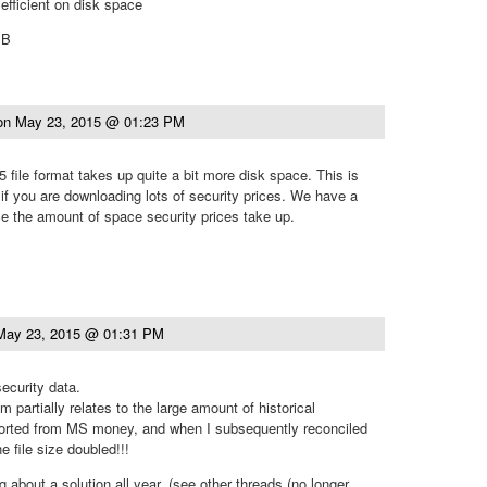
efficient on disk space
MB
on
May 23, 2015 @ 01:23 PM
 file format takes up quite a bit more disk space. This is
 if you are downloading lots of security prices. We have a
ce the amount of space security prices take up.
May 23, 2015 @ 01:31 PM
security data.
m partially relates to the large amount of historical
ported from MS money, and when I subsequently reconciled
e file size doubled!!!
 about a solution all year, (see other threads (no longer