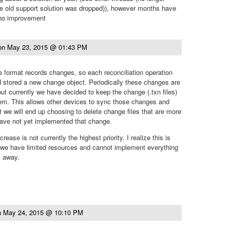
he old support solution was dropped)), however months have
 no improvement
on
May 23, 2015 @ 01:43 PM
 format records changes, so each reconciliation operation
d stored a new change object. Periodically these changes are
 but currently we have decided to keep the change (.txn files)
hem. This allows other devices to sync those changes and
t we will end up choosing to delete change files that are more
have not yet implemented that change.
ncrease is not currently the highest priority. I realize this is
 we have limited resources and cannot implement everything
t away.
n
May 24, 2015 @ 10:10 PM