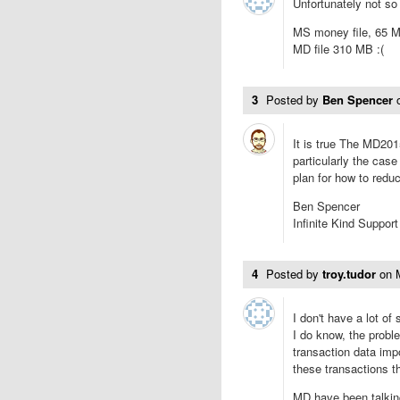
Unfortunately not so 
MS money file, 65 
MD file 310 MB :(
3
Posted by
Ben Spencer
It is true The MD2015
particularly the case
plan for how to redu
Ben Spencer
Infinite Kind Support
4
Posted by
troy.tudor
on
I don't have a lot of 
I do know, the proble
transaction data im
these transactions th
MD have been talking