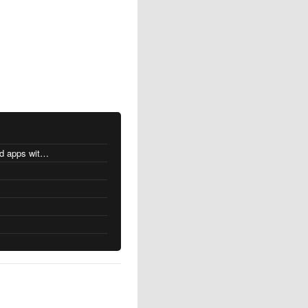
MacOS changes for Intel-based apps with Apple silicon
s