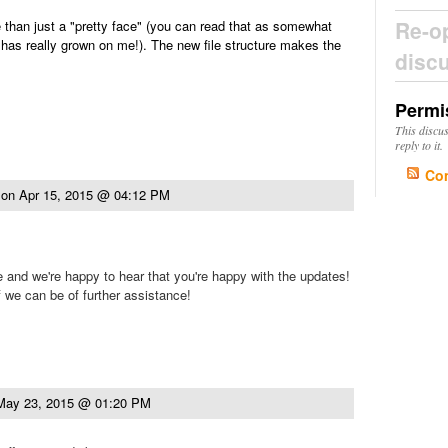
Re-o
than just a "pretty face" (you can read that as somewhat
 has really grown on me!). The new file structure makes the
disc
Permi
This discu
reply to it.
Co
on
Apr 15, 2015 @ 04:12 PM
e and we're happy to hear that you're happy with the updates!
f we can be of further assistance!
May 23, 2015 @ 01:20 PM