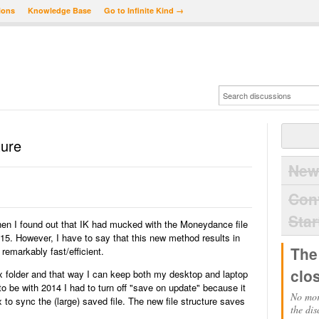
ions
Knowledge Base
Go to Infinite Kind →
ture
New
Con
Star
hen I found out that IK had mucked with the Moneydance file
015. However, I have to say that this new method results in
The
 remarkably fast/efficient.
clo
x folder and that way I can keep both my desktop and laptop
o be with 2014 I had to turn off "save on update" because it
No mor
 to sync the (large) saved file. The new file structure saves
the dis