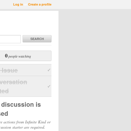
Log in
or
Create a profile
SEARCH
0
people watching
 Issue
versation
ted
 discussion is
sed
e actions from Infinite Kind or
cussion starter are required.