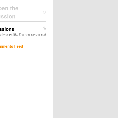
pen the
ussion
ssions
ssion is
public
. Everyone can see and
mments Feed