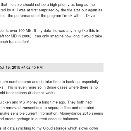
that file size should not be a high priority as long as the
ed by it. I was at first surprised by the file size but again as
ffect the performance of the program I'm ok with it. Drive
r is over 100 MB. If my data file was anything like this in
ft for MD in 2006) I can only imagine how long it would take
 each transaction!
Oct 19, 2015 @ 02:40 PM
iles are cumbersome and do take time to back up, especially
ks. This is even more so in those cases where there is no
 old transactions (it doesn't work).
Quicken and MS Money a long time ago. They both had
ich removed transactions to separate files and re-stated
 make sensible current information. Moneydance 2015 seems
nd create garbage in current account balances.
s of data synching to my Cloud storage which slows down