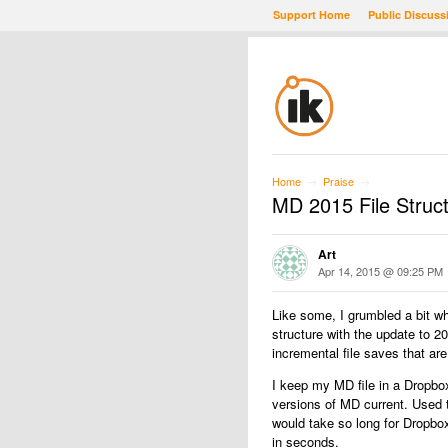
Support Home
Public Discuss
Home
Praise
→
→
MD 2015 File Struc
Art
Apr 14, 2015 @ 09:25 PM
Like some, I grumbled a bit w
structure with the update to 2
incremental file saves that are
I keep my MD file in a Dropbo
versions of MD current. Used t
would take so long for Dropbox
in seconds.