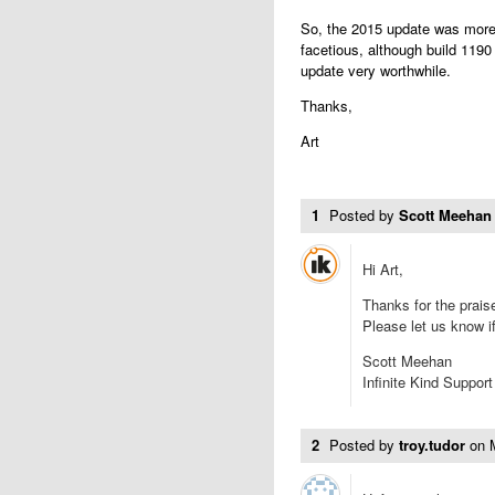
So, the 2015 update was more 
facetious, although build 1190
update very worthwhile.
Thanks,
Art
1
Posted by
Scott Meehan
Hi Art,
Thanks for the prais
Please let us know i
Scott Meehan
Infinite Kind Support
2
Posted by
troy.tudor
on