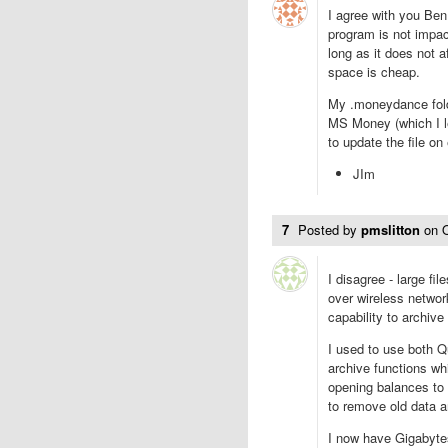
I agree with you Ben 
program is not impact
long as it does not a
space is cheap.
My .moneydance folde
MS Money (which I le
to update the file on
JIm
7
Posted by
pmslitton
on
I disagree - large f
over wireless networ
capability to archive
I used to use both 
archive functions wh
opening balances to
to remove old data a
I now have Gigabyte