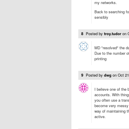
my networks.
Back to searching fo
sensibly
8
Posted by
troy.tudor
on
MD "resolved" the da
Due to the number of 
printing
9
Posted by
dwg
on
Oct 2
I believe one of the
accounts. With thing
you often use a tran
become very messy w
way of maintaining th
active.