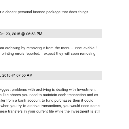
r a decent personal finance package that does things
Oct 20, 2015 @ 06:58 PM
ta archiving by removing it from the menu - unbelievable!!
printing errors reported, I expect they will soon removing
1, 2015 @ 07:50 AM
 biggest problems with archiving is dealing with Investment
s like shares you need to maintain each transaction and as
sfer from a bank account to fund purchases then it could
hen you try to archive transactions, you would need some
ese transfers in your current file while the investment is still