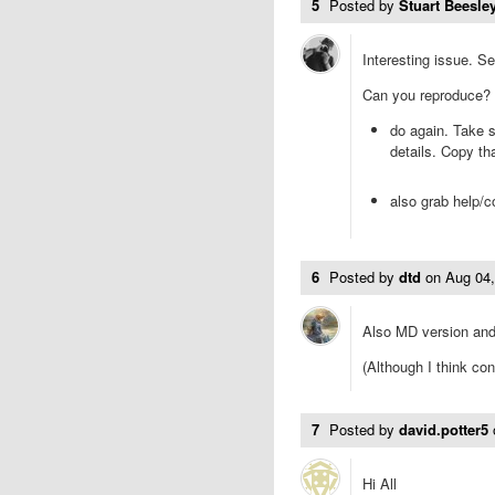
5
Posted by
Stuart Beesley
Interesting issue. Se
Can you reproduce?
do again. Take s
details. Copy th
also grab help/c
6
Posted by
dtd
on
Aug 04
Also MD version and 
(Although I think co
7
Posted by
david.potter5
Hi All