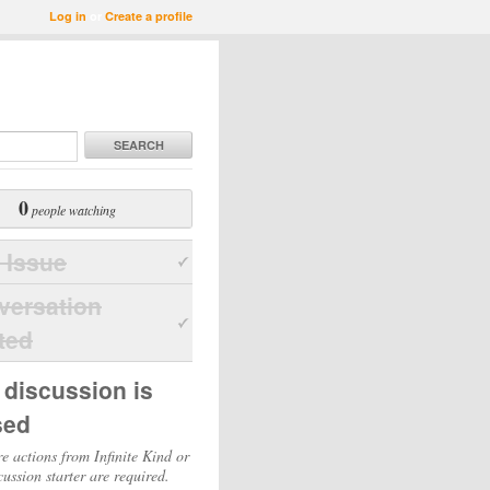
Log in
or
Create a profile
SEARCH
0
people watching
 Issue
versation
ted
 discussion is
sed
e actions from Infinite Kind or
cussion starter are required.