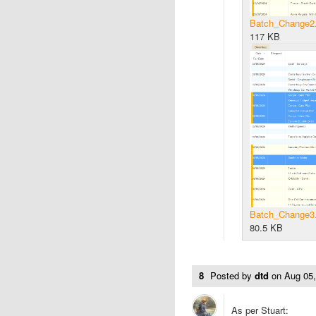
Batch_Change2
117 KB
Batch_Change3
80.5 KB
8
Posted by
dtd
on
Aug 05
As per Stuart: