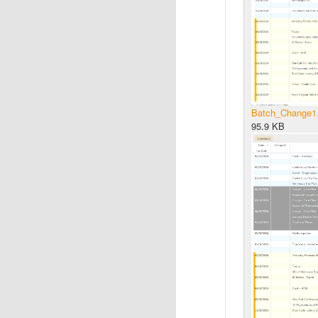
Batch_Change1
95.9 KB