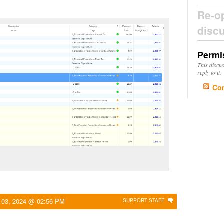
Re-o
disc
Permi
This discu
reply to it.
Co
 03, 2024 @ 02:56 PM
SUPPORT STAFF