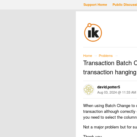
Support Home
Public Discuss
Home
Problems
→
→
Transaction Batch 
transaction hanging
david.potter5
Aug 03, 2024 @ 11:33 AM
When using Batch Change to c
transaction although correctly 
you need to select the column 
Not a major problem but for s
Thank you.