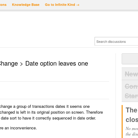
ions
Knowledge Base
Go to Infinite Kind →
Change > Date option leaves one
New
Con
Star
hange a group of transactions dates it seems one
The
changed is left in its original position on screen. Therefore
clo
date sort to have it correctly sequenced in date order.
ure an inconvenience.
No mor
the dis