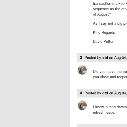
transaction marked 
sequence as the other
of August?
As I say not a big p
Kind Regards
David Potter
3
Posted by
dtd
on
Aug 04
Did you leave the tra
you close and reope
4
Posted by
dtd
on
Aug 04
I know, hitting date/
refresh issue...