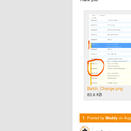
Batch_Change.png
83.6 KB
1
Posted by
Maddy
on
Aug