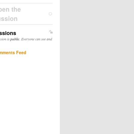
pen the
ussion
ssions
ssion is
public
. Everyone can see and
mments Feed