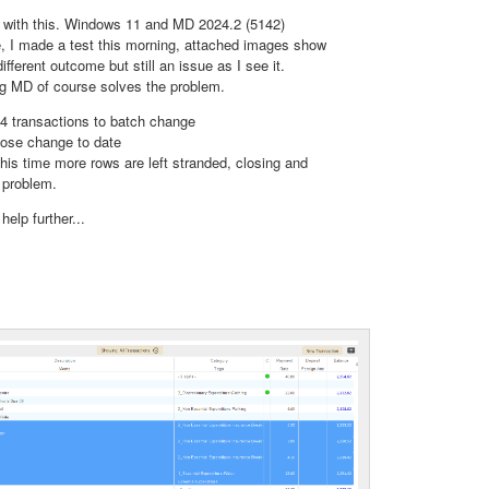
p with this. Windows 11 and MD 2024.2 (5142)
le, I made a test this morning, attached images show
different outcome but still an issue as I see it.
ng MD of course solves the problem.
 4 transactions to batch change
ose change to date
this time more rows are left stranded, closing and
e problem.
help further...