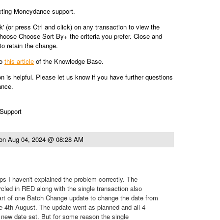
cting Moneydance support.
ck' (or press Ctrl and click) on any transaction to view the
hoose Choose Sort By+ the criteria you prefer. Close and
o retain the change.
to
this article
of the Knowledge Base.
on is helpful. Please let us know if you have further questions
ance.
 Support
on
Aug 04, 2024 @ 08:28 AM
s I haven't explained the problem correctly. The
rcled in RED along with the single transaction also
t of one Batch Change update to change the date from
e 4th August. The update went as planned and all 4
 new date set. But for some reason the single