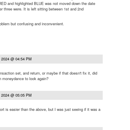
RED and highlighted BLUE was not moved down the date
 three were. It is left sitting between 1st and 2nd
roblem but confusing and inconvenient.
, 2024 @ 04:54 PM
nsaction set, and return, or maybe if that doesn't fix it, did
n moneydance to look again?
, 2024 @ 05:05 PM
sort is easier than the above, but I was just seeing if it was a