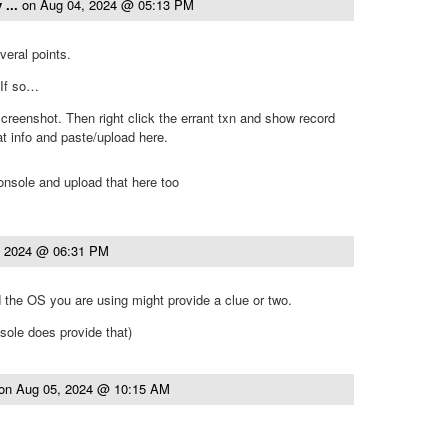
 ...
on
Aug 04, 2024 @ 05:13 PM
veral points.
 If so…
creenshot. Then right click the errant txn and show record
at info and paste/upload here.
onsole and upload that here too
, 2024 @ 06:31 PM
the OS you are using might provide a clue or two.
nsole does provide that)
on
Aug 05, 2024 @ 10:15 AM