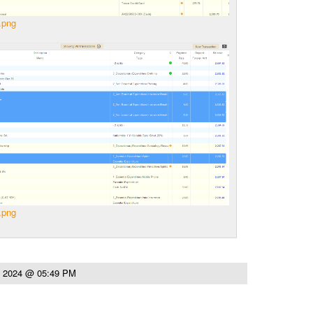
.png
.png
, 2024 @ 05:49 PM