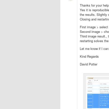
Thanks for your hel
Yes it is reproducib
the results. Slightly 
Closing and restarti
First image > select
Second image > cho
Third image result., 
restarting solves th
Let me know if I can 
Kind Regards
David Potter