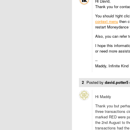
Hi David,
Thank you for conta
You should 'right cli
context menu
then c
restart Moneydance t
Also, you can refer 
I hope this informati
or need more assist
--
Maddy, Infinite Kind
2
Posted by
david.potter5
Hi Maddy
Thank you but perhap
three transactions ci
marked RED were par
the 2nd August to th
transactions had the