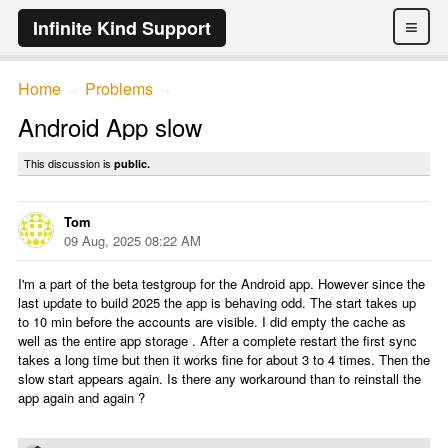
≡
Infinite Kind Support
Home
Problems
→
→
Android App slow
This discussion is
public.
Tom
09 Aug, 2025 08:22 AM
I'm a part of the beta testgroup for the Android app. However since the
last update to build 2025 the app is behaving odd. The start takes up
to 10 min before the accounts are visible. I did empty the cache as
well as the entire app storage . After a complete restart the first sync
takes a long time but then it works fine for about 3 to 4 times. Then the
slow start appears again. Is there any workaround than to reinstall the
app again and again ?