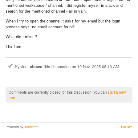
mentioned workspace / channel. I did register myself in slack and
search for the mentioned channel - all in vain.
When I try to open the channel it asks for my email but the login
process says “no email account found”
What did I miss ?
Thx Tom
System
closed
this discussion on
10 Nov, 2025 08:10 AM
.
Comments are currently closed for this discussion. You can
start a new
one
.
Powered by
Tender™
.
Full site