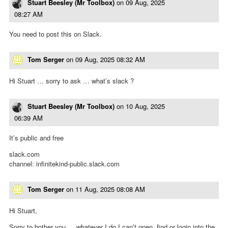
Stuart Beesley (Mr Toolbox)
on
09 Aug, 2025
08:27 AM
You need to post this on Slack.
Tom Serger
on
09 Aug, 2025 08:32 AM
Hi Stuart … sorry to ask … what’s slack ?
Stuart Beesley (Mr Toolbox)
on
10 Aug, 2025
06:39 AM
It’s public and free
slack.com
channel: infinitekind-public.slack.com
Tom Serger
on
11 Aug, 2025 08:08 AM
Hi Stuart,
Sorry to bother you … whatever I do I can’t open, find or login into the