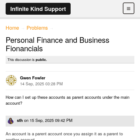
≡
Infinite Kind Support
Home
Problems
→
→
Personal Finance and Business
Fionancials
This discussion is
public.
Gwen Fowler
14 Sep, 2025 03:28 PM
How can I set up these accounts as parent accounts under the main
account?
sth
on
15 Sep, 2025 09:42 PM
An account is a parent account once you assign it as a parent to
another account.