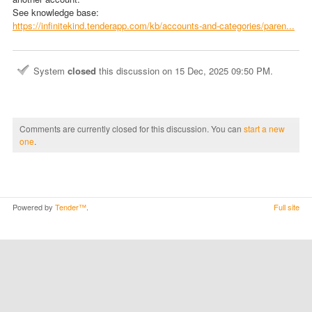
See knowledge base:
https://infinitekind.tenderapp.com/kb/accounts-and-categories/paren...
System
closed
this discussion on
15 Dec, 2025 09:50 PM
.
Comments are currently closed for this discussion. You can
start a new
one
.
Powered by
Tender™
.
Full site