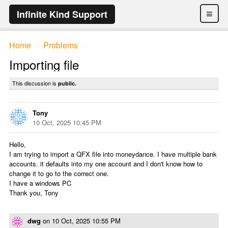
≡
Infinite Kind Support
Home
Problems
→
→
Importing file
This discussion is
public.
Tony
10 Oct, 2025 10:45 PM
Hello,
I am trying to import a QFX file into moneydance. I have multiple bank
accounts. it defaults into my one account and I don't know how to
change it to go to the correct one.
I have a windows PC
Thank you, Tony
dwg
on
10 Oct, 2025 10:55 PM