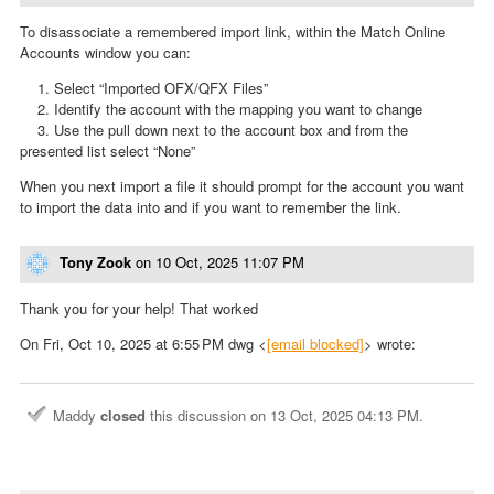
To disassociate a remembered import link, within the Match Online
Accounts window you can:
1. Select “Imported OFX/QFX Files”
2. Identify the account with the mapping you want to change
3. Use the pull down next to the account box and from the
presented list select “None”
When you next import a file it should prompt for the account you want
to import the data into and if you want to remember the link.
Tony Zook
on
10 Oct, 2025 11:07 PM
Thank you for your help! That worked
On Fri, Oct 10, 2025 at 6:55 PM dwg <
[email blocked]
> wrote:
Maddy
closed
this discussion on
13 Oct, 2025 04:13 PM
.