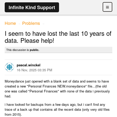
≡
Infinite Kind Support
Home
Problems
→
→
I seem to have lost the last 10 years of
data. Please help!
This discussion is
public.
pascal.winckel
16 Nov, 2025 03:35 PM
Moneydance just opened with a blank set of data and seems to have
created a new "Personal Finances NEW.moneydance" file...(the old
one was called "Personal Finances" with none of the data i previously
had.
i have looked for backups from a few days ago, but i can't find any
trace of a back up that contains all the recent data (only very old files
from 2015).