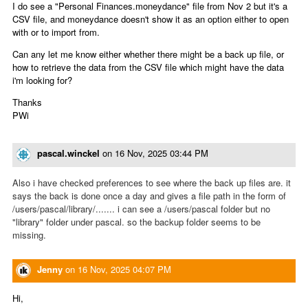
I do see a "Personal Finances.moneydance" file from Nov 2 but it's a
CSV file, and moneydance doesn't show it as an option either to open
with or to import from.
Can any let me know either whether there might be a back up file, or
how to retrieve the data from the CSV file which might have the data
i'm looking for?
Thanks
PWi
pascal.winckel
on
16 Nov, 2025 03:44 PM
Also i have checked preferences to see where the back up files are. it
says the back is done once a day and gives a file path in the form of
/users/pascal/library/....... i can see a /users/pascal folder but no
"library" folder under pascal. so the backup folder seems to be
missing.
Jenny
on
16 Nov, 2025 04:07 PM
Hi,