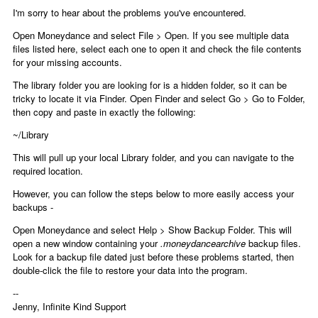
I'm sorry to hear about the problems you've encountered.
Open Moneydance and select File > Open. If you see multiple data
files listed here, select each one to open it and check the file contents
for your missing accounts.
The library folder you are looking for is a hidden folder, so it can be
tricky to locate it via Finder. Open Finder and select Go > Go to Folder,
then copy and paste in exactly the following:
~/Library
This will pull up your local Library folder, and you can navigate to the
required location.
However, you can follow the steps below to more easily access your
backups -
Open Moneydance and select Help > Show Backup Folder. This will
open a new window containing your
.moneydancearchive
backup files.
Look for a backup file dated just before these problems started, then
double-click the file to restore your data into the program.
--
Jenny, Infinite Kind Support