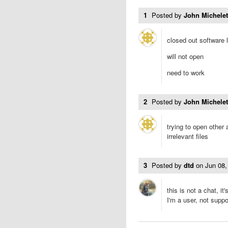
1
Posted by
John Michele
closed out software 
will not open
need to work
2
Posted by
John Michele
trying to open other
irrelevant files
3
Posted by
dtd
on
Jun 08
this is not a chat, 
I'm a user, not suppo