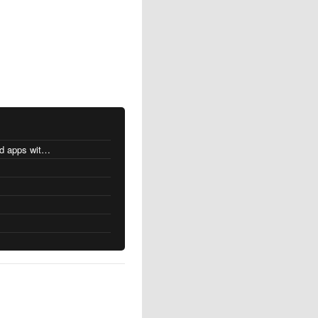
MacOS changes for Intel-based apps with Apple silicon
s