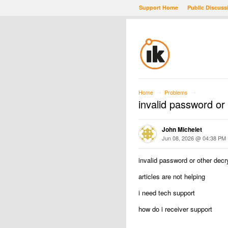
Support Home
Public Discuss
Home
Problems
→
→
invalid password or 
John Michelet
Jun 08, 2026 @ 04:38 PM
invalid password or other decry
articles are not helping
i need tech support
how do i receiver support