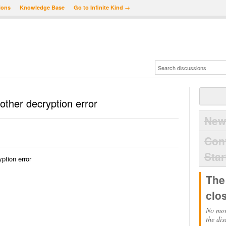
ions
Knowledge Base
Go to Infinite Kind →
other decryption error
New
Con
Star
ption error
The
clo
No mor
the dis