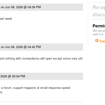
Re-o
t
on
Jun 08, 2026 @ 04:39 PM
disc
last week
Permi
This discu
reply to it.
Co
t
on
Jun 08, 2026 @ 04:42 PM
 and nothing with moneydance will open except some very old
, 2026 @ 05:09 PM
it's a forum, support happens at email response speed.
rt.