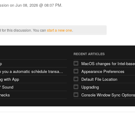
ussion on
Jun 08, 2026 @ 08:07 PM
.
 for this discussion. You can
start a new one
.
RECENT ARTICLES
p
how do you a automatic schèdule transaction
Appearance Preferences
g with App
Default File Location
" Sound
Upgrading
checks
Console Window Sync Option