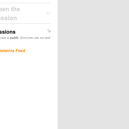
pen the
ussion
ssions
ssion is
public
. Everyone can see and
mments Feed