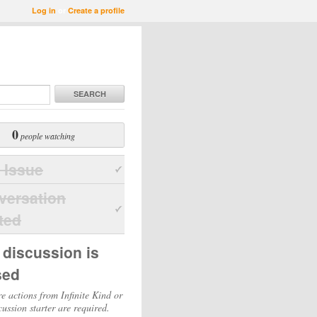
Log in
or
Create a profile
SEARCH
0
people watching
 Issue
versation
ted
 discussion is
sed
e actions from Infinite Kind or
cussion starter are required.