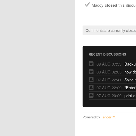
Maddy
closed
this disc
Comments are currently closed
RECENT DISCUSSIONS
08 AUG 07:33
Backu
08 AUG 02:05
07 AUG 22:41
Syncin
07 AUG 22:09
"Enter
07 AUG 20:09
print 
Powered by
Tender™
.