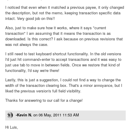
I noticed that even when it matched a previous payee, it only changed
the description, but not the memo, keeping transaction specific data
intact. Very good job on this!!
Also, just to make sure how it works, where it says "current
transaction" I am assuming that it means the transaction is as
downloaded. Is this correct? I ask because on previous revisions that
was not always the case.
I still need to test keyboard shortcut functionality. In the old versions
I'd just hit command+enter to accept transactions and it was easy to
just use tab to move in between fields. Once we restore that kind of
functionality, I'd say we're there!
Lastly, this is just a suggestion, I could not find a way to change the
width of the transaction clearing box. That's a minor annoyance, but I
liked the previous version's full field visibility.
Thanks for answering to our call for a change!
-Kevin N.
on
06 May, 2011 11:53 AM
Hi Luis,