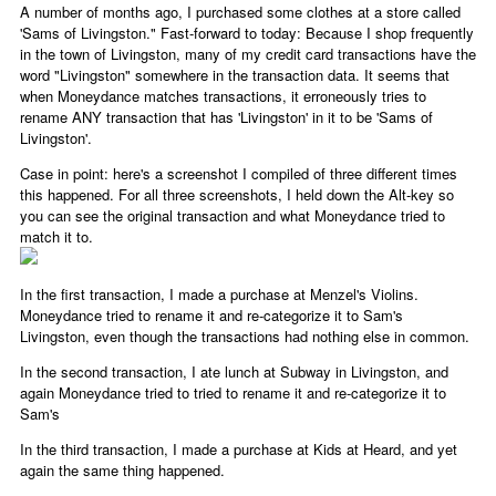
A number of months ago, I purchased some clothes at a store called
'Sams of Livingston." Fast-forward to today: Because I shop frequently
in the town of Livingston, many of my credit card transactions have the
word "Livingston" somewhere in the transaction data. It seems that
when Moneydance matches transactions, it erroneously tries to
rename ANY transaction that has 'Livingston' in it to be 'Sams of
Livingston'.
Case in point: here's a screenshot I compiled of three different times
this happened. For all three screenshots, I held down the Alt-key so
you can see the original transaction and what Moneydance tried to
match it to.
In the first transaction, I made a purchase at Menzel's Violins.
Moneydance tried to rename it and re-categorize it to Sam's
Livingston, even though the transactions had nothing else in common.
In the second transaction, I ate lunch at Subway in Livingston, and
again Moneydance tried to tried to rename it and re-categorize it to
Sam's
In the third transaction, I made a purchase at Kids at Heard, and yet
again the same thing happened.