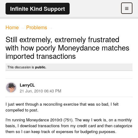
≡
Infinite Kind Support
Home
Problems
→
→
Still extremely, extremely frustrated
with how poorly Moneydance matches
imported transactions
This discussion is
public.
LarryCL
21 Jun, 2010 06:43 PM
I just went through a reconciling exercise that was so bad, I felt
compelled to post.
I'm running Moneydance 2010r3 (751). The way I work is, on a monthly
basis, I download transactions from my credit card and then categorize
them so I can keep track of expenses for budgeting purposes.