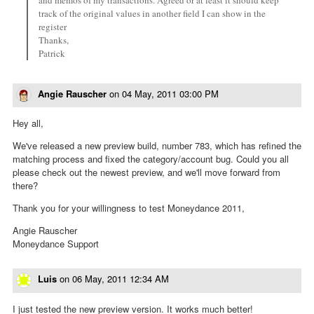
track of the original values in another field I can show in the
register
Thanks,
Patrick
Angie Rauscher
on
04 May, 2011 03:00 PM
Hey all,
We've released a new preview build, number 783, which has refined the
matching process and fixed the category/account bug. Could you all
please check out the newest preview, and we'll move forward from
there?
Thank you for your willingness to test Moneydance 2011,
Angie Rauscher
Moneydance Support
Luis
on
06 May, 2011 12:34 AM
I just tested the new preview version. It works much better!