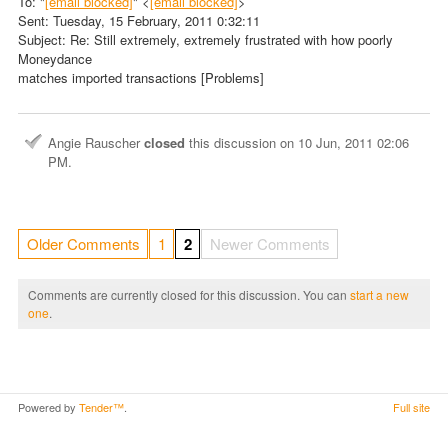
To: "
[email blocked]
" <
[email blocked]
>
Sent: Tuesday, 15 February, 2011 0:32:11
Subject: Re: Still extremely, extremely frustrated with how poorly
Moneydance
matches imported transactions [Problems]
Angie Rauscher
closed
this discussion on
10 Jun, 2011 02:06
PM
.
Older Comments
1
2
Newer Comments
Comments are currently closed for this discussion. You can
start a new
one
.
Powered by
Tender™
.
Full site