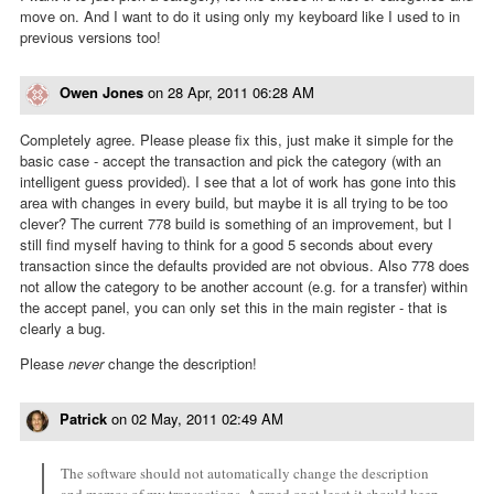
move on. And I want to do it using only my keyboard like I used to in
previous versions too!
Owen Jones
on
28 Apr, 2011 06:28 AM
Completely agree. Please please fix this, just make it simple for the
basic case - accept the transaction and pick the category (with an
intelligent guess provided). I see that a lot of work has gone into this
area with changes in every build, but maybe it is all trying to be too
clever? The current 778 build is something of an improvement, but I
still find myself having to think for a good 5 seconds about every
transaction since the defaults provided are not obvious. Also 778 does
not allow the category to be another account (e.g. for a transfer) within
the accept panel, you can only set this in the main register - that is
clearly a bug.
Please
never
change the description!
Patrick
on
02 May, 2011 02:49 AM
The software should not automatically change the description
and memos of my transactions. Agreed or at least it should keep