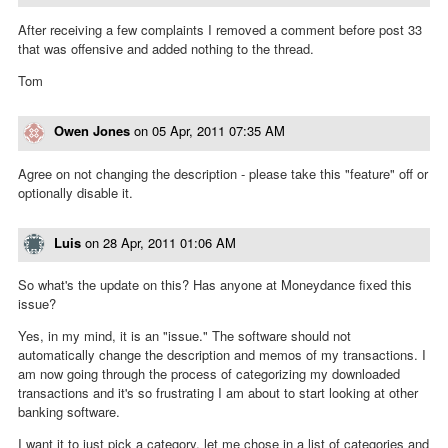
After receiving a few complaints I removed a comment before post 33
that was offensive and added nothing to the thread.
Tom
Owen Jones
on
05 Apr, 2011 07:35 AM
Agree on not changing the description - please take this "feature" off or
optionally disable it.
Luis
on
28 Apr, 2011 01:06 AM
So what's the update on this? Has anyone at Moneydance fixed this
issue?
Yes, in my mind, it is an "issue." The software should not
automatically change the description and memos of my transactions. I
am now going through the process of categorizing my downloaded
transactions and it's so frustrating I am about to start looking at other
banking software.
I want it to just pick a category, let me chose in a list of categories and