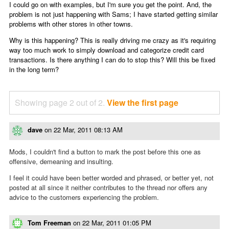
I could go on with examples, but I'm sure you get the point. And, the
problem is not just happening with Sams; I have started getting similar
problems with other stores in other towns.
Why is this happening? This is really driving me crazy as it's requiring
way too much work to simply download and categorize credit card
transactions. Is there anything I can do to stop this? Will this be fixed
in the long term?
Showing page 2 out of 2.
View the first page
dave
on
22 Mar, 2011 08:13 AM
Mods, I couldn't find a button to mark the post before this one as
offensive, demeaning and insulting.
I feel it could have been better worded and phrased, or better yet, not
posted at all since it neither contributes to the thread nor offers any
advice to the customers experiencing the problem.
Tom Freeman
on
22 Mar, 2011 01:05 PM