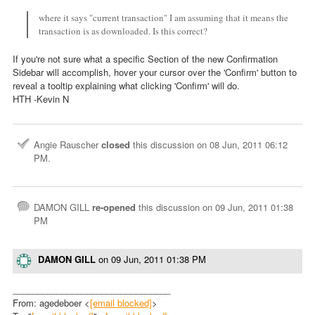
where it says "current transaction" I am assuming that it means the
transaction is as downloaded. Is this correct?
If you're not sure what a specific Section of the new Confirmation
Sidebar will accomplish, hover your cursor over the 'Confirm' button to
reveal a tooltip explaining what clicking 'Confirm' will do.
HTH -Kevin N
Angie Rauscher
closed
this discussion on
08 Jun, 2011 06:12
PM
.
DAMON GILL
re-opened
this discussion on
09 Jun, 2011 01:38
PM
DAMON GILL
on
09 Jun, 2011 01:38 PM
________________________________
From: agedeboer <
[email blocked]
>