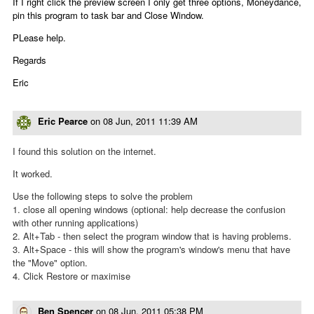
If I right click the preview screen I only get three options, Moneydance,
pin this program to task bar and Close Window.
PLease help.
Regards
Eric
Eric Pearce
on
08 Jun, 2011 11:39 AM
I found this solution on the internet.
It worked.
Use the following steps to solve the problem
1. close all opening windows (optional: help decrease the confusion
with other running applications)
2. Alt+Tab - then select the program window that is having problems.
3. Alt+Space - this will show the program's window's menu that have
the "Move" option.
4. Click Restore or maximise
Ben Spencer
on
08 Jun, 2011 05:38 PM