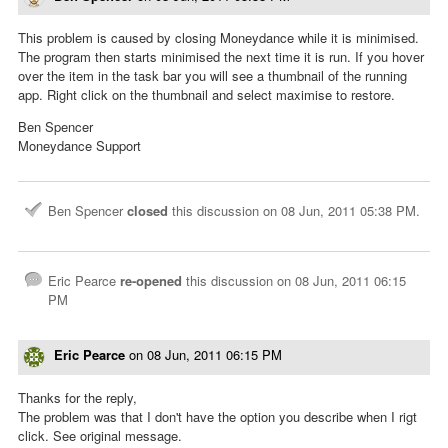
This problem is caused by closing Moneydance while it is minimised.
The program then starts minimised the next time it is run. If you hover
over the item in the task bar you will see a thumbnail of the running
app. Right click on the thumbnail and select maximise to restore.
Ben Spencer
Moneydance Support
Ben Spencer
closed
this discussion on
08 Jun, 2011 05:38 PM
.
Eric Pearce
re-opened
this discussion on
08 Jun, 2011 06:15
PM
Eric Pearce
on
08 Jun, 2011 06:15 PM
Thanks for the reply,
The problem was that I don't have the option you describe when I rigt
click. See original message.