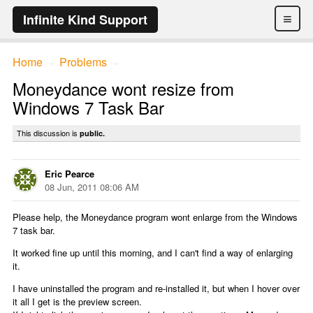
≡
Infinite Kind Support
Home
Problems
→
→
Moneydance wont resize from
Windows 7 Task Bar
This discussion is
public.
Eric Pearce
08 Jun, 2011 08:06 AM
Please help, the Moneydance program wont enlarge from the Windows
7 task bar.
It worked fine up until this morning, and I can't find a way of enlarging
it.
I have uninstalled the program and re-installed it, but when I hover over
it all I get is the preview screen.