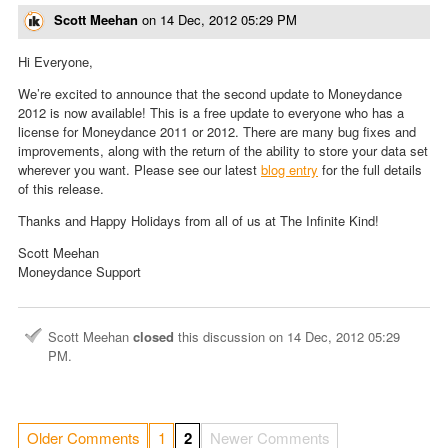
Scott Meehan
on
14 Dec, 2012 05:29 PM
Hi Everyone,
We’re excited to announce that the second update to Moneydance
2012 is now available! This is a free update to everyone who has a
license for Moneydance 2011 or 2012. There are many bug fixes and
improvements, along with the return of the ability to store your data set
wherever you want. Please see our latest
blog entry
for the full details
of this release.
Thanks and Happy Holidays from all of us at The Infinite Kind!
Scott Meehan
Moneydance Support
Scott Meehan
closed
this discussion on
14 Dec, 2012 05:29
PM
.
Older Comments
1
2
Newer Comments