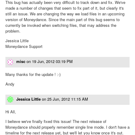
This bug has actually been very difficult to track down and fix. We've
made a number of changes that seem to fix part of it, but clearly it's
still an issue. We are changing the way we load files in an upcoming
version of Moneydance. Since the main part of this bug seems to
currently be invoked when switching files, that may address the
problem.
Jessica Little
Moneydance Support
misc
on
19 Jun, 2012 03:19 PM
Many thanks for the update ! :-)
Andy
Jessica Little
on
25 Jun, 2012 11:15 AM
Hi All,
I believe we've finally fixed this issue! The next release of
Moneydance should properly remember single line mode. I don't have a
timeline for the next release yet, but we'll let you know once it's out.