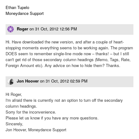
Ethan Tupelo
Moneydance Support
Roger
on
31 Oct, 2012 12:56 PM
Hi. Have downloaded the new version, and after a couple of heart-
stopping moments everything seems to be working again. The program
DOES seem to remember single-line mode now – thanks! – but I still
can't get rid of those secondary column headings (Memo, Tags, Rate,
Foreign Amount etc). Any advice on how to hide them? Thanks.
Jon Hoover
on
31 Oct, 2012 02:59 PM
Hi Roger,
I'm afraid there is currently not an option to turn off the secondary
column headings.
Sorry for the inconvenience.
Please let us know if you have any more questions.
Sincerely,
Jon Hoover, Moneydance Support