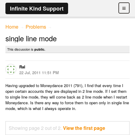
≡
Infinite Kind Support
Home
Problems
→
→
single line mode
This discussion is
public.
Ral
22 Jul, 2011 11:51 PM
Having upgraded to Moneydance 2011 (791), I find that every time I
open certain accounts they are displayed in 2 line mode. If I set them
to single line mode, they will come back as 2 line mode when I restart
Moneydance. Is there any way to force them to open only in single line
mode, which is what I always operate in.
Showing page 2 out of 2.
View the first page