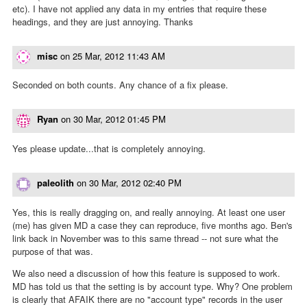
etc). I have not applied any data in my entries that require these
headings, and they are just annoying. Thanks
misc
on
25 Mar, 2012 11:43 AM
Seconded on both counts. Any chance of a fix please.
Ryan
on
30 Mar, 2012 01:45 PM
Yes please update...that is completely annoying.
paleolith
on
30 Mar, 2012 02:40 PM
Yes, this is really dragging on, and really annoying. At least one user
(me) has given MD a case they can reproduce, five months ago. Ben's
link back in November was to this same thread -- not sure what the
purpose of that was.
We also need a discussion of how this feature is supposed to work.
MD has told us that the setting is by account type. Why? One problem
is clearly that AFAIK there are no "account type" records in the user