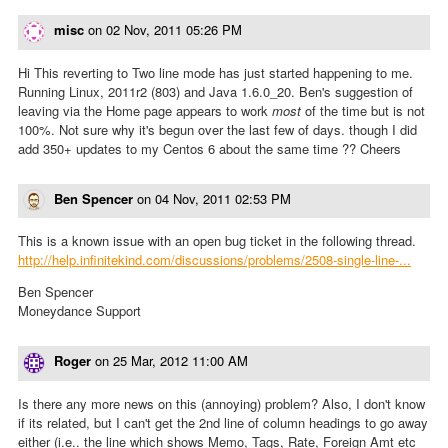
misc
on
02 Nov, 2011 05:26 PM
Hi This reverting to Two line mode has just started happening to me.
Running Linux, 2011r2 (803) and Java 1.6.0_20. Ben's suggestion of
leaving via the Home page appears to work
most
of the time but is not
100%. Not sure why it's begun over the last few of days. though I did
add 350+ updates to my Centos 6 about the same time ?? Cheers
Ben Spencer
on
04 Nov, 2011 02:53 PM
This is a known issue with an open bug ticket in the following thread.
http://help.infinitekind.com/discussions/problems/2508-single-line-...
Ben Spencer
Moneydance Support
Roger
on
25 Mar, 2012 11:00 AM
Is there any more news on this (annoying) problem? Also, I don't know
if its related, but I can't get the 2nd line of column headings to go away
either (i.e.. the line which shows Memo, Tags, Rate, Foreign Amt etc