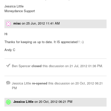
Jessica Little
Moneydance Support
misc
on
25 Jun, 2012 11:41 AM
Hi
Thanks for keeping us up to date. It IS appreciated ! :-)
Andy C
Ben Spencer
closed
this discussion on
21 Jul, 2012 01:36 PM
.
Jessica Little
re-opened
this discussion on
20 Oct, 2012 06:21
PM
Jessica Little
on
20 Oct, 2012 06:21 PM