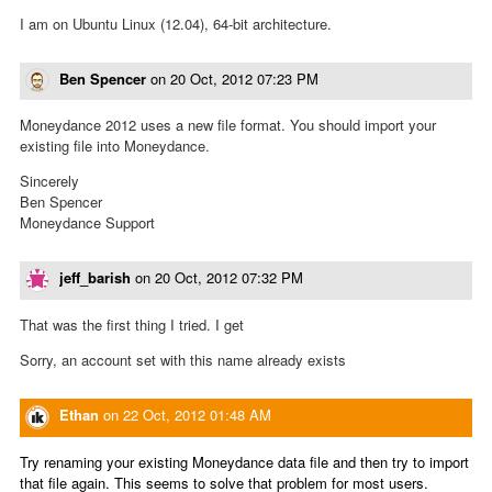
I am on Ubuntu Linux (12.04), 64-bit architecture.
Ben Spencer
on
20 Oct, 2012 07:23 PM
Moneydance 2012 uses a new file format. You should import your
existing file into Moneydance.
Sincerely
Ben Spencer
Moneydance Support
jeff_barish
on
20 Oct, 2012 07:32 PM
That was the first thing I tried. I get
Sorry, an account set with this name already exists
Ethan
on
22 Oct, 2012 01:48 AM
Try renaming your existing Moneydance data file and then try to import
that file again. This seems to solve that problem for most users.