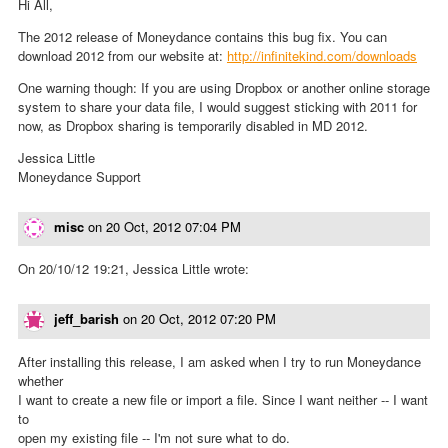
Hi All,
The 2012 release of Moneydance contains this bug fix. You can
download 2012 from our website at:
http://infinitekind.com/downloads
One warning though: If you are using Dropbox or another online storage
system to share your data file, I would suggest sticking with 2011 for
now, as Dropbox sharing is temporarily disabled in MD 2012.
Jessica Little
Moneydance Support
misc
on
20 Oct, 2012 07:04 PM
On 20/10/12 19:21, Jessica Little wrote:
jeff_barish
on
20 Oct, 2012 07:20 PM
After installing this release, I am asked when I try to run Moneydance
whether
I want to create a new file or import a file. Since I want neither -- I want
to
open my existing file -- I'm not sure what to do.