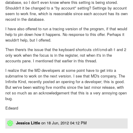
database, so I don't even know where this setting is being stored.
Shouldn't it be changed to a "by account" setting? Settings by account
seem to work fine, which is reasonable since each account has its own
record in the database.
I have also offered to run a tracing version of the program, if that would
help to pin down how it happens. No response to this offer. Perhaps it
wouldn't help, but I offered.
Then there's the issue that the keyboard shortcuts ctrl/cmd-alt-1 and 2
only work when the focus is in the register, not when it's in the
accounts pane. I mentioned that earlier in this thread.
I realize that the MD developers at some point have to get into a
submarine to work on the next version. I see that MD's company, The
Infinite Kind, recently posted an opening for a developer; this is good.
But we've been waiting five months since the last minor release, with
not so much as an acknowledgement that this is a very annoying open
bug.
Edward
Jessica Little
on
18 Jun, 2012 04:12 PM