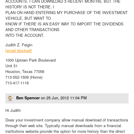
ACCOUNTS. I CAN DOWNLOAD 3 RECENT MONTHS, BUT THE
HISTORY IS NOT THERE. I
PLAN ON HAND ENTERING MY PURCHASE OF THE INVESTMENT
VEHICLE, BUT WANT TO
KNOW IF THERE IS AN EASY WAY TO IMPORT THE DIVIDENDS
AND OTHER TRANSACTIONS
INTO THE ACCOUNT.
Judith Z. Feigin
[email blocked]
1000 Uptown Park Boulevard
Unit 51
Houston, Texas 77056
713-552-1509 (Home)
713-417-1116
Ben Spencer
on
25 Jun, 2012 11:04 PM
Hi Judith
Does your investment company allow manual download of transactions
through their web site. Typically manual downloads from a financial
institutions website provide the option for more history than the direct