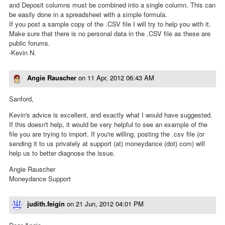
and Deposit columns must be combined into a single column. This can
be easily done in a spreadsheet with a simple formula.
If you post a sample copy of the .CSV file I will try to help you with it.
Make sure that there is no personal data in the .CSV file as these are
public forums.
-Kevin N.
Angie Rauscher
on
11 Apr, 2012 06:43 AM
Sanford,
Kevin's advice is excellent, and exactly what I would have suggested.
If this doesn't help, it would be very helpful to see an example of the
file you are trying to import. If you're willing, posting the .csv file (or
sending it to us privately at support (at) moneydance (dot) com) will
help us to better diagnose the issue.
Angie Rauscher
Moneydance Support
judith.feigin
on
21 Jun, 2012 04:01 PM