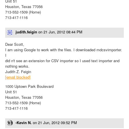
Unit 51
Houston, Texas 77056
713-552-1509 (Home)
713-417-1116
judith.feigin
on
21 Jun, 2012 08:44 PM
Dear Scott,
I am using Google to work with the files. I downloaded mdcsvimporter.
I
did n't see an extension for CSV importer so I used text importer and
nothing works.
Judith Z. Feigin
[email blocked]
1000 Uptown Park Boulevard
Unit 51
Houston, Texas 77056
713-552-1509 (Home)
713-417-1116
-Kevin N.
on
21 Jun, 2012 09:52 PM