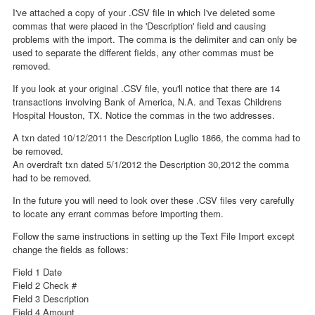
I've attached a copy of your .CSV file in which I've deleted some
commas that were placed in the 'Description' field and causing
problems with the import. The comma is the delimiter and can only be
used to separate the different fields, any other commas must be
removed.
If you look at your original .CSV file, you'll notice that there are 14
transactions involving Bank of America, N.A. and Texas Childrens
Hospital Houston, TX. Notice the commas in the two addresses.
A txn dated 10/12/2011 the Description Luglio 1866, the comma had to
be removed.
An overdraft txn dated 5/1/2012 the Description 30,2012 the comma
had to be removed.
In the future you will need to look over these .CSV files very carefully
to locate any errant commas before importing them.
Follow the same instructions in setting up the Text File Import except
change the fields as follows:
Field 1 Date
Field 2 Check #
Field 3 Description
Field 4 Amount