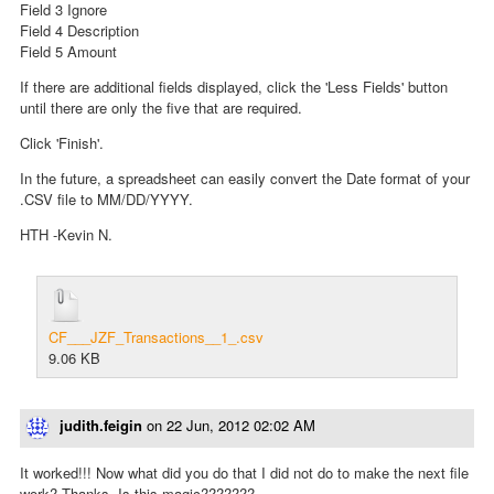
Field 3 Ignore
Field 4 Description
Field 5 Amount
If there are additional fields displayed, click the 'Less Fields' button
until there are only the five that are required.
Click 'Finish'.
In the future, a spreadsheet can easily convert the Date format of your
.CSV file to MM/DD/YYYY.
HTH -Kevin N.
CF___JZF_Transactions__1_.csv
9.06 KB
judith.feigin
on
22 Jun, 2012 02:02 AM
It worked!!! Now what did you do that I did not do to make the next file
work? Thanks. Is this magic???????