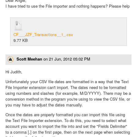
Dear Angie,
I have tried to use the File importer and nothing happens? Please help
CF___JZF_Transactions__1_.csv
9.77 KB
Scott Meehan
on
21 Jun, 2012 05:02 PM
Hi Judith,
Unfortunately your CSV file dates are formatted in a way that the Text
File Importer extension can't import. The dates need to be formatted
using numbers and slashes (for example, M/D/YYYY). There may be a
conversion method in the program you're using to view the CSV file, or
you may have to adjust the dates manually.
Once the dates are properly formatted you can import this file using
the Text File Importer extension. To do this, you need to select what
account you want to import the file into and set the "Fields Delimiter"
to a comma [,] on the first page, then on the next page when selecting