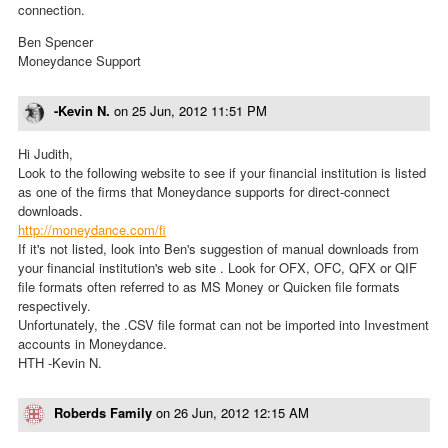
connection.
Ben Spencer
Moneydance Support
-Kevin N.
on
25 Jun, 2012 11:51 PM
Hi Judith,
Look to the following website to see if your financial institution is listed
as one of the firms that Moneydance supports for direct-connect
downloads.
http://moneydance.com/fi
If it's not listed, look into Ben's suggestion of manual downloads from
your financial institution's web site . Look for OFX, OFC, QFX or QIF
file formats often referred to as MS Money or Quicken file formats
respectively.
Unfortunately, the .CSV file format can not be imported into Investment
accounts in Moneydance.
HTH -Kevin N.
Roberds Family
on
26 Jun, 2012 12:15 AM