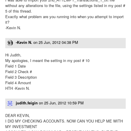
without any alterations to the file, using the settings listed in my post #
5 of this thread.
Exactly what problem are you running into when you attempt to import
it?
-Kevin N.
-Kevin N.
on
25 Jun, 2012 04:38 PM
Hi Judith,
My apologies, I meant the setting in my post # 10
Field 1 Date
Field 2 Check #
Field 3 Description
Field 4 Amount
HTH -Kevin N.
judith.feigin
on
25 Jun, 2012 10:59 PM
DEAR KEVIN,
I DID MY CHECKING ACCOUNTS. NOW CAN YOU HELP ME WITH
MY INVESTMENT