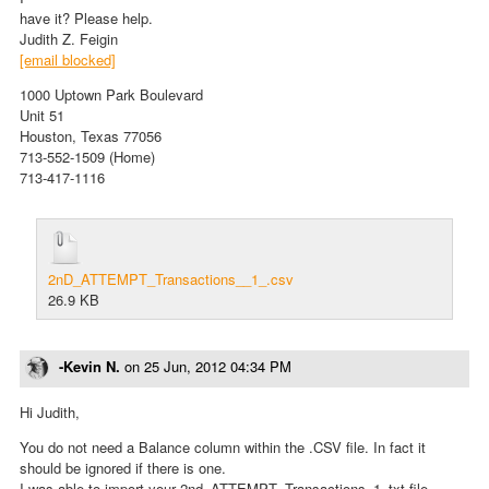
have it? Please help.
Judith Z. Feigin
[email blocked]
1000 Uptown Park Boulevard
Unit 51
Houston, Texas 77056
713-552-1509 (Home)
713-417-1116
2nD_ATTEMPT_Transactions__1_.csv
26.9 KB
-Kevin N.
on
25 Jun, 2012 04:34 PM
Hi Judith,
You do not need a Balance column within the .CSV file. In fact it
should be ignored if there is one.
I was able to import your 2nd_ATTEMPT_Transactions_1_txt file