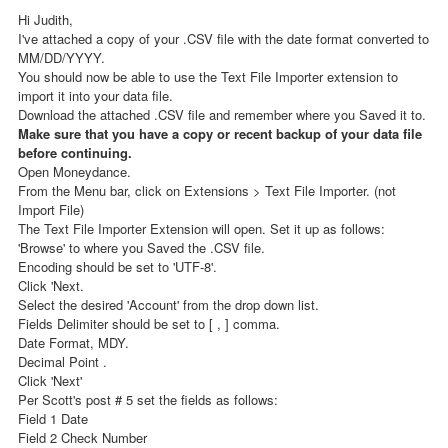
Hi Judith,
I've attached a copy of your .CSV file with the date format converted to
MM/DD/YYYY.
You should now be able to use the Text File Importer extension to
import it into your data file.
Download the attached .CSV file and remember where you Saved it to.
Make sure that you have a copy or recent backup of your data file
before continuing.
Open Moneydance.
From the Menu bar, click on Extensions > Text File Importer. (not
Import File)
The Text File Importer Extension will open. Set it up as follows:
'Browse' to where you Saved the .CSV file.
Encoding should be set to 'UTF-8'.
Click 'Next.
Select the desired 'Account' from the drop down list.
Fields Delimiter should be set to [ , ] comma.
Date Format, MDY.
Decimal Point .
Click 'Next'
Per Scott's post # 5 set the fields as follows:
Field 1 Date
Field 2 Check Number