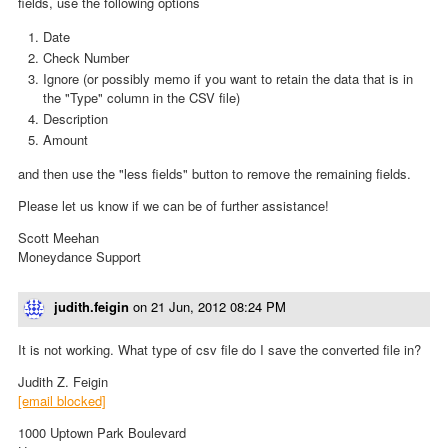
fields, use the following options
Date
Check Number
Ignore (or possibly memo if you want to retain the data that is in
the "Type" column in the CSV file)
Description
Amount
and then use the "less fields" button to remove the remaining fields.
Please let us know if we can be of further assistance!
Scott Meehan
Moneydance Support
judith.feigin
on
21 Jun, 2012 08:24 PM
It is not working. What type of csv file do I save the converted file in?
Judith Z. Feigin
[email blocked]
1000 Uptown Park Boulevard