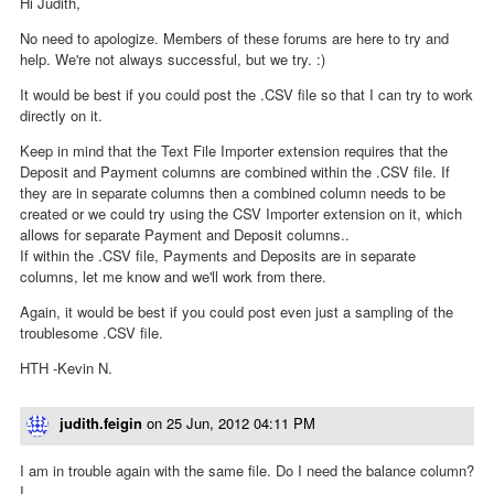
Hi Judith,
No need to apologize. Members of these forums are here to try and
help. We're not always successful, but we try. :)
It would be best if you could post the .CSV file so that I can try to work
directly on it.
Keep in mind that the Text File Importer extension requires that the
Deposit and Payment columns are combined within the .CSV file. If
they are in separate columns then a combined column needs to be
created or we could try using the CSV Importer extension on it, which
allows for separate Payment and Deposit columns..
If within the .CSV file, Payments and Deposits are in separate
columns, let me know and we'll work from there.
Again, it would be best if you could post even just a sampling of the
troublesome .CSV file.
HTH -Kevin N.
judith.feigin
on
25 Jun, 2012 04:11 PM
I am in trouble again with the same file. Do I need the balance column?
I