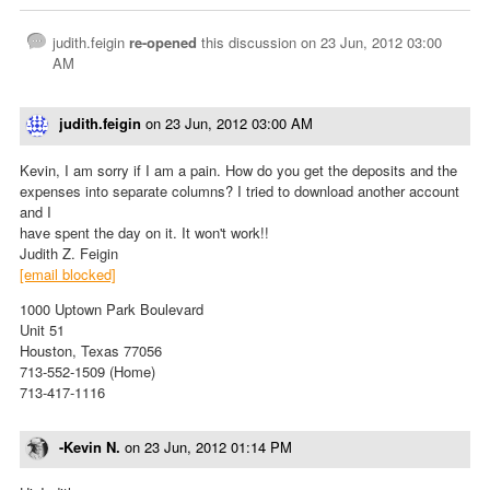
judith.feigin
re-opened
this discussion on
23 Jun, 2012 03:00
AM
judith.feigin
on
23 Jun, 2012 03:00 AM
Kevin, I am sorry if I am a pain. How do you get the deposits and the
expenses into separate columns? I tried to download another account
and I
have spent the day on it. It won't work!!
Judith Z. Feigin
[email blocked]
1000 Uptown Park Boulevard
Unit 51
Houston, Texas 77056
713-552-1509 (Home)
713-417-1116
-Kevin N.
on
23 Jun, 2012 01:14 PM