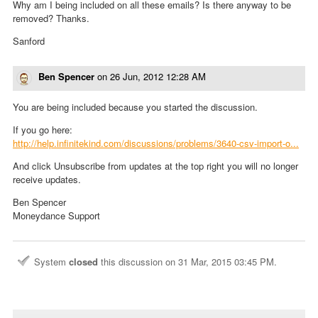
Why am I being included on all these emails? Is there anyway to be
removed? Thanks.
Sanford
Ben Spencer
on
26 Jun, 2012 12:28 AM
You are being included because you started the discussion.
If you go here:
http://help.infinitekind.com/discussions/problems/3640-csv-import-o...
And click Unsubscribe from updates at the top right you will no longer
receive updates.
Ben Spencer
Moneydance Support
System
closed
this discussion on
31 Mar, 2015 03:45 PM
.