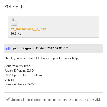
HTH -Kevin N.
jzf_Transactions__1_.csv
46.9 KB
judith.feigin
on
22 Jun, 2012 04:31 AM
Thank you so so much! I deeply appreciate your help.
Sent from my iPad
Judith Z Feigin, Ed.D.
1000 Uptown Park Boulevard
Unit 51
Houston, Texas 77056
Jessica Little
closed
this discussion on
22 Jun, 2012 11:06 AM
.