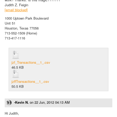
Judith Z. Feigin
[email blocked]
1000 Uptown Park Boulevard
Unit 51
Houston, Texas 77056
713-552-1509 (Home)
713-417-1116
jzf_Transactions__1_.csv
46.5 KB
jzffTransactions__1_.csv
50.5 KB
-Kevin N.
on
22 Jun, 2012 04:13 AM
Hi Judith,