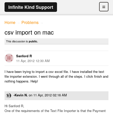
≡
Infinite Kind Support
Home
Problems
→
→
csv import on mac
This discussion is
public.
Sanford R
11 Apr, 2012 12:30 AM
I have been trying to import a csv excel file. I have installed the text
file importer extension. I went through all of the steps. I click finish and
nothing happens. Help!
-Kevin N.
on
11 Apr, 2012 02:16 AM
Hi Sanford R,
One of the requirements of the Text File Importer is that the Payment