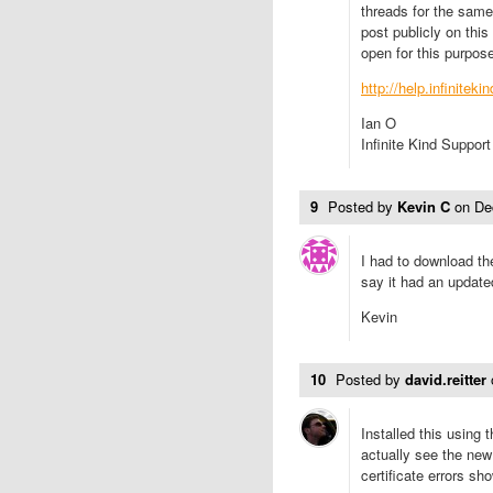
threads for the same 
post publicly on thi
open for this purpose
http://help.infinitek
Ian O
Infinite Kind Support
9
Posted by
Kevin C
on
De
I had to download t
say it had an updated
Kevin
10
Posted by
david.reitter
Installed this using t
actually see the new
certificate errors sh