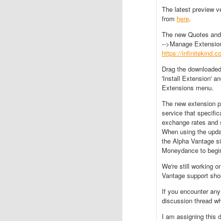
The latest preview 
from
here
.
The new Quotes and 
-->Manage Extension
https://infinitekind
Drag the downloaded
'Install Extension' a
Extensions menu.
The new extension p
service that specific
exchange rates and s
When using the update
the Alpha Vantage si
Moneydance to begin
We're still working o
Vantage support shou
If you encounter any
discussion thread wh
I am assigning this 