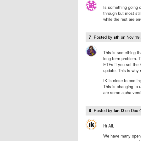
Is something going o
through but most sti
while the rest are e
7
Posted by
sth
on
Nov 19
This is something th
long term problem. T
ETFs if you set the h
update. This is why
IK is close to coming
This is changing to 
are some alpha versi
8
Posted by
Ian O
on
Dec 
Hi All,
We have many open 