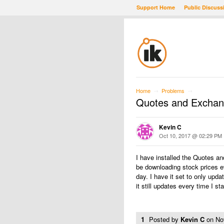
Support Home
Public Discuss
Home
Problems
→
→
Quotes and Exchan
Kevin C
Oct 10, 2017 @ 02:29 PM
I have installed the Quotes 
be downloading stock prices ev
day. I have it set to only upd
it still updates every time I 
1
Posted by
Kevin C
on
No