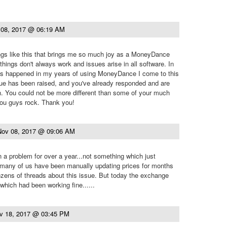
 08, 2017 @ 06:19 AM
hings like this that brings me so much joy as a MoneyDance
things don't always work and issues arise in all software. In
t's happened in my years of using MoneyDance I come to this
sue has been raised, and you've already responded and are
n. You could not be more different than some of your much
You guys rock. Thank you!
Nov 08, 2017 @ 09:06 AM
 a problem for over a year...not something which just
 many of us have been manually updating prices for months
zens of threads about this issue. But today the exchange
which had been working fine......
v 18, 2017 @ 03:45 PM