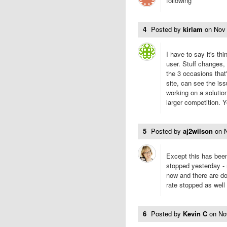
following
4
Posted by
kirlam
on
Nov
I have to say it's t
user. Stuff changes, 
the 3 occasions tha
site, can see the is
working on a solutio
larger competition. 
5
Posted by
aj2wilson
on
Except this has been
stopped yesterday -
now and there are do
rate stopped as well 
6
Posted by
Kevin C
on
No