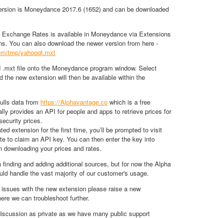
version is Moneydance 2017.6 (1652) and can be downloaded
Exchange Rates is available in Moneydance via Extensions
s. You can also download the newer version from here -
.com/tmp/yahooqt.mxt
 .mxt file onto the Moneydance program window. Select
nd the new extension will then be available within the
ulls data from
https://Alphavantage.co
which is a free
ally provides an API for people and apps to retrieve prices for
ecurity prices.
d extension for the first time, you’ll be prompted to visit
te to claim an API key. You can then enter the key into
 downloading your prices and rates.
n finding and adding additional sources, but for now the Alpha
ld handle the vast majority of our customer's usage.
 issues with the new extension please raise a new
ere we can troubleshoot further.
discussion as private as we have many public support