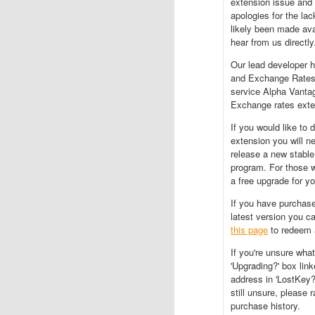
extension issue and 
apologies for the la
likely been made ava
hear from us directly
Our lead developer h
and Exchange Rates e
service Alpha Vanta
Exchange rates exten
If you would like to
extension you will n
release a new stable
program. For those 
a free upgrade for yo
If you have purchase
latest version you ca
this page
to redeem 
If you're unsure wha
'Upgrading?' box lin
address in 'LostKey?'
still unsure, please 
purchase history.