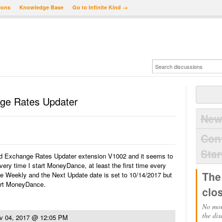
ions
Knowledge Base
Go to Infinite Kind →
ge Rates Updater
New
Con
Star
and Exchange Rates Updater extension V1002 and it seems to
ery time I start MoneyDance, at least the first time every
The
ate Weekly and the Next Update date is set to 10/14/2017 but
start MoneyDance.
clo
No mor
the dis
v 04, 2017 @ 12:05 PM