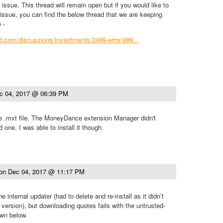
issue. This thread will remain open but if you would like to
s issue, you can find the below thread that we are keeping
 -
ind.com/discussions/investments/2499-error-999...
c 04, 2017 @ 06:39 PM
he .mxt file. The MoneyDance extension Manager didn't
 one. I was able to install it though.
on
Dec 04, 2017 @ 11:17 PM
he internal updater (had to delete and re-install as it didn’t
 version), but downloading quotes fails with the untrusted-
own below.