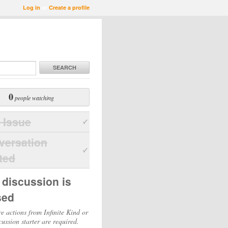
Log in
or
Create a profile
SEARCH
0
people watching
 Issue
versation
ted
 discussion is
sed
e actions from Infinite Kind or
cussion starter are required.