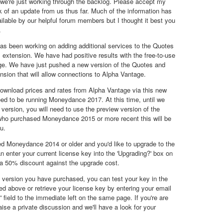
we're just working through the backlog. Please accept my
ck of an update from us thus far. Much of the information has
ilable by our helpful forum members but I thought it best you
.
as been working on adding additional services to the Quotes
xtension. We have had positive results with the free-to-use
ge. We have just pushed a new version of the Quotes and
sion that will allow connections to Alpha Vantage.
 download prices and rates from Alpha Vantage via this new
eed to be running Moneydance 2017. At this time, until we
 version, you will need to use the preview version of the
who purchased Moneydance 2015 or more recent this will be
u.
d Moneydance 2014 or older and you'd like to upgrade to the
n enter your current license key into the 'Upgrading?' box on
a 50% discount against the upgrade cost.
t version you have purchased, you can test your key in the
ked above or retrieve your license key by entering your email
 field to the immediate left on the same page. If you're are
raise a private discussion and we'll have a look for your