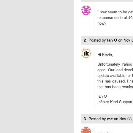
I now seem to be gett
response code of 403
now?
2
Posted by
Ian O
on
Nov 
Hi Kevin,
Unfortunately Yahoo h
apps. Our lead devel
update available for 
this has caused. I h
this has been resolv
Ian O
Infinite Kind Support
3
Posted by
me
on
Nov 08