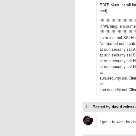
EDIT: Must install l
had).
!!!!!!!!!!!!!!!!!!!!!!!!!!!!!!
!! Warning: encounter
!!!!!!!!!!!!!!!!!!!!!!!!!!!!!!
javax.net.ssl.SSLHan
No trusted certificat
at sun.security.ssl.
at sun.security.ssl
at sun.security.ssl.
at sun.security.ssl.
at
sun.security.ssl.Cli
at
sun.security.ssl.Cl
11
Posted by
david.reitter
I got it to work by 