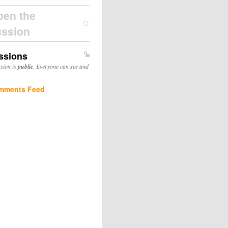
pen the
ussion
ssions
ssion is
public
. Everyone can see and
mments Feed