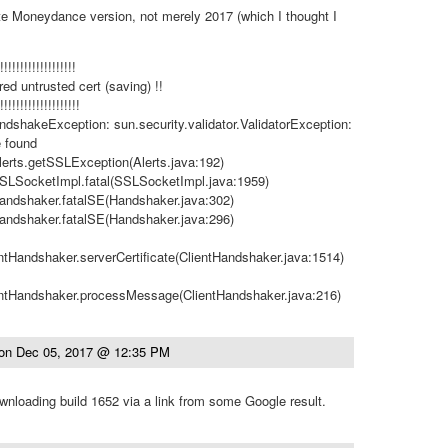
ate Moneydance version, not merely 2017 (which I thought I
!!!!!!!!!!!!!!!!!!!
ed untrusted cert (saving) !!
!!!!!!!!!!!!!!!!!!!!
dshakeException: sun.security.validator.ValidatorException:
e found
Alerts.getSSLException(Alerts.java:192)
.SSLSocketImpl.fatal(SSLSocketImpl.java:1959)
Handshaker.fatalSE(Handshaker.java:302)
Handshaker.fatalSE(Handshaker.java:296)
entHandshaker.serverCertificate(ClientHandshaker.java:1514)
ientHandshaker.processMessage(ClientHandshaker.java:216)
on
Dec 05, 2017 @ 12:35 PM
downloading build 1652 via a link from some Google result.