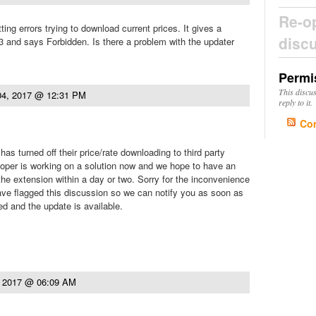
Re-o
ing errors trying to download current prices. It gives a
disc
 and says Forbidden. Is there a problem with the updater
Permi
This discu
04, 2017 @ 12:31 PM
reply to it.
Co
as turned off their price/rate downloading to third party
oper is working on a solution now and we hope to have an
the extension within a day or two. Sorry for the inconvenience
ave flagged this discussion so we can notify you as soon as
ed and the update is available.
, 2017 @ 06:09 AM