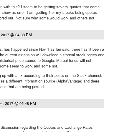
n with this? I seem to be getting several quotes that come
ll show as error. I am getting 4 of my stocks being quotes
rrored out. Not sure why some would work and others not.
, 2017 @ 04:38 PM
at has happened since Nov 1 as Ian said, there hasn't been a
he current extension will download historical stock prices and
istorical price source to Google. Mutual funds will not
 some seem to work and some not.
 up with a fix according to their posts on the Slack channel.
use a different information source (AlphaVantage) and there
ons that are being posted.
04, 2017 @ 05:48 PM
discussion regarding the Quotes and Exchange Rates