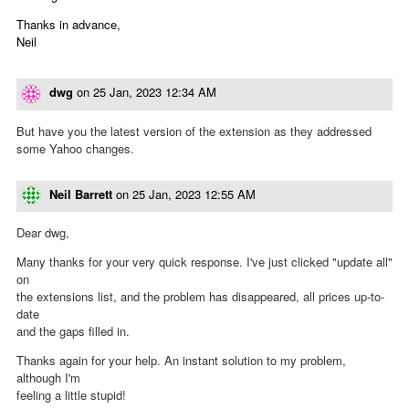
Thanks in advance,
Neil
dwg
on
25 Jan, 2023 12:34 AM
But have you the latest version of the extension as they addressed
some Yahoo changes.
Neil Barrett
on
25 Jan, 2023 12:55 AM
Dear dwg,
Many thanks for your very quick response. I've just clicked "update all"
on
the extensions list, and the problem has disappeared, all prices up-to-
date
and the gaps filled in.
Thanks again for your help. An instant solution to my problem,
although I'm
feeling a little stupid!