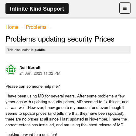
≡
Infinite Kind Support
Home
Problems
→
→
Problems updating security Prices
This discussion is
public.
Neil Barrett
24 Jan, 2023 11:32 PM
Please can someone help me?
I have been using MD for several years. After some problems a few
years ago with updating security prices, MD seemed to fix things, and
all was well. However, I now go onto my account and even though it
seems to update prices (and tells me that they have been updated),
there are no prices at all since I last updated in November. I have the
correct extensions installed, and am using the latest release of MD.
Looking forward to a solution!