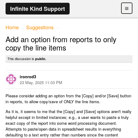
≡
Infinite Kind Support
Home
Suggestions
→
→
Add an option from reports to only
copy the line items
This discussion is
public.
ironrod3
23 May, 2025 11:03 PM
Please consider adding an option from the [Copy] and/or [Save] button
in reports, to allow copy/save of ONLY the line items.
As it is, it seems to me that the [Copy] and [Save] options aren't really
helpful except in limited instances; e.g., a user wants to paste a truly
exact copy of the report into some word processing document.
Attempts to paste/open data in spreadsheet results in everything
defaulting to a text entry rather than numbers since the content