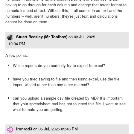
having to go through for each column and change that target format to
numeric instead of text. Without this, it all comes in as text and the
numbers -- well, aren't numbers, they're just text and calculations
cannot be done on them.
Stuart Beesley (Mr Toolbox)
on
03 Jul, 2025
10:34 PM
A few points.
Which reports do you currently try to export to excel?
have you tried saving to file and then using excel, use the file
import wizard rather than any other method?
can you upload a sample csv file created by MD? It’s important
that your spreadsheet tool has not touched this file. I want to see
what formats you are getting.
ironrod3
on
05 Jul, 2025 05:46 PM