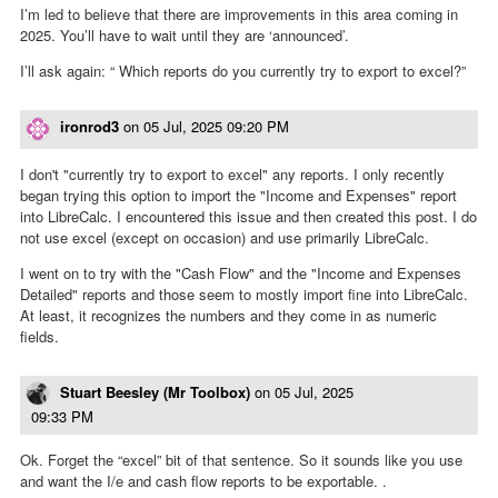
I’m led to believe that there are improvements in this area coming in
2025. You’ll have to wait until they are ‘announced’.
I’ll ask again: “ Which reports do you currently try to export to excel?”
ironrod3
on
05 Jul, 2025 09:20 PM
I don't "currently try to export to excel" any reports. I only recently
began trying this option to import the "Income and Expenses" report
into LibreCalc. I encountered this issue and then created this post. I do
not use excel (except on occasion) and use primarily LibreCalc.
I went on to try with the "Cash Flow" and the "Income and Expenses
Detailed" reports and those seem to mostly import fine into LibreCalc.
At least, it recognizes the numbers and they come in as numeric
fields.
Stuart Beesley (Mr Toolbox)
on
05 Jul, 2025
09:33 PM
Ok. Forget the “excel” bit of that sentence. So it sounds like you use
and want the I/e and cash flow reports to be exportable. .