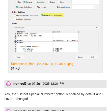
Screenshot_from_2025-07-05_19-38-42.png
57 KB
ironrod3
on
07 Jul, 2025 12:21 PM
Yes, the "Detect Special Numbers" option is enabled by default and I
haven't changed it.
ironrod3
on
08 Jul, 2025 03:10 AM