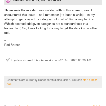
Those were the reports I was working with in this attempt, yes. I
encountered this issue -- as I remember (it's been a while) -- in my
attempt to get a report by category but couldn't find a way to do so.
(Which seemed odd given categories are a standard field in a
transaction.) So, I was looking for a way to get the data into another
tool.
--
Rod Barnes
System
closed
this discussion on
07 Oct, 2025 03:20 AM
.
Comments are currently closed for this discussion. You can
start a new
one
.