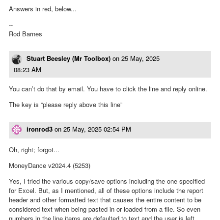
Answers in red, below...
--
Rod Barnes
Stuart Beesley (Mr Toolbox)
on
25 May, 2025
08:23 AM
You can’t do that by email. You have to click the line and reply online.
The key is “please reply above this line”
ironrod3
on
25 May, 2025 02:54 PM
Oh, right; forgot...
MoneyDance v2024.4 (5253)
Yes, I tried the various copy/save options including the one specified
for Excel. But, as I mentioned, all of these options include the report
header and other formatted text that causes the entire content to be
considered text when being pasted in or loaded from a file. So even
numbers in the line items are defaulted to text and the user is left