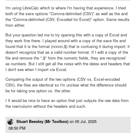
I'm using LibreCalc which is where I'm having that experience. I tried
both of the save options "Comma-delimited (CSV)" as well as the and
the "Comma-delimited (CSV, Encoded for Excel)" option. Same results
from either.
But your question led me to try opening this with a copy of Excel and
they work fine there. I played around with a copy of the save file and
found that it is the format (nnnnn,$) that is confusing it during import; it
doesn't recognize that as a valid number format. If I edit a copy of the
file and remove the ",$" from the numeric fields, they are recognized
as numbers. But I still get all the noise with the dates and headers that
I don't see when I import via Excel.
Comparing the output of the two options (CSV vs, Excel-encoded
CSV), the files are identical so I'm unclear what the difference should
be for taking one option vs. the other.
I It would be nice to have an option that just outputs the raw data from
the row/column without the headers and such.
Stuart Beesley (Mr Toolbox)
on
05 Jul, 2025
08:50 PM