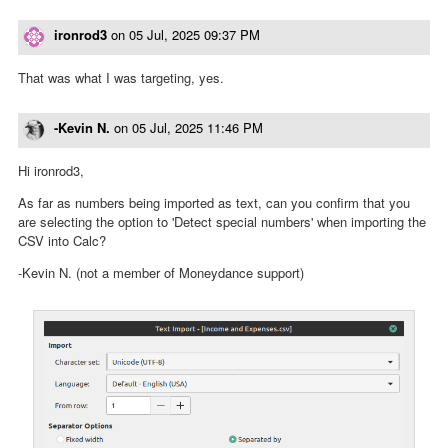
ironrod3
on
05 Jul, 2025 09:37 PM
That was what I was targeting, yes.
-Kevin N.
on
05 Jul, 2025 11:46 PM
Hi ironrod3,
As far as numbers being imported as text, can you confirm that you
are selecting the option to 'Detect special numbers' when importing the
CSV into Calc?
-Kevin N. (not a member of Moneydance support)