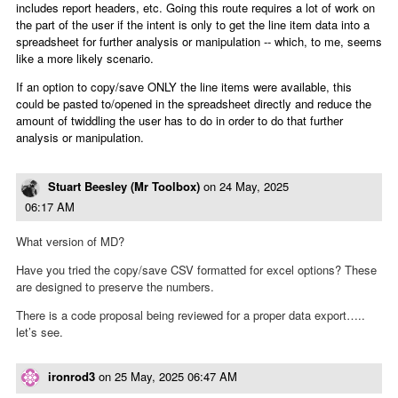
includes report headers, etc. Going this route requires a lot of work on
the part of the user if the intent is only to get the line item data into a
spreadsheet for further analysis or manipulation -- which, to me, seems
like a more likely scenario.
If an option to copy/save ONLY the line items were available, this
could be pasted to/opened in the spreadsheet directly and reduce the
amount of twiddling the user has to do in order to do that further
analysis or manipulation.
Stuart Beesley (Mr Toolbox)
on
24 May, 2025
06:17 AM
What version of MD?
Have you tried the copy/save CSV formatted for excel options? These
are designed to preserve the numbers.
There is a code proposal being reviewed for a proper data export…..
let’s see.
ironrod3
on
25 May, 2025 06:47 AM